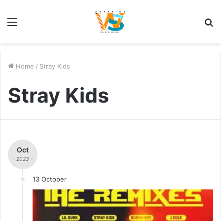
Menu
S
fo
Home
/
Stray Kids
Stray Kids
Oct
- 2023 -
13 October