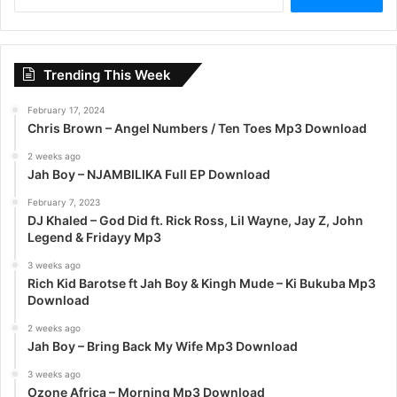
e
a
r
c
Trending This Week
h
f
February 17, 2024
o
Chris Brown – Angel Numbers / Ten Toes Mp3 Download
r
:
2 weeks ago
Jah Boy – NJAMBILIKA Full EP Download
February 7, 2023
DJ Khaled – God Did ft. Rick Ross, Lil Wayne, Jay Z, John
Legend & Fridayy Mp3
3 weeks ago
Rich Kid Barotse ft Jah Boy & Kingh Mude – Ki Bukuba Mp3
Download
2 weeks ago
Jah Boy – Bring Back My Wife Mp3 Download
3 weeks ago
Ozone Africa – Morning Mp3 Download