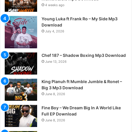
4 weeks ago
Young Luka ft Frank Ro – My Side Mp3
Download
July 4, 2026
Chef 187 – Shadow Boxing Mp3 Download
June 13, 2026
King Planuh ft Mumble Jumble & Ronet –
Big 3 Mp3 Download
June 8, 2026
Fine Boy – We Dream Big In A World Like
Full EP Download
June 8, 2026