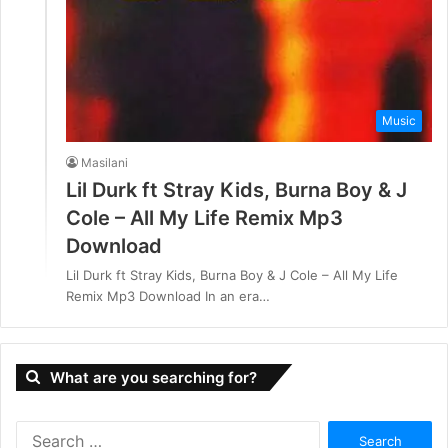
Music
Masilani
Lil Durk ft Stray Kids, Burna Boy & J
Cole – All My Life Remix Mp3
Download
Lil Durk ft Stray Kids, Burna Boy & J Cole – All My Life
Remix Mp3 Download In an era…
What are you searching for?
S