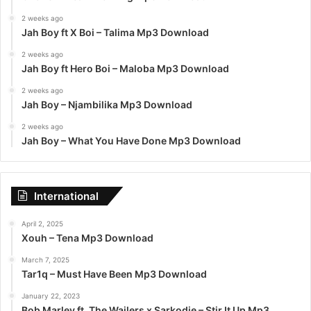
2 weeks ago
Jah Boy ft X Boi – Talima Mp3 Download
2 weeks ago
Jah Boy ft Hero Boi – Maloba Mp3 Download
2 weeks ago
Jah Boy – Njambilika Mp3 Download
2 weeks ago
Jah Boy – What You Have Done Mp3 Download
International
April 2, 2025
Xouh – Tena Mp3 Download
March 7, 2025
Tar1q – Must Have Been Mp3 Download
January 22, 2023
Bob Marley ft. The Wailers x Sarkodie – Stir It Up Mp3