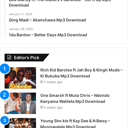
Download
January 11, 2025
Qing Madi – Akanchawa Mp3 Download
January 29, 2025
1da Banton – Better Days Mp3 Download
Editor’s Pick
Rich Kid Barotse ft Jah Boy & Kingh Mude –
Ki Bukuba Mp3 Download
3 weeks ago
One Smarsh ft Muta Chris – Ndondo
Kanyama Walileta Mp3 Download
4 weeks ago
Young Sho kie ft Kay Dee & N Bwoy –
Muniswalele Mp3 Download