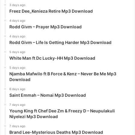
3 days ago
Freez Dee_Kenieza Retire Mp3 Download
4 days ago
Rodd Givm – Prayer Mp3 Download
4 days ago
Rodd Givm – Life Is Getting Harder Mp3 Download
5 days ago
White Man ft Dc Lucky-HH Mp3 Download
5 days ago
Njamba Mafwilo ft B Force & Kenz – Never Be Me Mp3
Download
6 days ago
Saint Emmah – Nomai Mp3 Download
7 days ago
Young King ft Chef Dee Zm & Freezy D – Neupulakuli
Niyelezi Mp3 Download
7 days ago
Brand Lee-Mysterious Deaths Mp3 Download