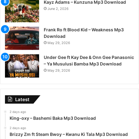
Kayz Adams – Kunzuna Mp3 Download
June 2, 2026
Frank Ro ft Blood Kid – Weakness Mp3
Download
May 29, 2026
Under Gee ft Kay Dee & Onn Gee Panasonic
– Ya Musulusi Bamba Mp3 Download
May 29, 2026
Latest
2 days ago
King-oxy – Bashemi Baka Mp3 Download
2 days ago
Brizzy Zm ft Steam Bwoy – Kwanu Ki Tala Mp3 Download