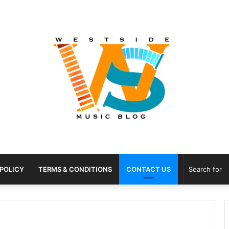
 POLICY
TERMS & CONDITIONS
CONTACT US