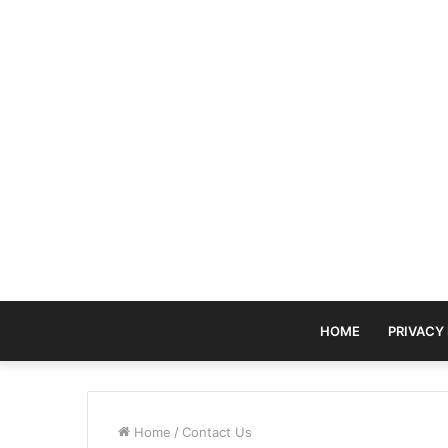
HOME
PRIVACY
Home
/
Contact Us