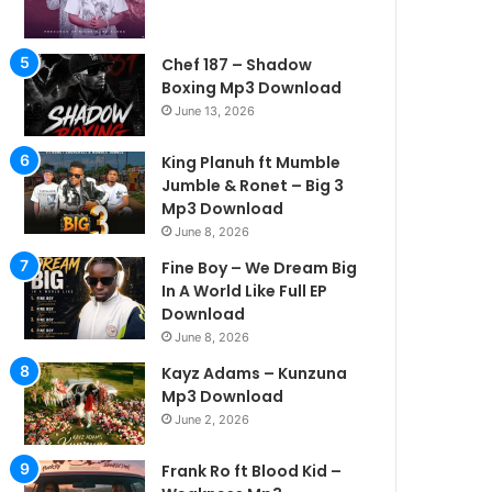
Chef 187 – Shadow
Boxing Mp3 Download
June 13, 2026
King Planuh ft Mumble
Jumble & Ronet – Big 3
Mp3 Download
June 8, 2026
Fine Boy – We Dream Big
In A World Like Full EP
Download
June 8, 2026
Kayz Adams – Kunzuna
Mp3 Download
June 2, 2026
Frank Ro ft Blood Kid –