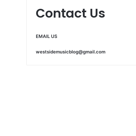
Contact Us
EMAIL US
westsidemusicblog@gmail.com