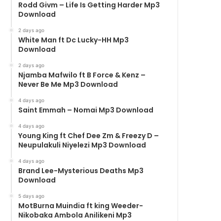
Rodd Givm – Life Is Getting Harder Mp3
Download
2 days ago
White Man ft Dc Lucky-HH Mp3
Download
2 days ago
Njamba Mafwilo ft B Force & Kenz –
Never Be Me Mp3 Download
4 days ago
Saint Emmah – Nomai Mp3 Download
4 days ago
Young King ft Chef Dee Zm & Freezy D –
Neupulakuli Niyelezi Mp3 Download
4 days ago
Brand Lee-Mysterious Deaths Mp3
Download
5 days ago
MotBurna Muindia ft king Weeder-
Nikobaka Ambola Anilikeni Mp3