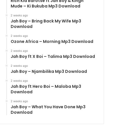
Rich Kid Barotse ft Jah Boy & Kingh
Mude – Ki Bukuba Mp3 Download
2 weeks ago
Jah Boy – Bring Back My Wife Mp3
Download
2 weeks ago
Ozone Africa – Morning Mp3 Download
2 weeks ago
Jah Boy ft X Boi – Talima Mp3 Download
2 weeks ago
Jah Boy – Njambilika Mp3 Download
2 weeks ago
Jah Boy ft Hero Boi – Maloba Mp3
Download
2 weeks ago
Jah Boy – What You Have Done Mp3
Download