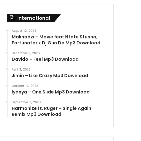
International
August 12, 2023
Makhadzi – Movie feat Ntate Stunna,
Fortunator x Dj Gun Do Mp3 Download
December 2, 2023
Davido – Feel Mp3 Download
April 3, 2023
Jimin – Like Crazy Mp3 Download
October 13, 2022
Iyanya – One Slide Mp3 Download
September 3, 2023
Harmonize ft. Ruger – Single Again
Remix Mp3 Download