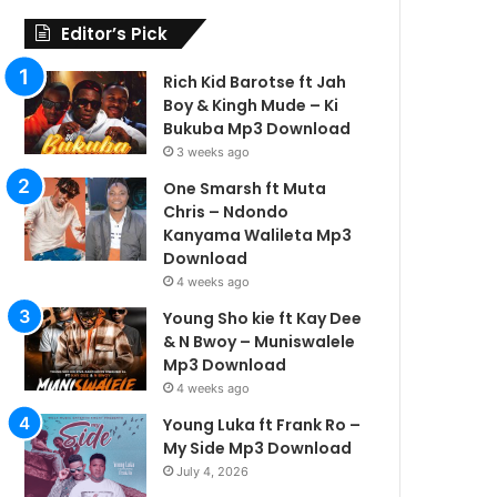
Editor’s Pick
Rich Kid Barotse ft Jah
Boy & Kingh Mude – Ki
Bukuba Mp3 Download
3 weeks ago
One Smarsh ft Muta
Chris – Ndondo
Kanyama Walileta Mp3
Download
4 weeks ago
Young Sho kie ft Kay Dee
& N Bwoy – Muniswalele
Mp3 Download
4 weeks ago
Young Luka ft Frank Ro –
My Side Mp3 Download
July 4, 2026