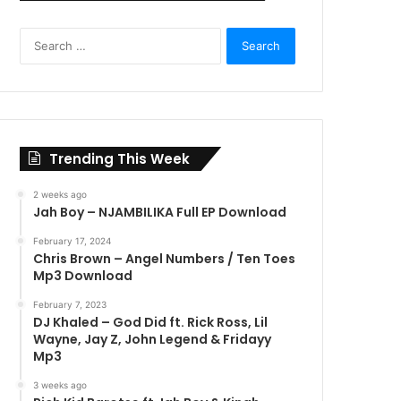
Search
for:
Trending This Week
2 weeks ago
Jah Boy – NJAMBILIKA Full EP Download
February 17, 2024
Chris Brown – Angel Numbers / Ten Toes
Mp3 Download
February 7, 2023
DJ Khaled – God Did ft. Rick Ross, Lil
Wayne, Jay Z, John Legend & Fridayy
Mp3
3 weeks ago