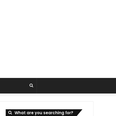
Search
for
What are you searching for?