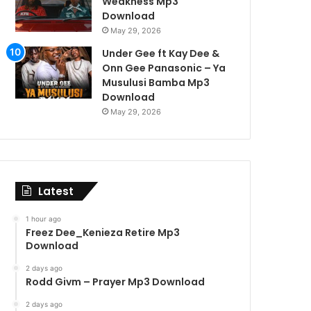
Weakness Mp3
Download
May 29, 2026
Under Gee ft Kay Dee &
Onn Gee Panasonic – Ya
Musulusi Bamba Mp3
Download
May 29, 2026
Latest
1 hour ago
Freez Dee_Kenieza Retire Mp3
Download
2 days ago
Rodd Givm – Prayer Mp3 Download
2 days ago