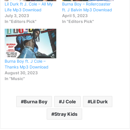
Lil Durk ft J. Cole – All My
Burna Boy – Rollercoaster
Life Mp3 Download
ft. J Balvin Mp3 Download
July 3, 2023
April 5, 2023
In "Editors Pick"
In "Editors Pick"
Burna Boy ft. J Cole –
Thanks Mp3 Download
August 30, 2023
In "Music"
Burna Boy
J Cole
Lil Durk
Stray Kids