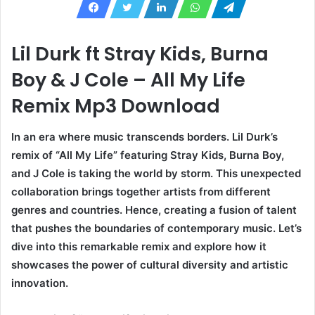
Lil Durk ft Stray Kids, Burna
Boy & J Cole – All My Life
Remix Mp3 Download
In an era where music transcends borders. Lil Durk’s
remix of “All My Life” featuring Stray Kids, Burna Boy,
and J Cole is taking the world by storm. This unexpected
collaboration brings together artists from different
genres and countries. Hence, creating a fusion of talent
that pushes the boundaries of contemporary music. Let’s
dive into this remarkable remix and explore how it
showcases the power of cultural diversity and artistic
innovation.