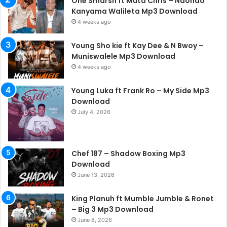
One Smarsh ft Muta Chris – Ndondo
Kanyama Walileta Mp3 Download
4 weeks ago
Young Sho kie ft Kay Dee & N Bwoy –
Muniswalele Mp3 Download
4 weeks ago
Young Luka ft Frank Ro – My Side Mp3
Download
July 4, 2026
Chef 187 – Shadow Boxing Mp3
Download
June 13, 2026
King Planuh ft Mumble Jumble & Ronet
– Big 3 Mp3 Download
June 8, 2026