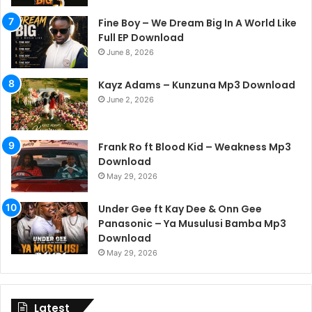
Fine Boy – We Dream Big In A World Like
Full EP Download
June 8, 2026
Kayz Adams – Kunzuna Mp3 Download
June 2, 2026
Frank Ro ft Blood Kid – Weakness Mp3
Download
May 29, 2026
Under Gee ft Kay Dee & Onn Gee
Panasonic – Ya Musulusi Bamba Mp3
Download
May 29, 2026
Latest