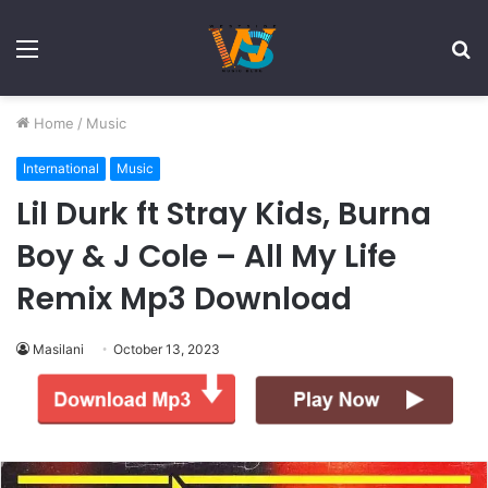
Menu
S
fo
Home
/
Music
International
Music
Lil Durk ft Stray Kids, Burna
Boy & J Cole – All My Life
Remix Mp3 Download
Masilani
October 13, 2023