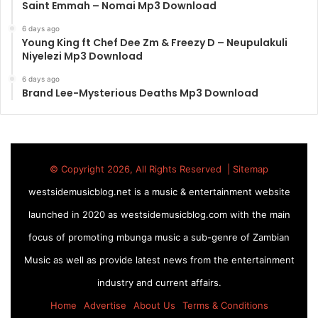
Saint Emmah – Nomai Mp3 Download
6 days ago
Young King ft Chef Dee Zm & Freezy D – Neupulakuli
Niyelezi Mp3 Download
6 days ago
Brand Lee-Mysterious Deaths Mp3 Download
© Copyright 2026, All Rights Reserved |
Sitemap
westsidemusicblog.net is a music & entertainment website
launched in 2020 as westsidemusicblog.com with the main
focus of promoting mbunga music a sub-genre of Zambian
Music as well as provide latest news from the entertainment
industry and current affairs.
Home
Advertise
About Us
Terms & Conditions