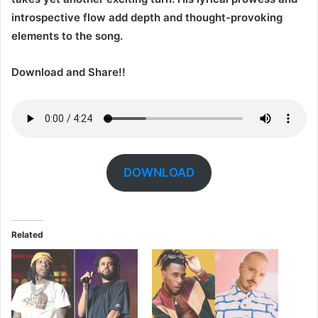
introspective flow add depth and thought-provoking
elements to the song.
Download and Share!!
DOWNLOAD
Related