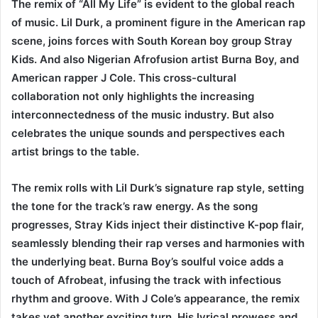
The remix of “All My Life” is evident to the global reach
of music. Lil Durk, a prominent figure in the American rap
scene, joins forces with South Korean boy group Stray
Kids. And also Nigerian Afrofusion artist Burna Boy, and
American rapper J Cole. This cross-cultural
collaboration not only highlights the increasing
interconnectedness of the music industry. But also
celebrates the unique sounds and perspectives each
artist brings to the table.
The remix rolls with Lil Durk’s signature rap style, setting
the tone for the track’s raw energy. As the song
progresses, Stray Kids inject their distinctive K-pop flair,
seamlessly blending their rap verses and harmonies with
the underlying beat. Burna Boy’s soulful voice adds a
touch of Afrobeat, infusing the track with infectious
rhythm and groove. With J Cole’s appearance, the remix
takes yet another exciting turn. His lyrical prowess and