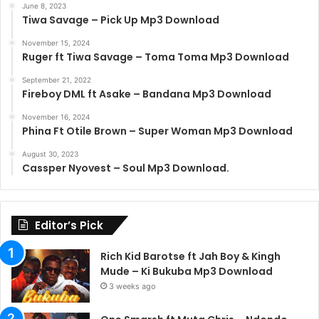
June 8, 2023
Tiwa Savage – Pick Up Mp3 Download
November 15, 2024
Ruger ft Tiwa Savage – Toma Toma Mp3 Download
September 21, 2022
Fireboy DML ft Asake – Bandana Mp3 Download
November 16, 2024
Phina Ft Otile Brown – Super Woman Mp3 Download
August 30, 2023
Cassper Nyovest – Soul Mp3 Download.
Editor’s Pick
Rich Kid Barotse ft Jah Boy & Kingh
Mude – Ki Bukuba Mp3 Download
3 weeks ago