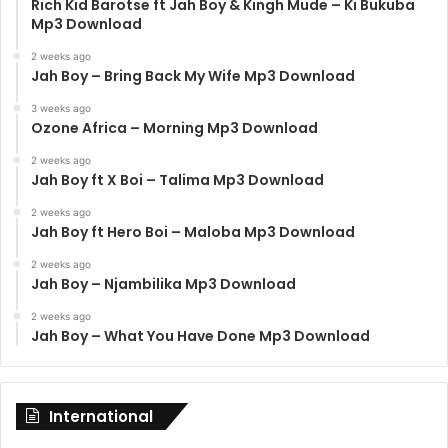
Rich Kid Barotse ft Jah Boy & Kingh Mude – Ki Bukuba
Mp3 Download
2 weeks ago
Jah Boy – Bring Back My Wife Mp3 Download
3 weeks ago
Ozone Africa – Morning Mp3 Download
2 weeks ago
Jah Boy ft X Boi – Talima Mp3 Download
2 weeks ago
Jah Boy ft Hero Boi – Maloba Mp3 Download
2 weeks ago
Jah Boy – Njambilika Mp3 Download
2 weeks ago
Jah Boy – What You Have Done Mp3 Download
International