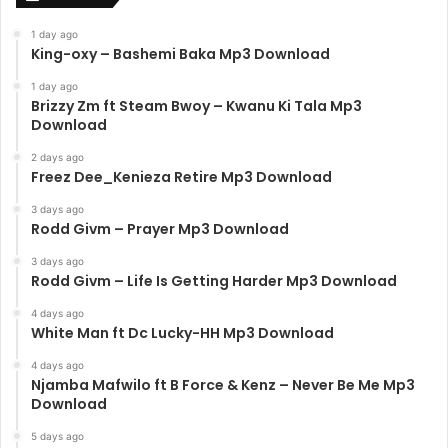
1 day ago
King-oxy – Bashemi Baka Mp3 Download
1 day ago
Brizzy Zm ft Steam Bwoy – Kwanu Ki Tala Mp3
Download
2 days ago
Freez Dee_Kenieza Retire Mp3 Download
3 days ago
Rodd Givm – Prayer Mp3 Download
3 days ago
Rodd Givm – Life Is Getting Harder Mp3 Download
4 days ago
White Man ft Dc Lucky-HH Mp3 Download
4 days ago
Njamba Mafwilo ft B Force & Kenz – Never Be Me Mp3
Download
5 days ago