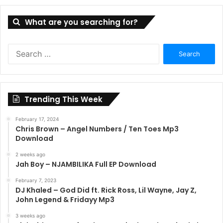
What are you searching for?
Search
for:
Trending This Week
February 17, 2024
Chris Brown – Angel Numbers / Ten Toes Mp3
Download
2 weeks ago
Jah Boy – NJAMBILIKA Full EP Download
February 7, 2023
DJ Khaled – God Did ft. Rick Ross, Lil Wayne, Jay Z,
John Legend & Fridayy Mp3
3 weeks ago