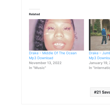
Related
Drake – Middle Of The Ocean
Drake – Jumb
Mp3 Download
Mp3 Downlo
November 13, 2022
January 19,
In "Music"
In "Internati
21 Sav