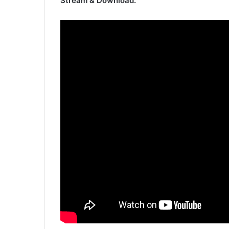
Stream & Download.