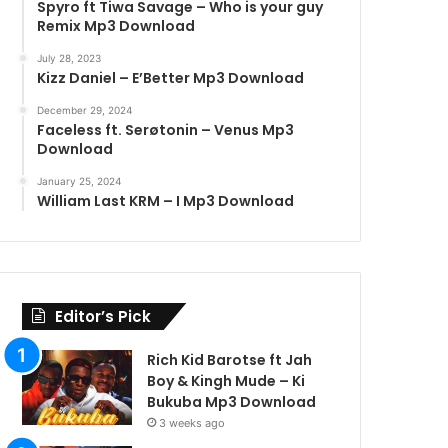
Spyro ft Tiwa Savage – Who is your guy
Remix Mp3 Download
July 28, 2023
Kizz Daniel – E’Better Mp3 Download
December 29, 2024
Faceless ft. Serøtonin – Venus Mp3
Download
January 25, 2024
William Last KRM – I Mp3 Download
Editor’s Pick
Rich Kid Barotse ft Jah
Boy & Kingh Mude – Ki
Bukuba Mp3 Download
3 weeks ago