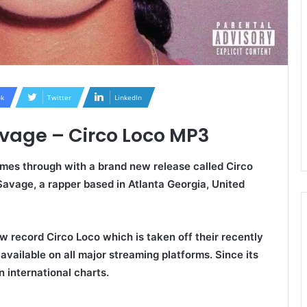
k
Twitter
LinkedIn
avage – Circo Loco MP3
mes through with a brand new release called
Circo
 Savage, a rapper based in Atlanta Georgia, United
w record Circo Loco which is taken off their recently
available on all major streaming platforms. Since its
n international charts.