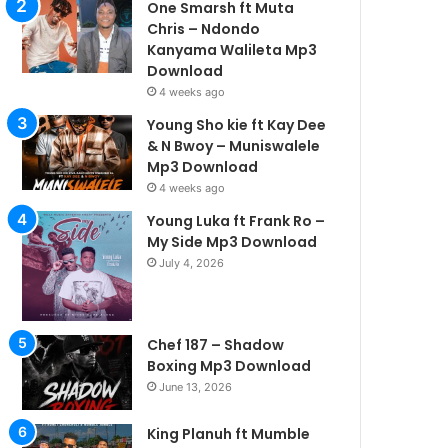
One Smarsh ft Muta
Chris – Ndondo
Kanyama Walileta Mp3
Download
4 weeks ago
Young Sho kie ft Kay Dee
& N Bwoy – Muniswalele
Mp3 Download
4 weeks ago
Young Luka ft Frank Ro –
My Side Mp3 Download
July 4, 2026
Chef 187 – Shadow
Boxing Mp3 Download
June 13, 2026
King Planuh ft Mumble