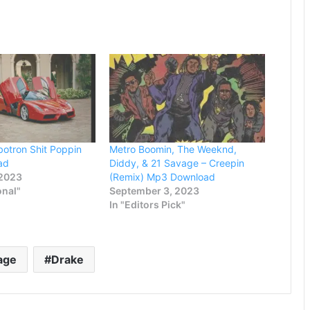
otron Shit Poppin
Metro Boomin, The Weeknd,
ad
Diddy, & 21 Savage – Creepin
 2023
(Remix) Mp3 Download
onal"
September 3, 2023
In "Editors Pick"
age
Drake