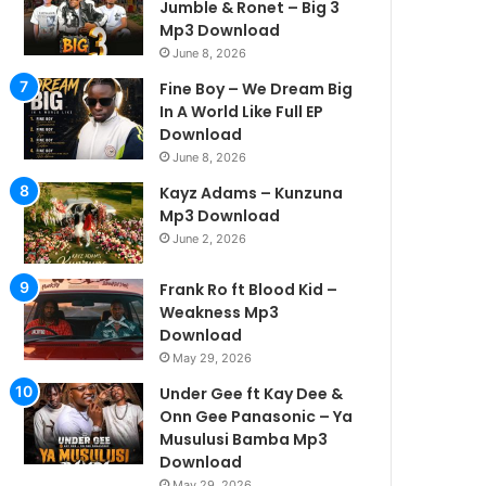
Jumble & Ronet – Big 3
Mp3 Download
June 8, 2026
Fine Boy – We Dream Big
In A World Like Full EP
Download
June 8, 2026
Kayz Adams – Kunzuna
Mp3 Download
June 2, 2026
Frank Ro ft Blood Kid –
Weakness Mp3
Download
May 29, 2026
Under Gee ft Kay Dee &
Onn Gee Panasonic – Ya
Musulusi Bamba Mp3
Download
May 29, 2026