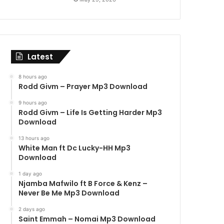
Latest
8 hours ago
Rodd Givm – Prayer Mp3 Download
9 hours ago
Rodd Givm – Life Is Getting Harder Mp3
Download
13 hours ago
White Man ft Dc Lucky-HH Mp3
Download
1 day ago
Njamba Mafwilo ft B Force & Kenz –
Never Be Me Mp3 Download
2 days ago
Saint Emmah – Nomai Mp3 Download