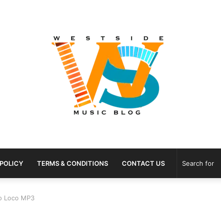
 POLICY
TERMS & CONDITIONS
CONTACT US
co Loco MP3