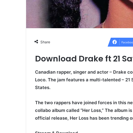
Share
Faceboo
Download Drake ft 21 S
Canadian rapper, singer and actor –
Drake c
o
Loco
. The jam features a multi-talented – 21
States.
The two rappers have joined forces in this ne
collabo album called “Her Loss,” The album is 
official release, Her Loss has been trending o