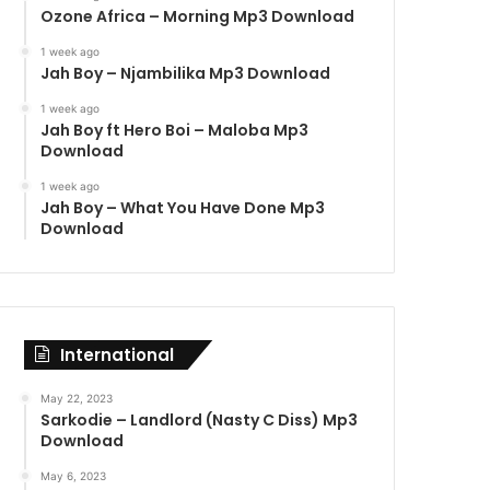
Ozone Africa – Morning Mp3 Download
1 week ago
Jah Boy – Njambilika Mp3 Download
1 week ago
Jah Boy ft Hero Boi – Maloba Mp3
Download
1 week ago
Jah Boy – What You Have Done Mp3
Download
International
May 22, 2023
Sarkodie – Landlord (Nasty C Diss) Mp3
Download
May 6, 2023