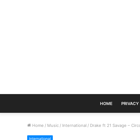
HOME
PRIVACY
Home
/
Music
/
International
/
Drake ft 21 Savage – Cir
International