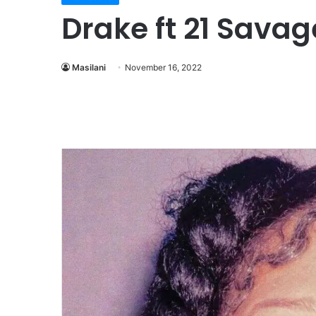
Drake ft 21 Savag
Masilani
November 16, 2022