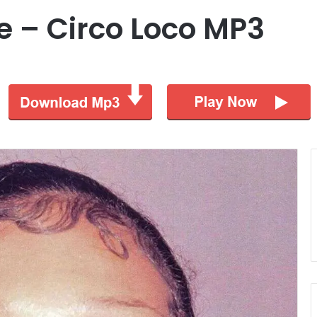
e – Circo Loco MP3