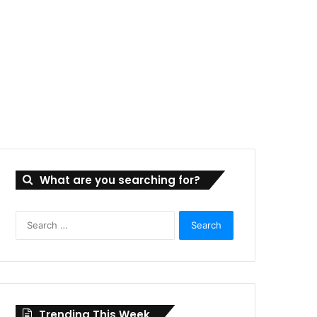
What are you searching for?
Search
for:
Trending This Week