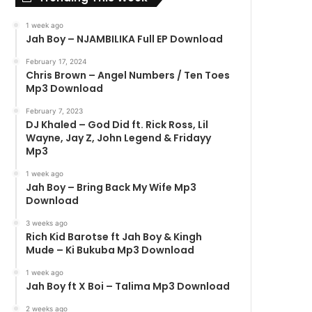
1 week ago
Jah Boy – NJAMBILIKA Full EP Download
February 17, 2024
Chris Brown – Angel Numbers / Ten Toes
Mp3 Download
February 7, 2023
DJ Khaled – God Did ft. Rick Ross, Lil
Wayne, Jay Z, John Legend & Fridayy
Mp3
1 week ago
Jah Boy – Bring Back My Wife Mp3
Download
3 weeks ago
Rich Kid Barotse ft Jah Boy & Kingh
Mude – Ki Bukuba Mp3 Download
1 week ago
Jah Boy ft X Boi – Talima Mp3 Download
2 weeks ago