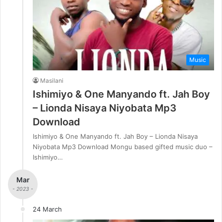
Music
Masilani
Ishimiyo & One Manyando ft. Jah Boy
– Lionda Nisaya Niyobata Mp3
Download
Ishimiyo & One Manyando ft. Jah Boy – Lionda Nisaya
Niyobata Mp3 Download Mongu based gifted music duo –
Ishimiyo…
Mar
- 2023 -
24 March