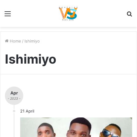
Menu
S
fo
Home
/
Ishimiyo
Ishimiyo
Apr
- 2023 -
21 April