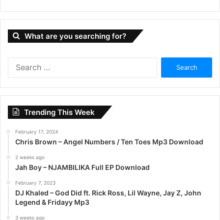
What are you searching for?
S
e
a
r
c
Trending This Week
h
f
February 17, 2024
o
Chris Brown – Angel Numbers / Ten Toes Mp3 Download
r
:
2 weeks ago
Jah Boy – NJAMBILIKA Full EP Download
February 7, 2023
DJ Khaled – God Did ft. Rick Ross, Lil Wayne, Jay Z, John
Legend & Fridayy Mp3
3 weeks ago