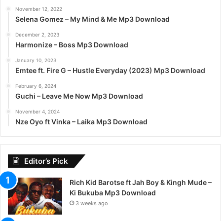
November 12, 2022
Selena Gomez – My Mind & Me Mp3 Download
December 2, 2023
Harmonize – Boss Mp3 Download
January 10, 2023
Emtee ft. Fire G – Hustle Everyday (2023) Mp3 Download
February 6, 2024
Guchi – Leave Me Now Mp3 Download
November 4, 2024
Nze Oyo ft Vinka – Laika Mp3 Download
Editor’s Pick
Rich Kid Barotse ft Jah Boy & Kingh Mude –
Ki Bukuba Mp3 Download
3 weeks ago