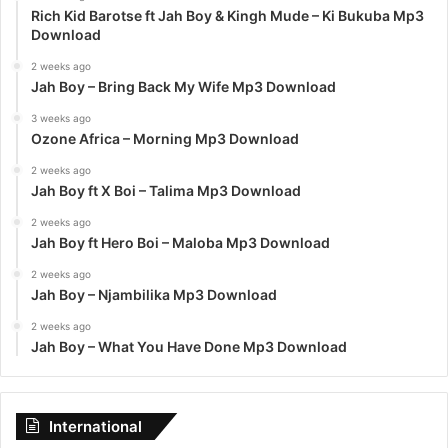
Rich Kid Barotse ft Jah Boy & Kingh Mude – Ki Bukuba Mp3
Download
2 weeks ago
Jah Boy – Bring Back My Wife Mp3 Download
3 weeks ago
Ozone Africa – Morning Mp3 Download
2 weeks ago
Jah Boy ft X Boi – Talima Mp3 Download
2 weeks ago
Jah Boy ft Hero Boi – Maloba Mp3 Download
2 weeks ago
Jah Boy – Njambilika Mp3 Download
2 weeks ago
Jah Boy – What You Have Done Mp3 Download
International