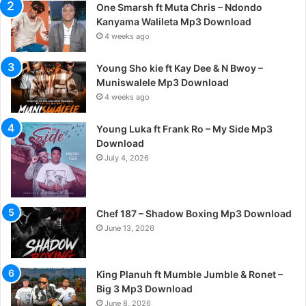
One Smarsh ft Muta Chris – Ndondo
Kanyama Walileta Mp3 Download
4 weeks ago
Young Sho kie ft Kay Dee & N Bwoy –
Muniswalele Mp3 Download
4 weeks ago
Young Luka ft Frank Ro – My Side Mp3
Download
July 4, 2026
Chef 187 – Shadow Boxing Mp3 Download
June 13, 2026
King Planuh ft Mumble Jumble & Ronet –
Big 3 Mp3 Download
June 8, 2026