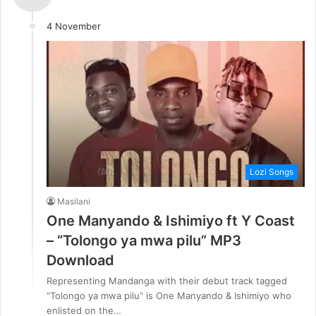
4 November
Lozi Songs
Masilani
One Manyando & Ishimiyo ft Y Coast
– “Tolongo ya mwa pilu” MP3
Download
Representing Mandanga with their debut track tagged
“Tolongo ya mwa pilu” is One Manyando & Ishimiyo who
enlisted on the…