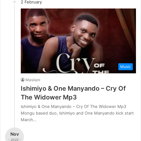
2 February
Music
Masilani
Ishimiyo & One Manyando – Cry Of
The Widower Mp3
Ishimiyo & One Manyando – Cry Of The Widower Mp3
Mongu based duo, Ishimiyo and One Manyando kick start
March…
Nov
- 2022 -