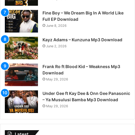
Fine Boy – We Dream Big In A World Like
Full EP Download
June 8, 2026
Kayz Adams – Kunzuna Mp3 Download
June 2, 2026
Frank Ro ft Blood Kid – Weakness Mp3
Download
May 29, 2026
Under Gee ft Kay Dee & Onn Gee Panasonic
– Ya Musulusi Bamba Mp3 Download
May 29, 2026
Latest