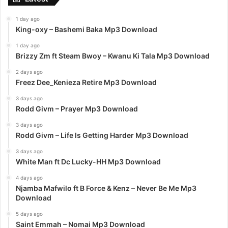
1 day ago
King-oxy – Bashemi Baka Mp3 Download
1 day ago
Brizzy Zm ft Steam Bwoy – Kwanu Ki Tala Mp3 Download
2 days ago
Freez Dee_Kenieza Retire Mp3 Download
3 days ago
Rodd Givm – Prayer Mp3 Download
3 days ago
Rodd Givm – Life Is Getting Harder Mp3 Download
3 days ago
White Man ft Dc Lucky-HH Mp3 Download
4 days ago
Njamba Mafwilo ft B Force & Kenz – Never Be Me Mp3
Download
5 days ago
Saint Emmah – Nomai Mp3 Download