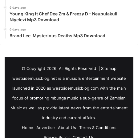
6 days ago
Young King ft Chef Dee Zm & Freezy D – Neupulakuli
Niyelezi Mp3 Download
6 days ago
Brand Lee-Mysterious Deaths Mp3 Download
© Copyright 2026, All Rights Reserved |
Sitemap
westsidemusicblog.net is a music & entertainment website
launched in 2020 as westsidemusicblog.com with the main
focus of promoting mbunga music a sub-genre of Zambian
Music as well as provide latest news from the entertainment
industry and current affairs.
Home
Advertise
About Us
Terms & Conditions
Privacy Policy
Contact Us