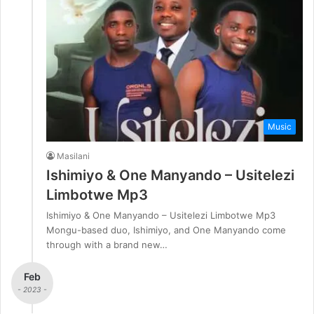
Music
Masilani
Ishimiyo & One Manyando – Usitelezi
Limbotwe Mp3
Ishimiyo & One Manyando – Usitelezi Limbotwe Mp3
Mongu-based duo, Ishimiyo, and One Manyando come
through with a brand new…
Feb
- 2023 -