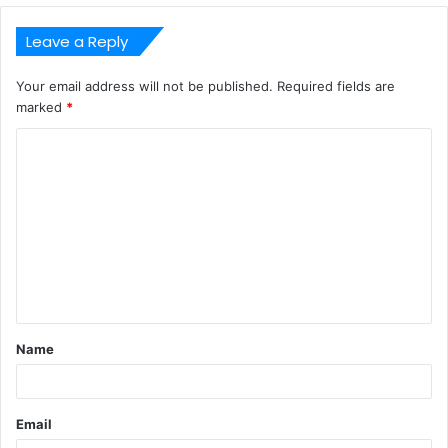
Leave a Reply
Your email address will not be published.
Required fields are
marked
*
C
o
m
m
e
n
t
Name
*
Email