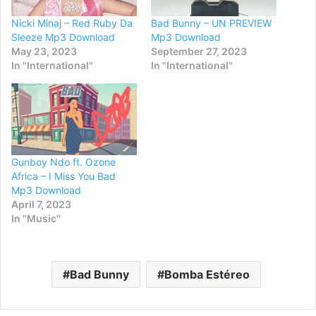
Nicki Minaj – Red Ruby Da
Bad Bunny – UN PREVIEW
Sleeze Mp3 Download
Mp3 Download
May 23, 2023
September 27, 2023
In "International"
In "International"
Gunboy Ndo ft. Ozone
Africa – I Miss You Bad
Mp3 Download
April 7, 2023
In "Music"
Bad Bunny
Bomba Estéreo