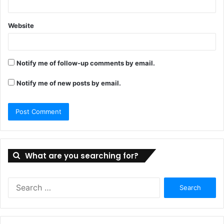
Website
Notify me of follow-up comments by email.
Notify me of new posts by email.
What are you searching for?
Search
for: