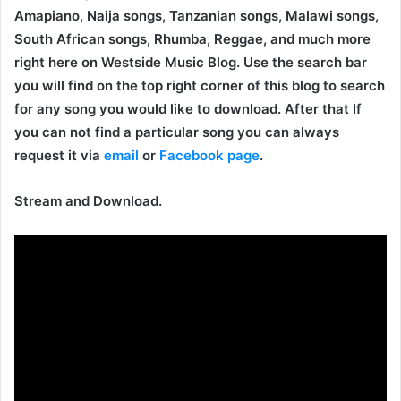
Amapiano, Naija songs, Tanzanian songs, Malawi songs,
South African songs, Rhumba, Reggae, and much more
right here on Westside Music Blog. Use the search bar
you will find on the top right corner of this blog to search
for any song you would like to download. After that If
you can not find a particular song you can always
request it via
email
or
Facebook page
.
Stream and Download.