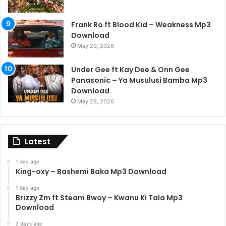
Frank Ro ft Blood Kid – Weakness Mp3
Download
May 29, 2026
Under Gee ft Kay Dee & Onn Gee
Panasonic – Ya Musulusi Bamba Mp3
Download
May 29, 2026
Latest
1 day ago
King-oxy – Bashemi Baka Mp3 Download
1 day ago
Brizzy Zm ft Steam Bwoy – Kwanu Ki Tala Mp3
Download
2 days ago