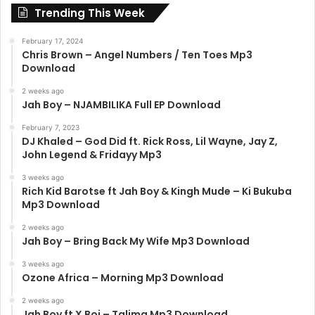
Trending This Week
February 17, 2024
Chris Brown – Angel Numbers / Ten Toes Mp3
Download
2 weeks ago
Jah Boy – NJAMBILIKA Full EP Download
February 7, 2023
DJ Khaled – God Did ft. Rick Ross, Lil Wayne, Jay Z,
John Legend & Fridayy Mp3
3 weeks ago
Rich Kid Barotse ft Jah Boy & Kingh Mude – Ki Bukuba
Mp3 Download
2 weeks ago
Jah Boy – Bring Back My Wife Mp3 Download
3 weeks ago
Ozone Africa – Morning Mp3 Download
2 weeks ago
Jah Boy ft X Boi – Talima Mp3 Download