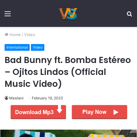
Menu
S
fo
Home
/
Video
International
Video
Bad Bunny ft. Bomba Estéreo
– Ojitos Lindos (Official
Music Video)
Masilani
February 19, 2023