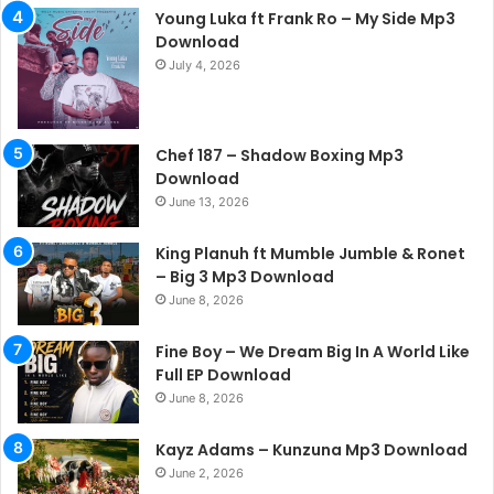
Young Luka ft Frank Ro – My Side Mp3
Download
July 4, 2026
Chef 187 – Shadow Boxing Mp3
Download
June 13, 2026
King Planuh ft Mumble Jumble & Ronet
– Big 3 Mp3 Download
June 8, 2026
Fine Boy – We Dream Big In A World Like
Full EP Download
June 8, 2026
Kayz Adams – Kunzuna Mp3 Download
June 2, 2026