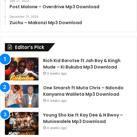
July 21, 2023
Post Malone – Overdrive Mp3 Download
December 21, 2024
Zuchu – Makonzi Mp3 Download
Editor’s Pick
Rich Kid Barotse ft Jah Boy & Kingh
Mude – Ki Bukuba Mp3 Download
3 weeks ago
One Smarsh ft Muta Chris – Ndondo
Kanyama Walileta Mp3 Download
4 weeks ago
Young Sho kie ft Kay Dee & N Bwoy –
Muniswalele Mp3 Download
4 weeks ago