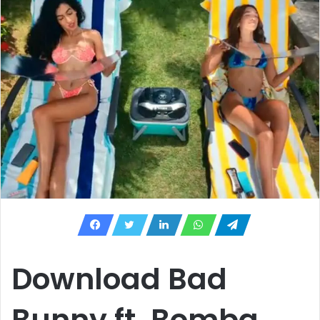
Download Bad
Bunny ft. Bomba