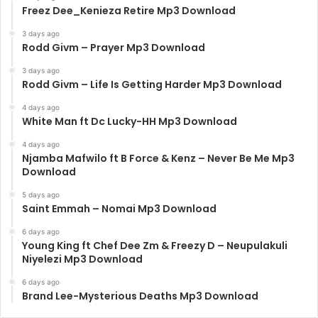
Freez Dee_Kenieza Retire Mp3 Download
3 days ago
Rodd Givm – Prayer Mp3 Download
3 days ago
Rodd Givm – Life Is Getting Harder Mp3 Download
4 days ago
White Man ft Dc Lucky-HH Mp3 Download
4 days ago
Njamba Mafwilo ft B Force & Kenz – Never Be Me Mp3
Download
5 days ago
Saint Emmah – Nomai Mp3 Download
6 days ago
Young King ft Chef Dee Zm & Freezy D – Neupulakuli
Niyelezi Mp3 Download
6 days ago
Brand Lee-Mysterious Deaths Mp3 Download