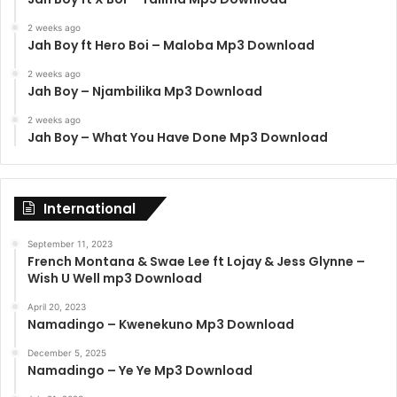
2 weeks ago
Jah Boy ft Hero Boi – Maloba Mp3 Download
2 weeks ago
Jah Boy – Njambilika Mp3 Download
2 weeks ago
Jah Boy – What You Have Done Mp3 Download
International
September 11, 2023
French Montana & Swae Lee ft Lojay & Jess Glynne –
Wish U Well mp3 Download
April 20, 2023
Namadingo – Kwenekuno Mp3 Download
December 5, 2025
Namadingo – Ye Ye Mp3 Download