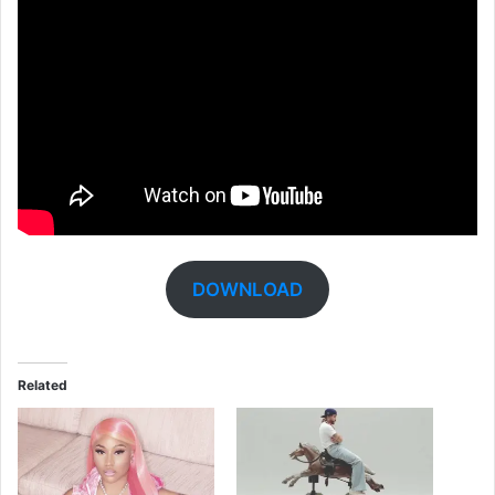
DOWNLOAD
Related