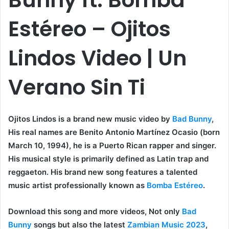
Estéreo – Ojitos
Lindos Video | Un
Verano Sin Ti
Ojitos Lindos is a brand new music video by
Bad Bunny
,
His real names are Benito Antonio Martínez Ocasio (born
March 10, 1994), he is a Puerto Rican rapper and singer.
His musical style is primarily defined as Latin trap and
reggaeton. His brand new song features a talented
music artist professionally known as
Bomba Estéreo
.
Download this song and more videos, Not only
Bad
Bunny
songs but also the latest
Zambian Music 2023
,