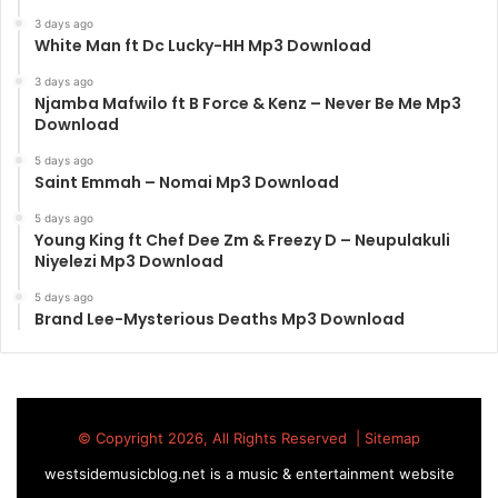
3 days ago
White Man ft Dc Lucky-HH Mp3 Download
3 days ago
Njamba Mafwilo ft B Force & Kenz – Never Be Me Mp3
Download
5 days ago
Saint Emmah – Nomai Mp3 Download
5 days ago
Young King ft Chef Dee Zm & Freezy D – Neupulakuli
Niyelezi Mp3 Download
5 days ago
Brand Lee-Mysterious Deaths Mp3 Download
© Copyright 2026, All Rights Reserved |
Sitemap
westsidemusicblog.net is a music & entertainment website