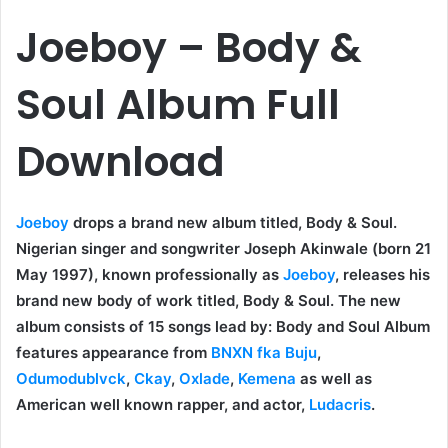
Joeboy – Body &
Soul Album Full
Download
Joeboy
drops a brand new album titled, Body & Soul.
Nigerian singer and songwriter Joseph Akinwale (born 21
May 1997), known professionally as
Joeboy
, releases his
brand new body of work titled, Body & Soul. The new
album consists of 15 songs lead by: Body and Soul Album
features appearance from
BNXN fka Buju
,
Odumodublvck
,
Ckay
,
Oxlade
,
Kemena
as well as
American well known rapper, and actor,
Ludacris
.