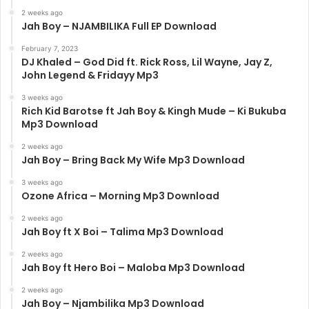
2 weeks ago
Jah Boy – NJAMBILIKA Full EP Download
February 7, 2023
DJ Khaled – God Did ft. Rick Ross, Lil Wayne, Jay Z,
John Legend & Fridayy Mp3
3 weeks ago
Rich Kid Barotse ft Jah Boy & Kingh Mude – Ki Bukuba
Mp3 Download
2 weeks ago
Jah Boy – Bring Back My Wife Mp3 Download
3 weeks ago
Ozone Africa – Morning Mp3 Download
2 weeks ago
Jah Boy ft X Boi – Talima Mp3 Download
2 weeks ago
Jah Boy ft Hero Boi – Maloba Mp3 Download
2 weeks ago
Jah Boy – Njambilika Mp3 Download