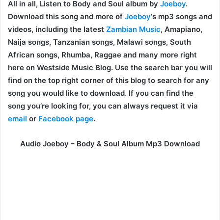
All in all, Listen to Body and Soul album by
Joeboy
.
Download this song and more of
Joeboy
‘s mp3 songs and
videos, including the latest
Zambian Music
, Amapiano,
Naija songs, Tanzanian songs, Malawi songs, South
African songs, Rhumba, Raggae and many more right
here on Westside Music Blog. Use the search bar you will
find on the top right corner of this blog to search for any
song you would like to download. If you can find the
song you’re looking for, you can always request it via
email
or
Facebook page
.
Audio Joeboy – Body & Soul Album Mp3 Download