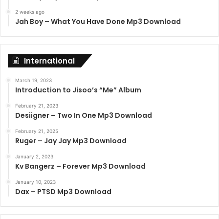
2 weeks ago
Jah Boy – What You Have Done Mp3 Download
International
March 19, 2023
Introduction to Jisoo’s “Me” Album
February 21, 2023
Desiigner – Two In One Mp3 Download
February 21, 2025
Ruger – Jay Jay Mp3 Download
January 2, 2023
Kv Bangerz – Forever Mp3 Download
January 10, 2023
Dax – PTSD Mp3 Download