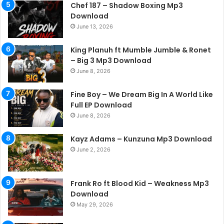
Chef 187 – Shadow Boxing Mp3
Download
June 13, 2026
King Planuh ft Mumble Jumble & Ronet
– Big 3 Mp3 Download
June 8, 2026
Fine Boy – We Dream Big In A World Like
Full EP Download
June 8, 2026
Kayz Adams – Kunzuna Mp3 Download
June 2, 2026
Frank Ro ft Blood Kid – Weakness Mp3
Download
May 29, 2026