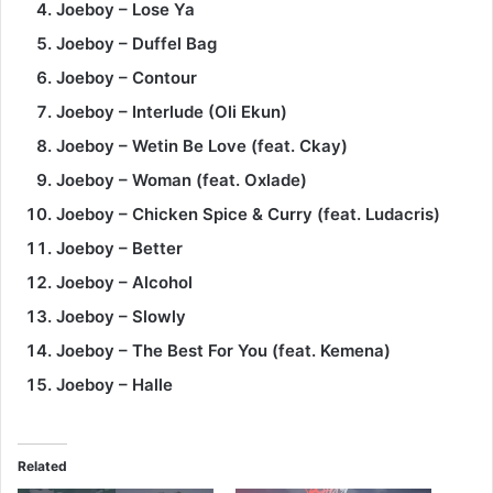
Joeboy – Lose Ya
Joeboy – Duffel Bag
Joeboy – Contour
Joeboy – Interlude (Oli Ekun)
Joeboy – Wetin Be Love (feat. Ckay)
Joeboy – Woman (feat. Oxlade)
Joeboy – Chicken Spice & Curry (feat. Ludacris)
Joeboy – Better
Joeboy – Alcohol
Joeboy – Slowly
Joeboy – The Best For You (feat. Kemena)
Joeboy – Halle
Related