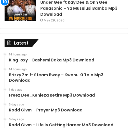
Under Gee ft Kay Dee & Onn Gee
Panasonic – Ya Musulusi Bamba Mp3
Download
May 29, 2026
Latest
14 hours ago
King-oxy – Bashemi Baka Mp3 Download
14 hours ago
Brizzy Zm ft Steam Bwoy – Kwanu Ki Tala Mp3
Download
1 day ago
Freez Dee_Kenieza Retire Mp3 Download
3 days ago
Rodd Givm – Prayer Mp3 Download
3 days ago
Rodd Givm – Life Is Getting Harder Mp3 Download