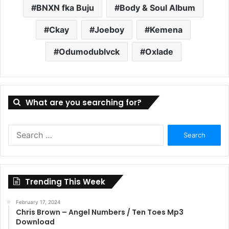
BNXN fka Buju
Body & Soul Album
Ckay
Joeboy
Kemena
Odumodublvck
Oxlade
What are you searching for?
Search
for:
Trending This Week
February 17, 2024
Chris Brown – Angel Numbers / Ten Toes Mp3
Download