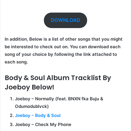
DOWNLOAD
In addition, Below is a list of other songs that you might
be interested to check out on. You can download each
song of your choice by following the link attached to
each song.
Body & Soul Album Tracklist By
Joeboy Below!
Joeboy – Normally (feat. BNXN fka Buju &
Odumodublvck)
Joeboy – Body & Soul
Joeboy – Check My Phone