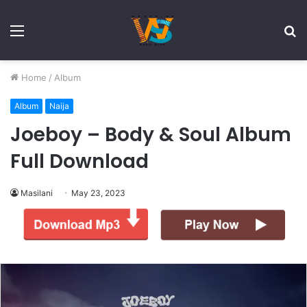
Menu
S
fo
Home
/
Album
Album
Naija
Joeboy – Body & Soul Album
Full Download
Masilani
May 23, 2023