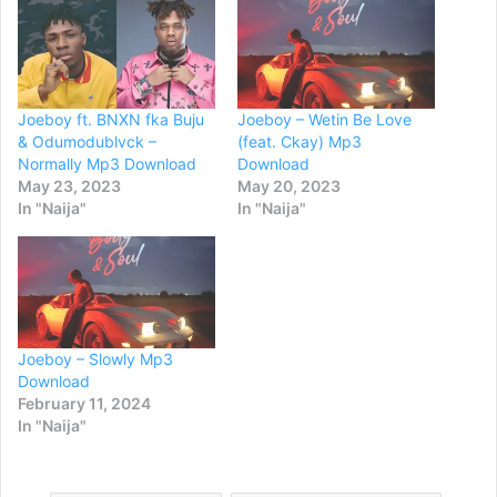
Joeboy ft. BNXN fka Buju
Joeboy – Wetin Be Love
& Odumodublvck –
(feat. Ckay) Mp3
Normally Mp3 Download
Download
May 23, 2023
May 20, 2023
In "Naija"
In "Naija"
Joeboy – Slowly Mp3
Download
February 11, 2024
In "Naija"