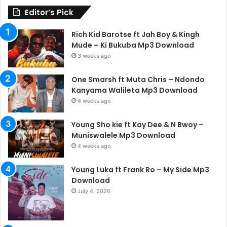
Editor’s Pick
Rich Kid Barotse ft Jah Boy & Kingh
Mude – Ki Bukuba Mp3 Download
3 weeks ago
One Smarsh ft Muta Chris – Ndondo
Kanyama Walileta Mp3 Download
4 weeks ago
Young Sho kie ft Kay Dee & N Bwoy –
Muniswalele Mp3 Download
4 weeks ago
Young Luka ft Frank Ro – My Side Mp3
Download
July 4, 2026