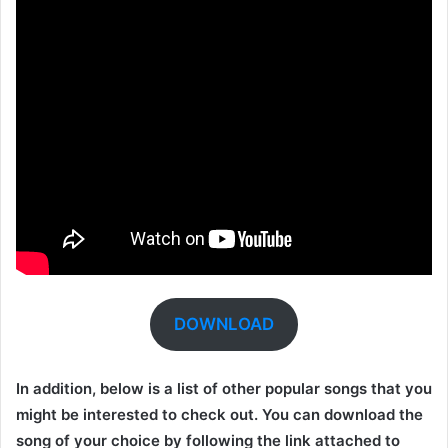
DOWNLOAD
In addition, below is a list of other popular songs that you
might be interested to check out. You can download the
song of your choice by following the link attached to