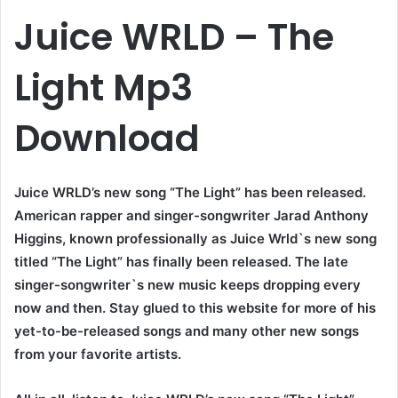
Juice WRLD – The
Light Mp3
Download
Juice WRLD’s new song “The Light” has been released.
American rapper and singer-songwriter Jarad Anthony
Higgins, known professionally as Juice Wrld`s new song
titled “The Light” has finally been released. The late
singer-songwriter`s new music keeps dropping every
now and then. Stay glued to this website for more of his
yet-to-be-released songs and many other new songs
from your favorite artists.