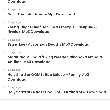
Download
3 days ago
Saint Emmah – Nomai Mp3 Download
3 days ago
Young King ft Chef Dee Zm & Freezy D – Neupulakuli
Niyelezi Mp3 Download
3 days ago
Brand Lee-Mysterious Deaths Mp3 Download
4 days ago
MotBurna Muindia ft king Weeder-Nikobaka Ambola
Anilikeni Mp3 Download
5 days ago
Holy Shattar GGM ft Bob Selase – Family Mp3
Download
5 days ago
Holy Shattar GGM ft Cool Boi – Mutima Mp3 Download