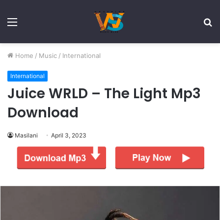
Menu
S
fo
Home
/
Music
/
International
International
Juice WRLD – The Light Mp3
Download
Masilani
April 3, 2023