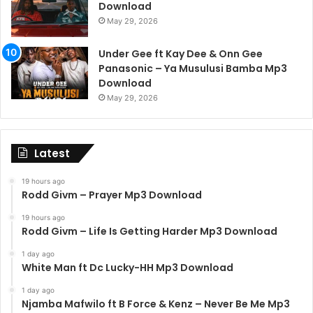
Download
May 29, 2026
Under Gee ft Kay Dee & Onn Gee
Panasonic – Ya Musulusi Bamba Mp3
Download
May 29, 2026
Latest
19 hours ago
Rodd Givm – Prayer Mp3 Download
19 hours ago
Rodd Givm – Life Is Getting Harder Mp3 Download
1 day ago
White Man ft Dc Lucky-HH Mp3 Download
1 day ago
Njamba Mafwilo ft B Force & Kenz – Never Be Me Mp3