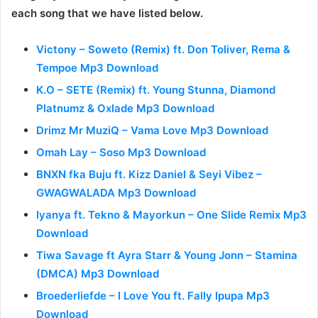
each song that we have listed below.
Victony – Soweto (Remix) ft. Don Toliver, Rema &
Tempoe Mp3 Download
K.O – SETE (Remix) ft. Young Stunna, Diamond
Platnumz & Oxlade Mp3 Download
Drimz Mr MuziQ – Vama Love Mp3 Download
Omah Lay – Soso Mp3 Download
BNXN fka Buju ft. Kizz Daniel & Seyi Vibez –
GWAGWALADA Mp3 Download
Iyanya ft. Tekno & Mayorkun – One Slide Remix Mp3
Download
Tiwa Savage ft Ayra Starr & Young Jonn – Stamina
(DMCA) Mp3 Download
Broederliefde – I Love You ft. Fally Ipupa Mp3
Download