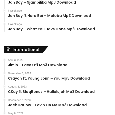
Jah Boy – Njambilika Mp3 Download
1 week ago
Jah Boy ft Hero Boi – Maloba Mp3 Download
1 week ago
Jah Boy – What You Have Done Mp3 Download
International
April 3, 2023
Jimin – Face Off Mp3 Download
November 3, 2024
Crayon ft. Young Jonn – You Mp3 Download
August 8, 2023
CKay ft BlaqBonez – Hallelujah Mp3 Download
December 7, 2023
Jack Harlow – Lovin On Me Mp3 Download
May 8, 2022