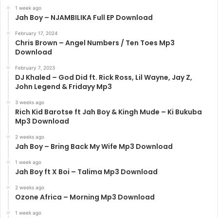
1 week ago
Jah Boy – NJAMBILIKA Full EP Download
February 17, 2024
Chris Brown – Angel Numbers / Ten Toes Mp3
Download
February 7, 2023
DJ Khaled – God Did ft. Rick Ross, Lil Wayne, Jay Z,
John Legend & Fridayy Mp3
3 weeks ago
Rich Kid Barotse ft Jah Boy & Kingh Mude – Ki Bukuba
Mp3 Download
2 weeks ago
Jah Boy – Bring Back My Wife Mp3 Download
1 week ago
Jah Boy ft X Boi – Talima Mp3 Download
2 weeks ago
Ozone Africa – Morning Mp3 Download
1 week ago