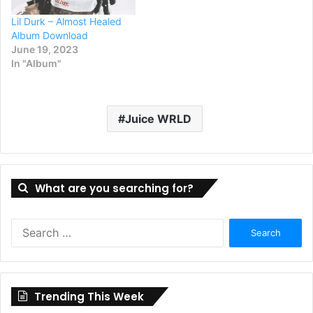
Lil Durk – Almost Healed
Album Download
June 19, 2023
In "Album"
Juice WRLD
What are you searching for?
Search
for:
Trending This Week