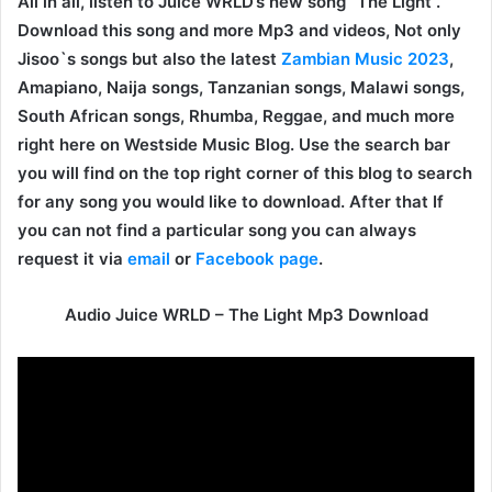
All in all, listen to Juice WRLD’s new song “The Light”.
Download this song and more Mp3 and videos, Not only
Jisoo`s songs but also the latest
Zambian Music 2023
,
Amapiano, Naija songs, Tanzanian songs, Malawi songs,
South African songs, Rhumba, Reggae, and much more
right here on Westside Music Blog. Use the search bar
you will find on the top right corner of this blog to search
for any song you would like to download. After that If
you can not find a particular song you can always
request it via
email
or
Facebook page
.
Audio Juice WRLD – The Light Mp3 Download