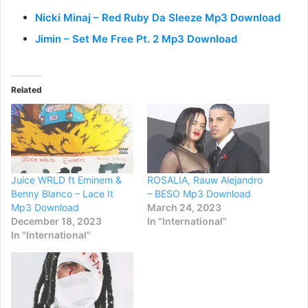
Nicki Minaj – Red Ruby Da Sleeze Mp3 Download
Jimin – Set Me Free Pt. 2 Mp3 Download
Related
Juice WRLD ft Eminem &
ROSALIA, Rauw Alejandro
Benny Blanco – Lace It
– BESO Mp3 Download
Mp3 Download
March 24, 2023
December 18, 2023
In "International"
In "International"