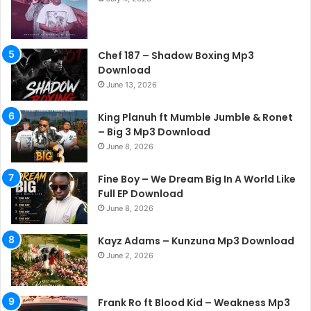
Chef 187 – Shadow Boxing Mp3
Download
June 13, 2026
King Planuh ft Mumble Jumble & Ronet
– Big 3 Mp3 Download
June 8, 2026
Fine Boy – We Dream Big In A World Like
Full EP Download
June 8, 2026
Kayz Adams – Kunzuna Mp3 Download
June 2, 2026
Frank Ro ft Blood Kid – Weakness Mp3