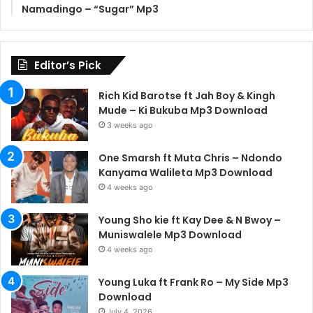
Namadingo – “Sugar” Mp3
Editor’s Pick
Rich Kid Barotse ft Jah Boy & Kingh
Mude – Ki Bukuba Mp3 Download
3 weeks ago
One Smarsh ft Muta Chris – Ndondo
Kanyama Walileta Mp3 Download
4 weeks ago
Young Sho kie ft Kay Dee & N Bwoy –
Muniswalele Mp3 Download
4 weeks ago
Young Luka ft Frank Ro – My Side Mp3
Download
July 4, 2026