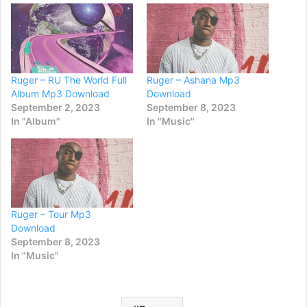
Ruger – RU The World Full
Ruger – Ashana Mp3
Album Mp3 Download
Download
September 2, 2023
September 8, 2023
In "Album"
In "Music"
Ruger – Tour Mp3
Download
September 8, 2023
In "Music"