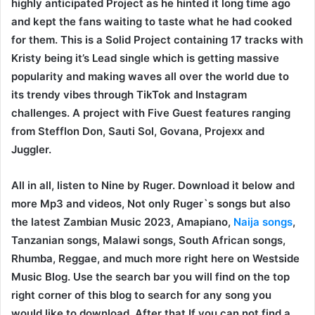
highly anticipated Project as he hinted it long time ago
and kept the fans waiting to taste what he had cooked
for them. This is a Solid Project containing 17 tracks with
Kristy being it’s Lead single which is getting massive
popularity and making waves all over the world due to
its trendy vibes through TikTok and Instagram
challenges. A project with Five Guest features ranging
from Stefflon Don, Sauti Sol, Govana, Projexx and
Juggler.
All in all, listen to Nine by Ruger. Download it below and
more Mp3 and videos, Not only Ruger`s songs but also
the latest Zambian Music 2023, Amapiano,
Naija songs
,
Tanzanian songs, Malawi songs, South African songs,
Rhumba, Reggae, and much more right here on Westside
Music Blog. Use the search bar you will find on the top
right corner of this blog to search for any song you
would like to download. After that If you can not find a