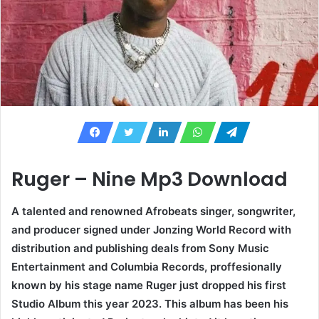
Ruger – Nine Mp3 Download
A talented and renowned Afrobeats singer, songwriter,
and producer signed under Jonzing World Record with
distribution and publishing deals from Sony Music
Entertainment and Columbia Records, proffesionally
known by his stage name Ruger just dropped his first
Studio Album this year 2023. This album has been his