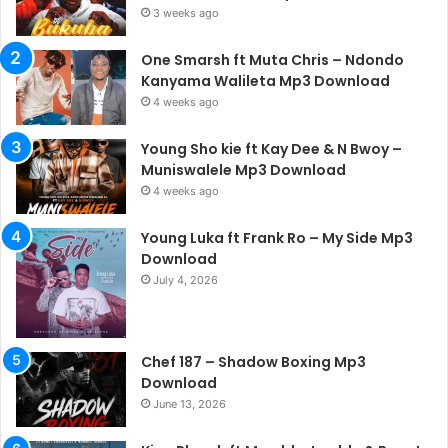
3 weeks ago
One Smarsh ft Muta Chris – Ndondo
Kanyama Walileta Mp3 Download
4 weeks ago
Young Sho kie ft Kay Dee & N Bwoy –
Muniswalele Mp3 Download
4 weeks ago
Young Luka ft Frank Ro – My Side Mp3
Download
July 4, 2026
Chef 187 – Shadow Boxing Mp3
Download
June 13, 2026