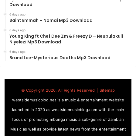
Download
6 days ago
Saint Emmah – Nomai Mp3 Download
6 days ago
Young King ft Chef Dee Zm & Freezy D – Neupulakuli
Niyelezi Mp3 Download
6 days ago
Brand Lee-Mysterious Deaths Mp3 Download
© Copyright 2026, All Rights Reserved |
Sitemap
westsidemusicblog.net is a music & entertainment website
launched in 2020 as westsidemusicblog.com with the main
focus of promoting mbunga music a sub-genre of Zambian
Music as well as provide latest news from the entertainment