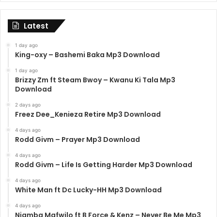
Latest
1 day ago
King-oxy – Bashemi Baka Mp3 Download
1 day ago
Brizzy Zm ft Steam Bwoy – Kwanu Ki Tala Mp3
Download
2 days ago
Freez Dee_Kenieza Retire Mp3 Download
4 days ago
Rodd Givm – Prayer Mp3 Download
4 days ago
Rodd Givm – Life Is Getting Harder Mp3 Download
4 days ago
White Man ft Dc Lucky-HH Mp3 Download
4 days ago
Njamba Mafwilo ft B Force & Kenz – Never Be Me Mp3