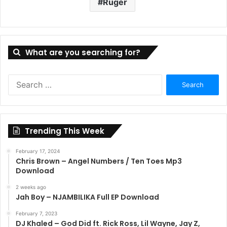
Ruger
What are you searching for?
Search
for:
Trending This Week
February 17, 2024
Chris Brown – Angel Numbers / Ten Toes Mp3
Download
2 weeks ago
Jah Boy – NJAMBILIKA Full EP Download
February 7, 2023
DJ Khaled – God Did ft. Rick Ross, Lil Wayne, Jay Z,