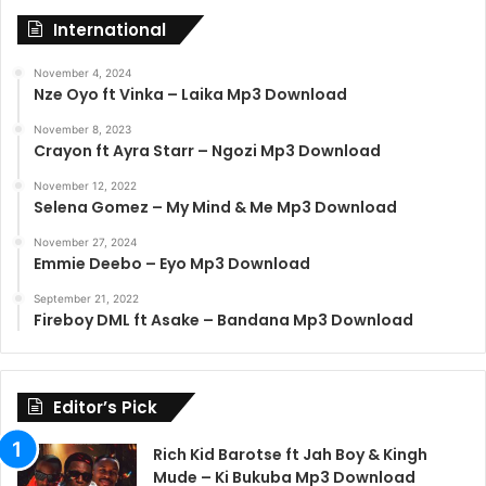
International
November 4, 2024
Nze Oyo ft Vinka – Laika Mp3 Download
November 8, 2023
Crayon ft Ayra Starr – Ngozi Mp3 Download
November 12, 2022
Selena Gomez – My Mind & Me Mp3 Download
November 27, 2024
Emmie Deebo – Eyo Mp3 Download
September 21, 2022
Fireboy DML ft Asake – Bandana Mp3 Download
Editor’s Pick
Rich Kid Barotse ft Jah Boy & Kingh
Mude – Ki Bukuba Mp3 Download