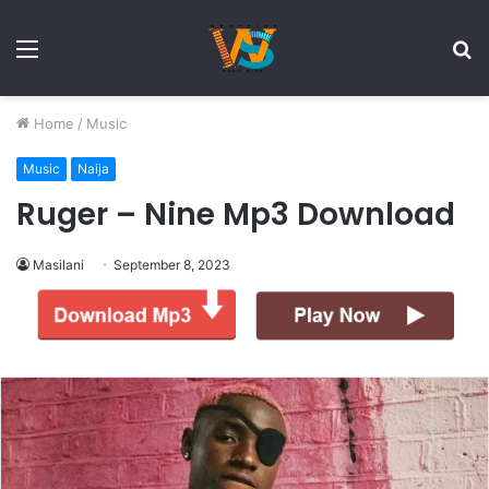
Menu
S
fo
Home
/
Music
Music
Naija
Ruger – Nine Mp3 Download
Masilani
September 8, 2023