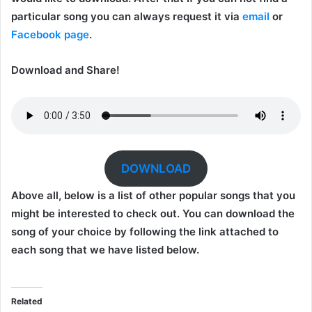
particular song you can always request it via
email
or
Facebook page
.
Download and Share!
DOWNLOAD
Above all, below is a list of other popular songs that you
might be interested to check out. You can download the
song of your choice by following the link attached to
each song that we have listed below.
Related