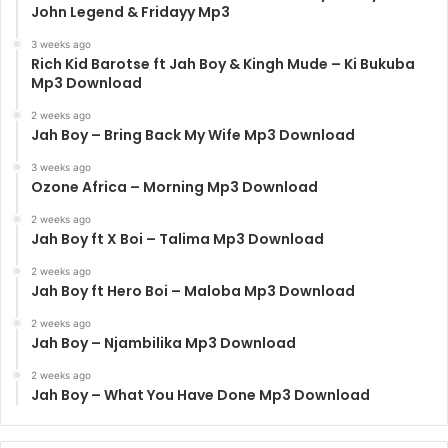
John Legend & Fridayy Mp3
3 weeks ago
Rich Kid Barotse ft Jah Boy & Kingh Mude – Ki Bukuba
Mp3 Download
2 weeks ago
Jah Boy – Bring Back My Wife Mp3 Download
3 weeks ago
Ozone Africa – Morning Mp3 Download
2 weeks ago
Jah Boy ft X Boi – Talima Mp3 Download
2 weeks ago
Jah Boy ft Hero Boi – Maloba Mp3 Download
2 weeks ago
Jah Boy – Njambilika Mp3 Download
2 weeks ago
Jah Boy – What You Have Done Mp3 Download