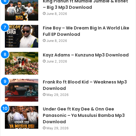
King Planuh ft Mumble Jumble & Ronet
– Big 3 Mp3 Download
June 8, 2026
Fine Boy – We Dream Big In A World Like
Full EP Download
June 8, 2026
Kayz Adams – Kunzuna Mp3 Download
June 2, 2026
Frank Ro ft Blood Kid – Weakness Mp3
Download
May 29, 2026
Under Gee ft Kay Dee & Onn Gee
Panasonic – Ya Musulusi Bamba Mp3
Download
May 29, 2026