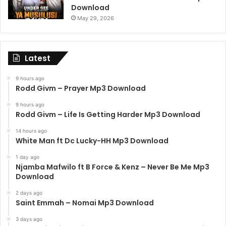
Download
May 29, 2026
Latest
9 hours ago
Rodd Givm – Prayer Mp3 Download
9 hours ago
Rodd Givm – Life Is Getting Harder Mp3 Download
14 hours ago
White Man ft Dc Lucky-HH Mp3 Download
1 day ago
Njamba Mafwilo ft B Force & Kenz – Never Be Me Mp3
Download
2 days ago
Saint Emmah – Nomai Mp3 Download
3 days ago