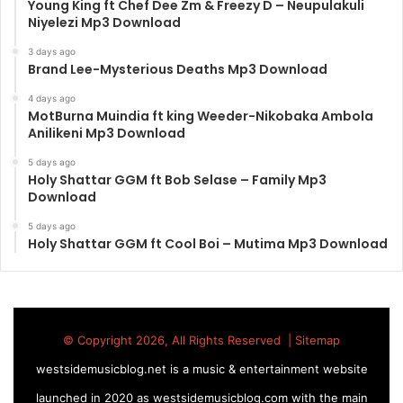
Young King ft Chef Dee Zm & Freezy D – Neupulakuli
Niyelezi Mp3 Download
3 days ago
Brand Lee-Mysterious Deaths Mp3 Download
4 days ago
MotBurna Muindia ft king Weeder-Nikobaka Ambola
Anilikeni Mp3 Download
5 days ago
Holy Shattar GGM ft Bob Selase – Family Mp3
Download
5 days ago
Holy Shattar GGM ft Cool Boi – Mutima Mp3 Download
© Copyright 2026, All Rights Reserved |
Sitemap
westsidemusicblog.net is a music & entertainment website
launched in 2020 as westsidemusicblog.com with the main