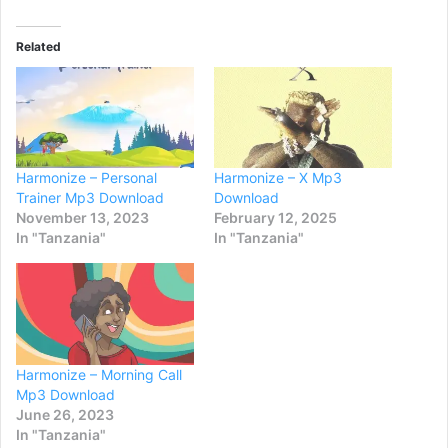
Related
Harmonize – Personal
Harmonize – X Mp3
Trainer Mp3 Download
Download
November 13, 2023
February 12, 2025
In "Tanzania"
In "Tanzania"
Harmonize – Morning Call
Mp3 Download
June 26, 2023
In "Tanzania"