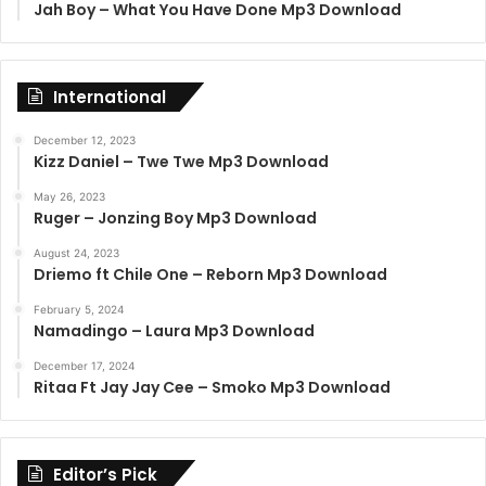
Jah Boy – What You Have Done Mp3 Download
International
December 12, 2023
Kizz Daniel – Twe Twe Mp3 Download
May 26, 2023
Ruger – Jonzing Boy Mp3 Download
August 24, 2023
Driemo ft Chile One – Reborn Mp3 Download
February 5, 2024
Namadingo – Laura Mp3 Download
December 17, 2024
Ritaa Ft Jay Jay Cee – Smoko Mp3 Download
Editor’s Pick