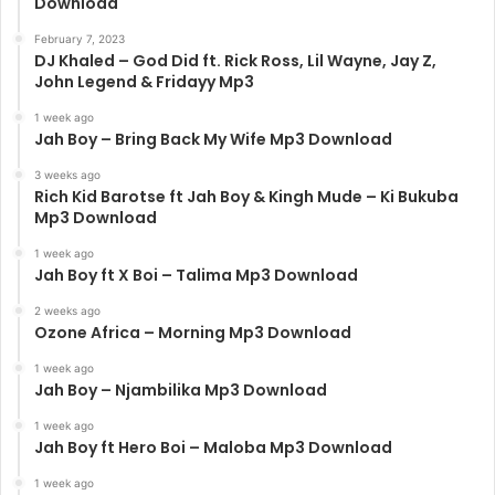
Download
February 7, 2023
DJ Khaled – God Did ft. Rick Ross, Lil Wayne, Jay Z,
John Legend & Fridayy Mp3
1 week ago
Jah Boy – Bring Back My Wife Mp3 Download
3 weeks ago
Rich Kid Barotse ft Jah Boy & Kingh Mude – Ki Bukuba
Mp3 Download
1 week ago
Jah Boy ft X Boi – Talima Mp3 Download
2 weeks ago
Ozone Africa – Morning Mp3 Download
1 week ago
Jah Boy – Njambilika Mp3 Download
1 week ago
Jah Boy ft Hero Boi – Maloba Mp3 Download
1 week ago