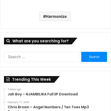
Harmonize
What are you searching for?
Search
for:
Trending This Week
1 week ago
Jah Boy – NJAMBILIKA Full EP Download
February 17, 2024
Chris Brown – Angel Numbers / Ten Toes Mp3