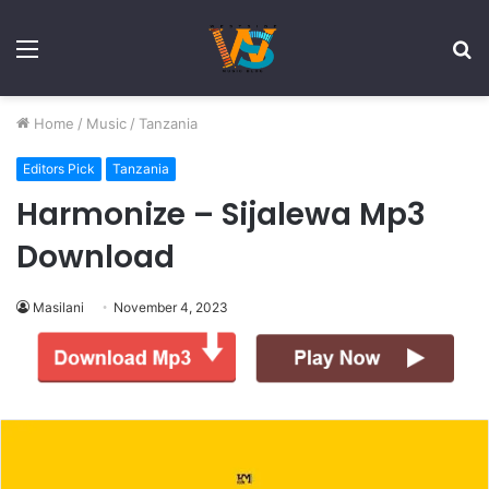
Menu
S
fo
Home
/
Music
/
Tanzania
Editors Pick
Tanzania
Harmonize – Sijalewa Mp3
Download
Masilani
November 4, 2023