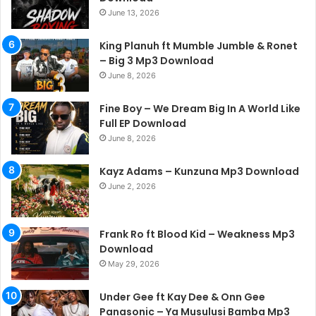
June 13, 2026
King Planuh ft Mumble Jumble & Ronet
– Big 3 Mp3 Download
June 8, 2026
Fine Boy – We Dream Big In A World Like
Full EP Download
June 8, 2026
Kayz Adams – Kunzuna Mp3 Download
June 2, 2026
Frank Ro ft Blood Kid – Weakness Mp3
Download
May 29, 2026
Under Gee ft Kay Dee & Onn Gee
Panasonic – Ya Musulusi Bamba Mp3