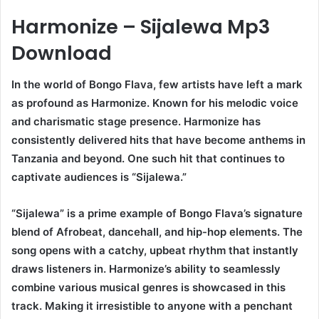
Harmonize – Sijalewa Mp3
Download
In the world of Bongo Flava, few artists have left a mark
as profound as Harmonize. Known for his melodic voice
and charismatic stage presence. Harmonize has
consistently delivered hits that have become anthems in
Tanzania and beyond. One such hit that continues to
captivate audiences is “Sijalewa.”
“Sijalewa” is a prime example of Bongo Flava’s signature
blend of Afrobeat, dancehall, and hip-hop elements. The
song opens with a catchy, upbeat rhythm that instantly
draws listeners in. Harmonize’s ability to seamlessly
combine various musical genres is showcased in this
track. Making it irresistible to anyone with a penchant