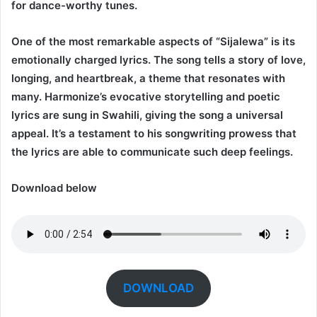
for dance-worthy tunes.
One of the most remarkable aspects of “Sijalewa” is its
emotionally charged lyrics. The song tells a story of love,
longing, and heartbreak, a theme that resonates with
many. Harmonize’s evocative storytelling and poetic
lyrics are sung in Swahili, giving the song a universal
appeal. It’s a testament to his songwriting prowess that
the lyrics are able to communicate such deep feelings.
Download below
DOWNLOAD