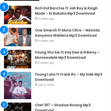
Rich Kid Barotse ft Jah Boy & Kingh
Mude – Ki Bukuba Mp3 Download
3 weeks ago
One Smarsh ft Muta Chris – Ndondo
Kanyama Walileta Mp3 Download
4 weeks ago
Young Sho kie ft Kay Dee & N Bwoy –
Muniswalele Mp3 Download
4 weeks ago
Young Luka ft Frank Ro – My Side Mp3
Download
July 4, 2026
Chef 187 – Shadow Boxing Mp3
Download