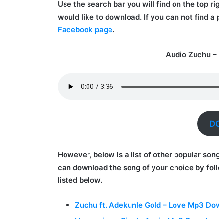
Use the search bar you will find on the top ri
would like to download. If you can not find a
Facebook page
.
Audio Zuchu –
D
However, below is a list of other popular son
can download the song of your choice by foll
listed below.
Zuchu ft. Adekunle Gold – Love Mp3 Do