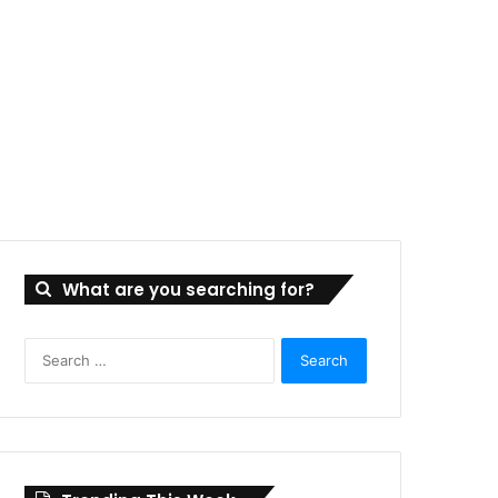
What are you searching for?
Search
for: