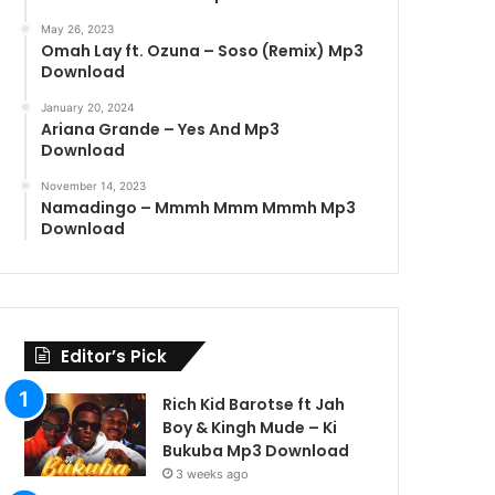
May 26, 2023
Omah Lay ft. Ozuna – Soso (Remix) Mp3
Download
January 20, 2024
Ariana Grande – Yes And Mp3
Download
November 14, 2023
Namadingo – Mmmh Mmm Mmmh Mp3
Download
Editor’s Pick
Rich Kid Barotse ft Jah
Boy & Kingh Mude – Ki
Bukuba Mp3 Download
3 weeks ago