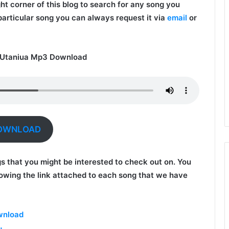
ght corner of this blog to search for any song you
 particular song you can always request it via
email
or
 Utaniua Mp3 Download
OWNLOAD
gs that you might be interested to check out on. You
owing the link attached to each song that we have
wnload