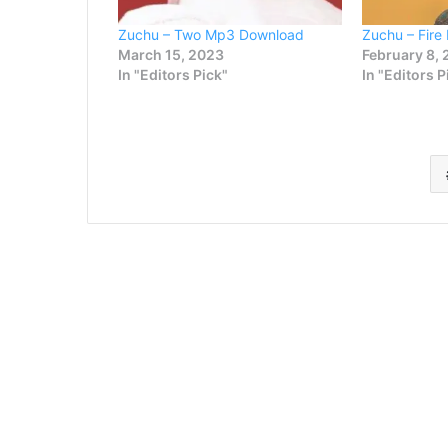
Zuchu – Two Mp3 Download
Zuchu – Fir
March 15, 2023
February 8,
In "Editors Pick"
In "Editors P