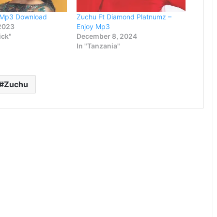
e Mp3 Download
Zuchu Ft Diamond Platnumz –
 2023
Enjoy Mp3
ick"
December 8, 2024
In "Tanzania"
Zuchu