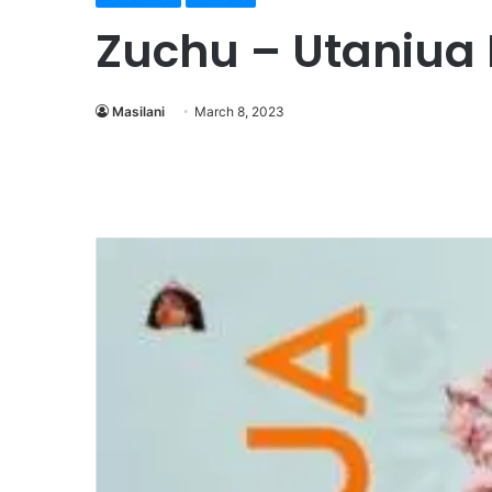
Zuchu – Utaniua
Masilani
March 8, 2023