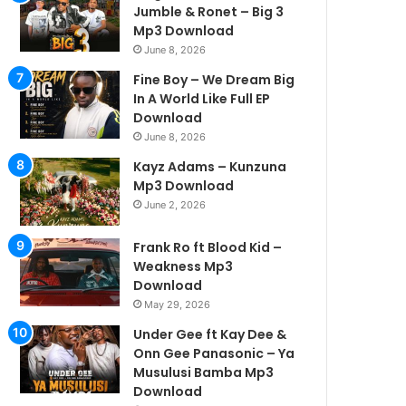
Jumble & Ronet – Big 3
Mp3 Download
June 8, 2026
Fine Boy – We Dream Big
In A World Like Full EP
Download
June 8, 2026
Kayz Adams – Kunzuna
Mp3 Download
June 2, 2026
Frank Ro ft Blood Kid –
Weakness Mp3
Download
May 29, 2026
Under Gee ft Kay Dee &
Onn Gee Panasonic – Ya
Musulusi Bamba Mp3
Download