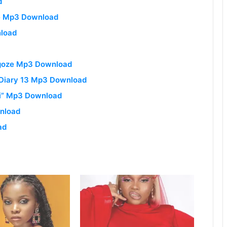
d
me Mp3 Download
nload
ngoze Mp3 Download
y Diary 13 Mp3 Download
ri” Mp3 Download
wnload
ad