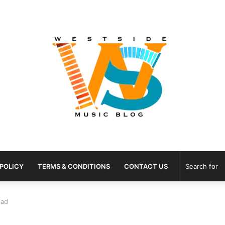
 POLICY
TERMS & CONDITIONS
CONTACT US
oad