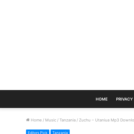
HOME
PRIVACY
Home
/
Music
/
Tanzania
/
Zuchu – Utaniua Mp3 Downl
Editors Pick
Tanzania