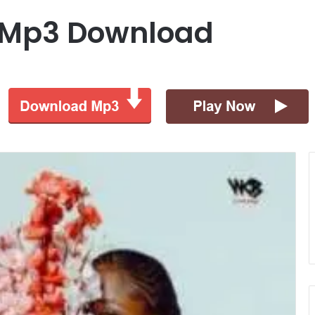
 Mp3 Download