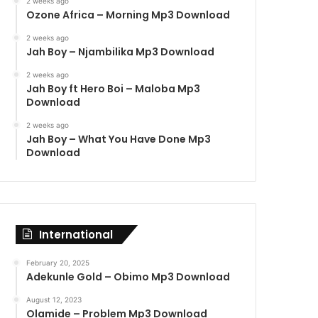
2 weeks ago
Ozone Africa – Morning Mp3 Download
2 weeks ago
Jah Boy – Njambilika Mp3 Download
2 weeks ago
Jah Boy ft Hero Boi – Maloba Mp3
Download
2 weeks ago
Jah Boy – What You Have Done Mp3
Download
International
February 20, 2025
Adekunle Gold – Obimo Mp3 Download
August 12, 2023
Olamide – Problem Mp3 Download