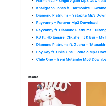
Harmonize – Single Again Mp3 Downloa
Khaligraph Jones ft. Harmonize – Kwa
Diamond Platnumz – Yatapita Mp3 Dow
Rayvanny – Forever Mp3 Download
Rayvanny ft. Diamond Platnumz – Nito
KB ft. HD Empire, Chuzhe Int & Esii – M
Diamond Platnumz ft. Zuchu – “Mtasubi
Boy Kay ft. Chile One – Pokelo Mp3 Do
Chile One – Iseni Mutambe Mp3 Downlo
Related