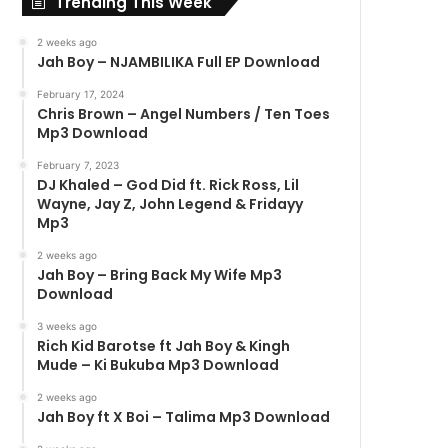
Trending This Week
2 weeks ago
Jah Boy – NJAMBILIKA Full EP Download
February 17, 2024
Chris Brown – Angel Numbers / Ten Toes
Mp3 Download
February 7, 2023
DJ Khaled – God Did ft. Rick Ross, Lil
Wayne, Jay Z, John Legend & Fridayy
Mp3
2 weeks ago
Jah Boy – Bring Back My Wife Mp3
Download
3 weeks ago
Rich Kid Barotse ft Jah Boy & Kingh
Mude – Ki Bukuba Mp3 Download
2 weeks ago
Jah Boy ft X Boi – Talima Mp3 Download