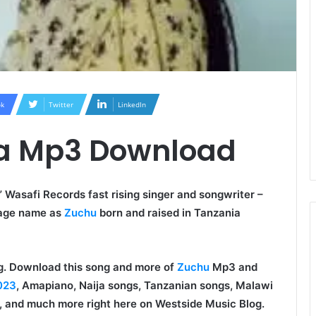
k
Twitter
LinkedIn
ua Mp3 Download
 Wasafi Records fast rising singer and songwriter –
tage name as
Zuchu
born and raised in Tanzania
ong. Download this song and more of
Zuchu
Mp3 and
023
, Amapiano, Naija songs, Tanzanian songs, Malawi
 and much more right here on Westside Music Blog.