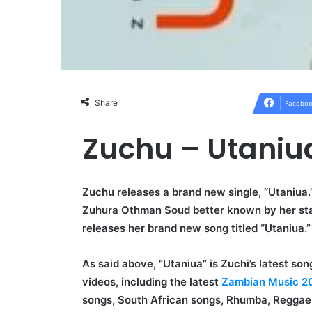
Share
Faceboo
Zuchu – Utani
Zuchu releases a brand new single, “Utaniua.”
Zuhura Othman Soud better known by her s
releases her brand new song titled “Utaniua.”
As said above, “Utaniua” is Zuchi’s latest s
videos, including the latest
Zambian Music 2
songs, South African songs, Rhumba, Reggae,