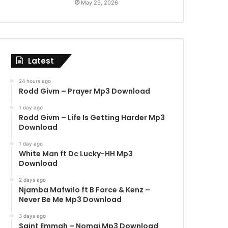
May 29, 2026
Latest
24 hours ago
Rodd Givm – Prayer Mp3 Download
1 day ago
Rodd Givm – Life Is Getting Harder Mp3
Download
1 day ago
White Man ft Dc Lucky-HH Mp3
Download
2 days ago
Njamba Mafwilo ft B Force & Kenz –
Never Be Me Mp3 Download
3 days ago
Saint Emmah – Nomai Mp3 Download