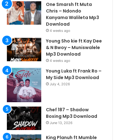
One Smarsh ft Muta
Chris – Ndondo
Kanyama Walileta Mp3
Download
4 weeks ago
Young Sho kie ft Kay Dee
& N Bwoy – Muniswalele
Mp3 Download
4 weeks ago
Young Luka ft Frank Ro –
My Side Mp3 Download
July 4, 2026
Chef 187 – Shadow
Boxing Mp3 Download
June 13, 2026
King Planuh ft Mumble