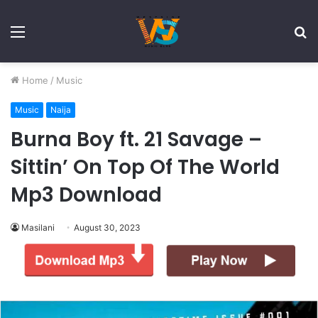
Menu
S
fo
Home
/
Music
Music
Naija
Burna Boy ft. 21 Savage –
Sittin’ On Top Of The World
Mp3 Download
Masilani
August 30, 2023