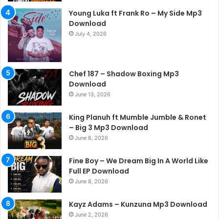
Young Luka ft Frank Ro – My Side Mp3
Download
July 4, 2026
Chef 187 – Shadow Boxing Mp3
Download
June 13, 2026
King Planuh ft Mumble Jumble & Ronet
– Big 3 Mp3 Download
June 8, 2026
Fine Boy – We Dream Big In A World Like
Full EP Download
June 8, 2026
Kayz Adams – Kunzuna Mp3 Download
June 2, 2026