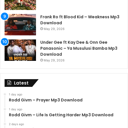
Frank Ro ft Blood Kid – Weakness Mp3
Download
May 29, 2026
Under Gee ft Kay Dee & Onn Gee
Panasonic – Ya Musulusi Bamba Mp3
Download
May 29, 2026
Latest
1 day ago
Rodd Givm – Prayer Mp3 Download
1 day ago
Rodd Givm – Life Is Getting Harder Mp3 Download
2 days ago