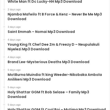
White Man ft Dc Lucky-HH Mp3 Download
2 days ago
Njamba Mafwilo ft B Force & Kenz – Never Be Me Mp3
Download
3 days ago
Saint Emmah – Nomai Mp3 Download
4 days ago
Young King ft Chef Dee Zm & Freezy D – Neupulakuli
Niyelezi Mp3 Download
4 days ago
Brand Lee-Mysterious Deaths Mp3 Download
5 days ago
MotBurna Muindia ft king Weeder-Nikobaka Ambola
Anilikeni Mp3 Download
5 days ago
Holy Shattar GGM ft Bob Selase – Family Mp3
Download
5 days ago
Holy Shattar GGM ft Cool Boi – Mutima Mp3 Download