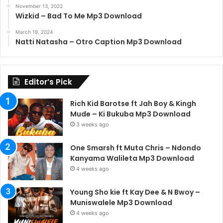
November 13, 2022
Wizkid – Bad To Me Mp3 Download
March 19, 2024
Natti Natasha – Otro Caption Mp3 Download
Editor’s Pick
Rich Kid Barotse ft Jah Boy & Kingh
Mude – Ki Bukuba Mp3 Download
3 weeks ago
One Smarsh ft Muta Chris – Ndondo
Kanyama Walileta Mp3 Download
4 weeks ago
Young Sho kie ft Kay Dee & N Bwoy –
Muniswalele Mp3 Download
4 weeks ago