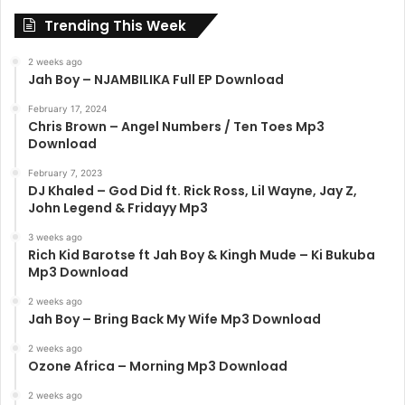
Trending This Week
2 weeks ago
Jah Boy – NJAMBILIKA Full EP Download
February 17, 2024
Chris Brown – Angel Numbers / Ten Toes Mp3
Download
February 7, 2023
DJ Khaled – God Did ft. Rick Ross, Lil Wayne, Jay Z,
John Legend & Fridayy Mp3
3 weeks ago
Rich Kid Barotse ft Jah Boy & Kingh Mude – Ki Bukuba
Mp3 Download
2 weeks ago
Jah Boy – Bring Back My Wife Mp3 Download
2 weeks ago
Ozone Africa – Morning Mp3 Download
2 weeks ago