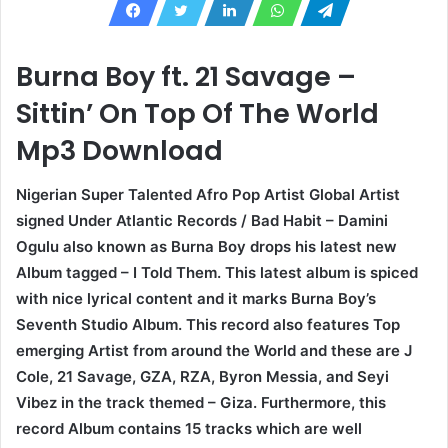
Burna Boy ft. 21 Savage –
Sittin’ On Top Of The World
Mp3 Download
Nigerian Super Talented Afro Pop Artist Global Artist
signed Under Atlantic Records / Bad Habit – Damini
Ogulu also known as Burna Boy drops his latest new
Album tagged – I Told Them. This latest album is spiced
with nice lyrical content and it marks Burna Boy’s
Seventh Studio Album. This record also features Top
emerging Artist from around the World and these are J
Cole, 21 Savage, GZA, RZA, Byron Messia, and Seyi
Vibez in the track themed – Giza. Furthermore, this
record Album contains 15 tracks which are well