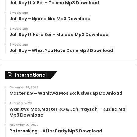
Jah Boy ft X Boi – Talima Mp3 Download
2 weeks ago
Jah Boy – Njambilika Mp3 Download
2 weeks ago
Jah Boy ft Hero Boi – Maloba Mp3 Download
2 weeks ago
Jah Boy – What You Have Done Mp3 Download
International
December 18, 2022
Master KG – Wanitwa Mos Exclusives Ep Download
August 6, 2023
Wanitwa Mos,Master KG & Jah Prayzah – Kusina Mai
Mp3 Download
November 27, 2022
Patoranking – After Party Mp3 Download