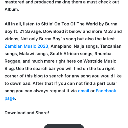
mastered and produced making them a must check out
Album.
All in all, listen to Sittin’ On Top Of The World by Burna
Boy ft. 21 Savage. Download it below and more Mp3 and
videos, Not only Burna Boy`s song but also the latest
Zambian Music 2023
, Amapiano, Naija songs, Tanzanian
songs, Malawi songs, South African songs, Rhumba,
Reggae, and much more right here on Westside Music
Blog. Use the search bar you will find on the top right
corner of this blog to search for any song you would like
to download. After that If you can not find a particular
song you can always request it via
email
or
Facebook
page
.
Download and Share!