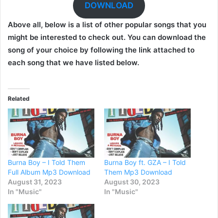
DOWNLOAD
Above all, below is a list of other popular songs that you
might be interested to check out. You can download the
song of your choice by following the link attached to
each song that we have listed below.
Related
Burna Boy – I Told Them
Burna Boy ft. GZA – I Told
Full Album Mp3 Download
Them Mp3 Download
August 31, 2023
August 30, 2023
In "Music"
In "Music"