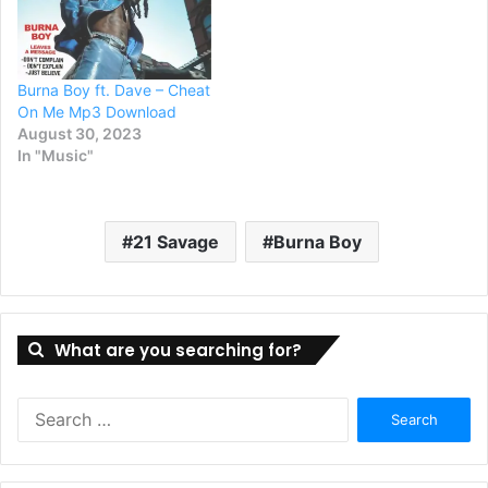
Burna Boy ft. Dave – Cheat
On Me Mp3 Download
August 30, 2023
In "Music"
21 Savage
Burna Boy
What are you searching for?
Search
for: