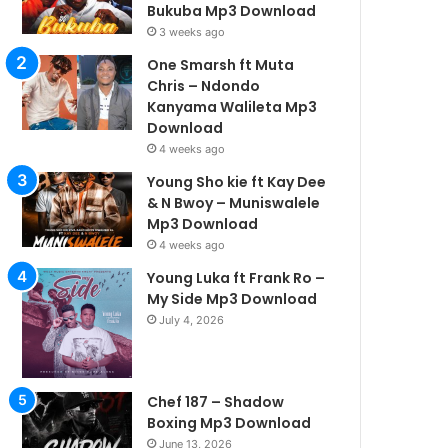
Bukuba Mp3 Download
3 weeks ago
One Smarsh ft Muta
Chris – Ndondo
Kanyama Walileta Mp3
Download
4 weeks ago
Young Sho kie ft Kay Dee
& N Bwoy – Muniswalele
Mp3 Download
4 weeks ago
Young Luka ft Frank Ro –
My Side Mp3 Download
July 4, 2026
Chef 187 – Shadow
Boxing Mp3 Download
June 13, 2026