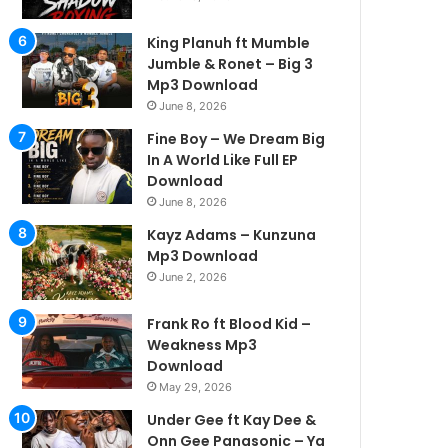
King Planuh ft Mumble
Jumble & Ronet – Big 3
Mp3 Download
June 8, 2026
Fine Boy – We Dream Big
In A World Like Full EP
Download
June 8, 2026
Kayz Adams – Kunzuna
Mp3 Download
June 2, 2026
Frank Ro ft Blood Kid –
Weakness Mp3
Download
May 29, 2026
Under Gee ft Kay Dee &
Onn Gee Panasonic – Ya