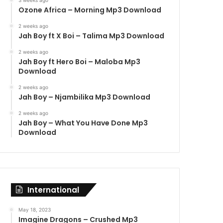
3 weeks ago
Ozone Africa – Morning Mp3 Download
2 weeks ago
Jah Boy ft X Boi – Talima Mp3 Download
2 weeks ago
Jah Boy ft Hero Boi – Maloba Mp3
Download
2 weeks ago
Jah Boy – Njambilika Mp3 Download
2 weeks ago
Jah Boy – What You Have Done Mp3
Download
International
May 18, 2023
Imagine Dragons – Crushed Mp3