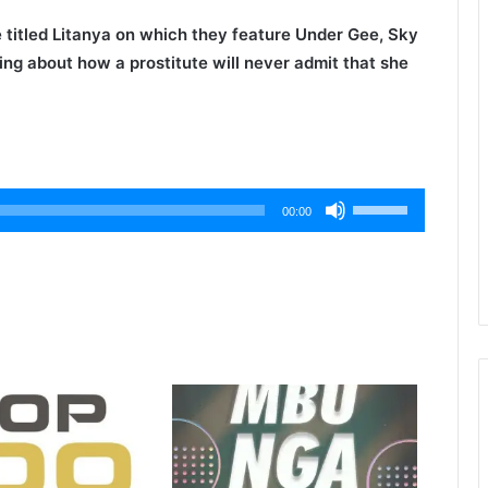
 titled
Litanya
on which they feature
Under Gee
,
Sky
king about how a prostitute will never admit that she
Use
00:00
Up/Down
Arrow
keys
to
increase
or
decrease
volume.