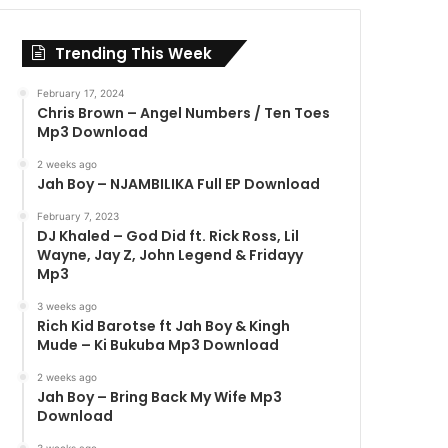
Trending This Week
February 17, 2024
Chris Brown – Angel Numbers / Ten Toes
Mp3 Download
2 weeks ago
Jah Boy – NJAMBILIKA Full EP Download
February 7, 2023
DJ Khaled – God Did ft. Rick Ross, Lil
Wayne, Jay Z, John Legend & Fridayy
Mp3
3 weeks ago
Rich Kid Barotse ft Jah Boy & Kingh
Mude – Ki Bukuba Mp3 Download
2 weeks ago
Jah Boy – Bring Back My Wife Mp3
Download