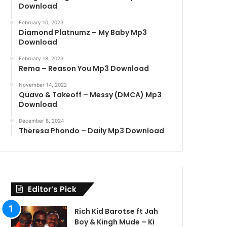
Download
February 10, 2023
Diamond Platnumz – My Baby Mp3
Download
February 18, 2023
Rema – Reason You Mp3 Download
November 14, 2022
Quavo & Takeoff – Messy (DMCA) Mp3
Download
December 8, 2024
Theresa Phondo – Daily Mp3 Download
Editor’s Pick
Rich Kid Barotse ft Jah
Boy & Kingh Mude – Ki