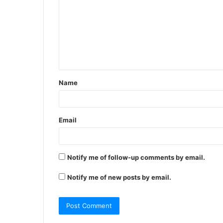
m
m
e
n
t
Name
*
Email
Notify me of follow-up comments by email.
Notify me of new posts by email.