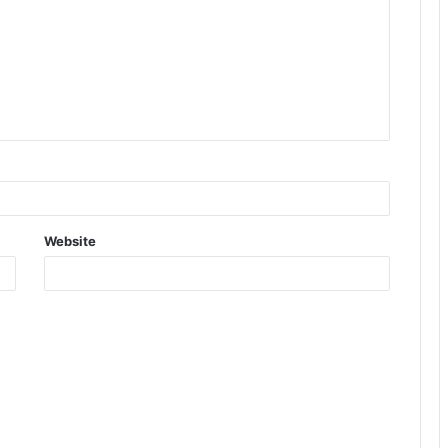
Website