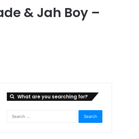
lade & Jah Boy –
What are you searching for?
Search
for: