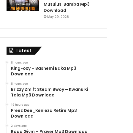
Musulusi Bamba Mp3
Download
May 29, 2026
Latest
8 hours ago
King-oxy – Bashemi Baka Mp3
Download
8 hours ago
Brizzy Zm ft Steam Bwoy – Kwanu Ki
Tala Mp3 Download
19 hours ago
Freez Dee_Kenieza Retire Mp3
Download
2 days ago
Rodd Givm – Prayer Mp3 Download