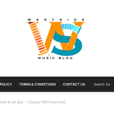
 POLICY
TERMS & CONDITIONS
CONTACT US
Blade & Jah Boy – “Litanya” MP3 Download