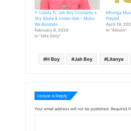
Y Coasty ft. Jah Boy Croosphy x
Mbunga Musi
Sky Blade & Under Gee – Mubu
Playlist
Wa Bondate
April 19, 20
February 8, 2020
In "Album"
In "Hits Only"
H Boy
Jah Boy
Litanya
Leave a Reply
Your email address will not be published.
Required f
C
o