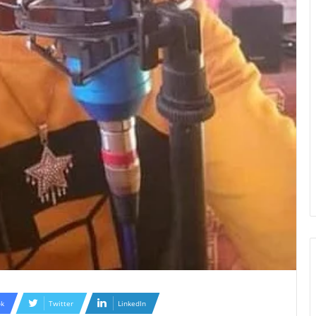
k
Twitter
LinkedIn