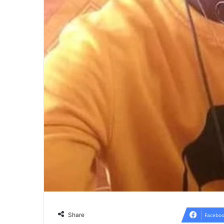
Share
Faceboo