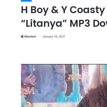
H Boy & Y Coasty 
“Litanya” MP3 D
Masilani
January 18, 2021