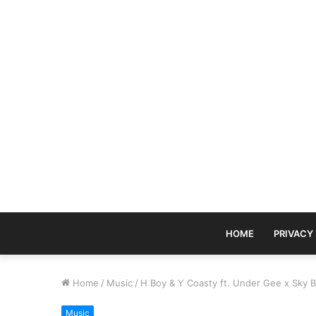
HOME
PRIVACY
Home
/
Music
/
H Boy & Y Coasty ft. Under Gee x Sky 
Music