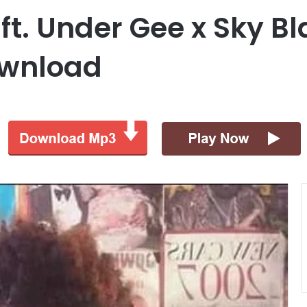
ft. Under Gee x Sky B
ownload