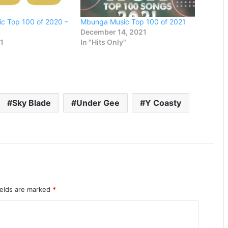
c Top 100 of 2020 –
Mbunga Music Top 100 of 2021
December 14, 2021
21
In "Hits Only"
Sky Blade
Under Gee
Y Coasty
ields are marked
*