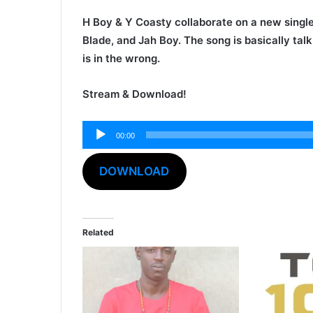
H Boy
&
Y Coasty
collaborate on a new single
Blade
, and
Jah Boy
. The song is basically tal
is in the wrong.
Stream & Download!
Audio
00:00
Player
DOWNLOAD
Related