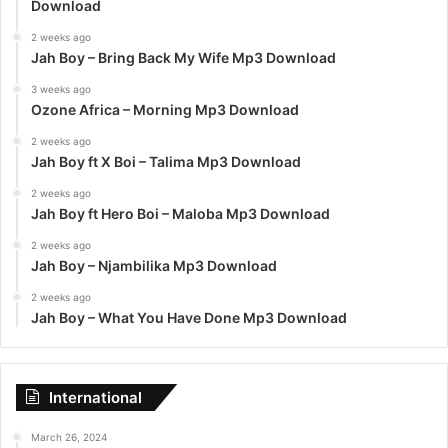
Download
2 weeks ago
Jah Boy – Bring Back My Wife Mp3 Download
3 weeks ago
Ozone Africa – Morning Mp3 Download
2 weeks ago
Jah Boy ft X Boi – Talima Mp3 Download
2 weeks ago
Jah Boy ft Hero Boi – Maloba Mp3 Download
2 weeks ago
Jah Boy – Njambilika Mp3 Download
2 weeks ago
Jah Boy – What You Have Done Mp3 Download
International
March 26, 2024