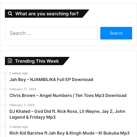
What are you searching for?
S
e
a
r
c
Trending This Week
h
f
2 weeks ago
o
Jah Boy – NJAMBILIKA Full EP Download
r
:
February 17, 2024
Chris Brown – Angel Numbers / Ten Toes Mp3 Download
February 7, 2023
DJ Khaled – God Did ft. Rick Ross, Lil Wayne, Jay Z, John
Legend & Fridayy Mp3
3 weeks ago
Rich Kid Barotse ft Jah Boy & Kingh Mude – Ki Bukuba Mp3