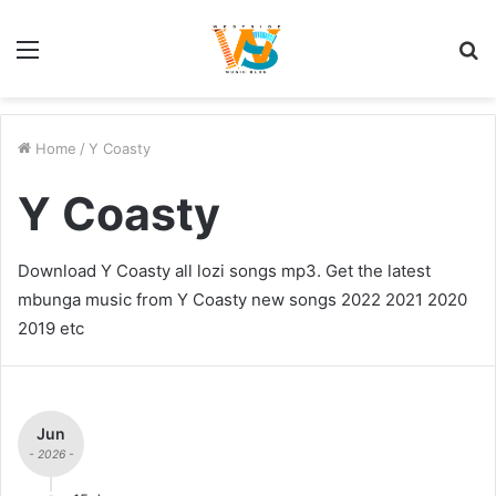
Menu
S
fo
Home
/
Y Coasty
Y Coasty
Download Y Coasty all lozi songs mp3. Get the latest
mbunga music from Y Coasty new songs 2022 2021 2020
2019 etc
Jun
- 2026 -