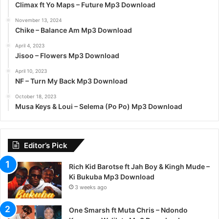
Climax ft Yo Maps – Future Mp3 Download
November 13, 2024
Chike – Balance Am Mp3 Download
April 4, 2023
Jisoo – Flowers Mp3 Download
April 10, 2023
NF – Turn My Back Mp3 Download
October 18, 2023
Musa Keys & Loui – Selema (Po Po) Mp3 Download
Editor’s Pick
Rich Kid Barotse ft Jah Boy & Kingh Mude –
Ki Bukuba Mp3 Download
3 weeks ago
One Smarsh ft Muta Chris – Ndondo