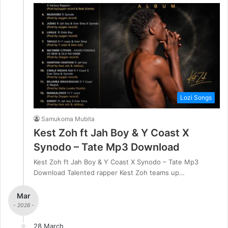
Lozi Songs
Samukoma Mubita
Kest Zoh ft Jah Boy & Y Coast X
Synodo – Tate Mp3 Download
Kest Zoh ft Jah Boy & Y Coast X Synodo – Tate Mp3
Download Talented rapper Kest Zoh teams up…
Mar
- 2026 -
28 March