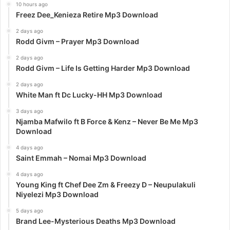
10 hours ago
Freez Dee_Kenieza Retire Mp3 Download
2 days ago
Rodd Givm – Prayer Mp3 Download
2 days ago
Rodd Givm – Life Is Getting Harder Mp3 Download
2 days ago
White Man ft Dc Lucky-HH Mp3 Download
3 days ago
Njamba Mafwilo ft B Force & Kenz – Never Be Me Mp3
Download
4 days ago
Saint Emmah – Nomai Mp3 Download
4 days ago
Young King ft Chef Dee Zm & Freezy D – Neupulakuli
Niyelezi Mp3 Download
5 days ago
Brand Lee-Mysterious Deaths Mp3 Download