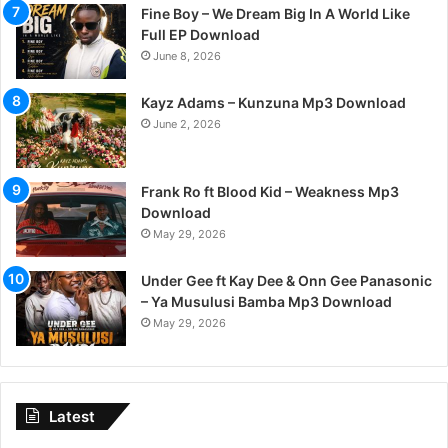
Fine Boy – We Dream Big In A World Like
Full EP Download
June 8, 2026
Kayz Adams – Kunzuna Mp3 Download
June 2, 2026
Frank Ro ft Blood Kid – Weakness Mp3
Download
May 29, 2026
Under Gee ft Kay Dee & Onn Gee Panasonic
– Ya Musulusi Bamba Mp3 Download
May 29, 2026
Latest