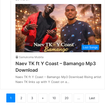
Lozi Songs
Samukoma Mubita
Naev TK ft Y Coast – Bamango Mp3
Download
Naev TK ft Y Coast – Bamango Mp3 Download Rising artist
Naev TK links up with Y Coast on a…
1
2
3
»
10
20
...
Last