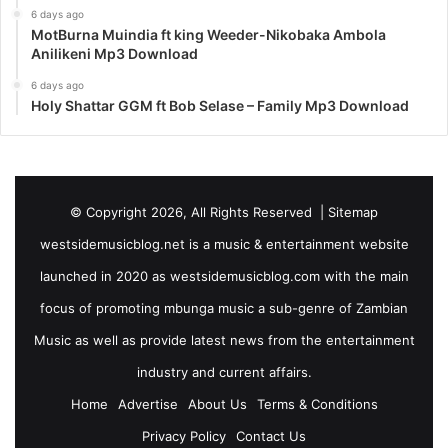
6 days ago
MotBurna Muindia ft king Weeder-Nikobaka Ambola
Anilikeni Mp3 Download
6 days ago
Holy Shattar GGM ft Bob Selase – Family Mp3 Download
© Copyright 2026, All Rights Reserved |
Sitemap
westsidemusicblog.net is a music & entertainment website
launched in 2020 as westsidemusicblog.com with the main
focus of promoting mbunga music a sub-genre of Zambian
Music as well as provide latest news from the entertainment
industry and current affairs.
Home
Advertise
About Us
Terms & Conditions
Privacy Policy
Contact Us