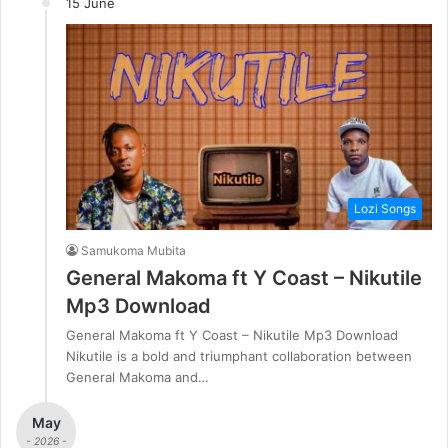
15 June
Lozi Songs
Samukoma Mubita
General Makoma ft Y Coast – Nikutile
Mp3 Download
General Makoma ft Y Coast – Nikutile Mp3 Download
Nikutile is a bold and triumphant collaboration between
General Makoma and…
May
- 2026 -