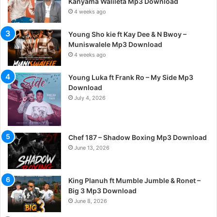
Kanyama Walileta Mp3 Download
4 weeks ago
Young Sho kie ft Kay Dee & N Bwoy –
Muniswalele Mp3 Download
4 weeks ago
Young Luka ft Frank Ro – My Side Mp3
Download
July 4, 2026
Chef 187 – Shadow Boxing Mp3 Download
June 13, 2026
King Planuh ft Mumble Jumble & Ronet –
Big 3 Mp3 Download
June 8, 2026