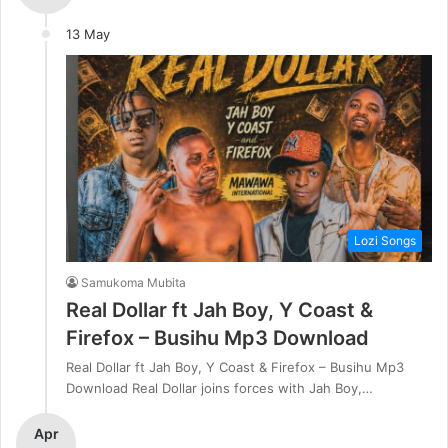
13 May
Lozi Songs
Samukoma Mubita
Real Dollar ft Jah Boy, Y Coast &
Firefox – Busihu Mp3 Download
Real Dollar ft Jah Boy, Y Coast & Firefox – Busihu Mp3
Download Real Dollar joins forces with Jah Boy,…
Apr