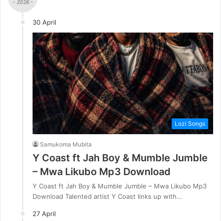
- 2026 -
30 April
Lozi Songs
Samukoma Mubita
Y Coast ft Jah Boy & Mumble Jumble
– Mwa Likubo Mp3 Download
Y Coast ft Jah Boy & Mumble Jumble – Mwa Likubo Mp3
Download Talented artist Y Coast links up with…
27 April