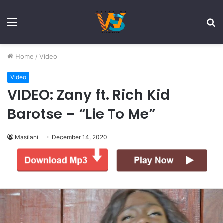
Menu
S
fo
Home
/
Video
Video
VIDEO: Zany ft. Rich Kid
Barotse – “Lie To Me”
Masilani
December 14, 2020