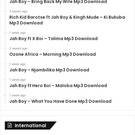
Jah Boy – Bring Back My Wife Mp3 Download
3 weeks ago
Rich Kid Barotse ft Jah Boy & Kingh Mude – Ki Bukuba
Mp3 Download
1 week ago
Jah Boy ft X Boi – Talima Mp3 Download
2 weeks ago
Ozone Africa – Morning Mp3 Download
1 week ago
Jah Boy – Njambilika Mp3 Download
1 week ago
Jah Boy ft Hero Boi – Maloba Mp3 Download
1 week ago
Jah Boy – What You Have Done Mp3 Download
International