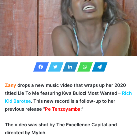
Zany
drops a new music video that wraps up her 2020
titled
Lie To Me
featuring Kwa Bulozi Most Wanted –
Rich
Kid Barotse
. This new record is a follow-up to her
previous release “
Pe Tenzoyamba
.”
The video was shot by The Excellence Capital and
directed by
Myloh
.