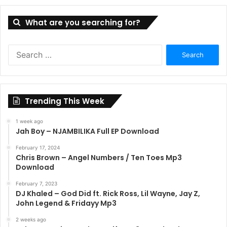
What are you searching for?
S
e
a
r
c
Trending This Week
h
f
1 week ago
o
Jah Boy – NJAMBILIKA Full EP Download
r
:
February 17, 2024
Chris Brown – Angel Numbers / Ten Toes Mp3
Download
February 7, 2023
DJ Khaled – God Did ft. Rick Ross, Lil Wayne, Jay Z,
John Legend & Fridayy Mp3
2 weeks ago