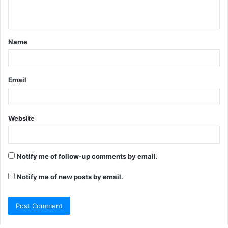
n
t
Name
*
Email
Website
Notify me of follow-up comments by email.
Notify me of new posts by email.