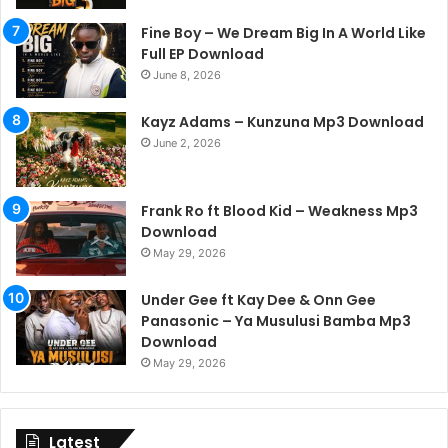
Fine Boy – We Dream Big In A World Like
Full EP Download
June 8, 2026
Kayz Adams – Kunzuna Mp3 Download
June 2, 2026
Frank Ro ft Blood Kid – Weakness Mp3
Download
May 29, 2026
Under Gee ft Kay Dee & Onn Gee
Panasonic – Ya Musulusi Bamba Mp3
Download
May 29, 2026
Latest