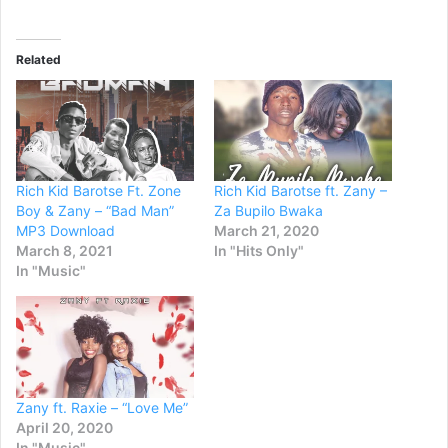
Related
Rich Kid Barotse Ft. Zone
Rich Kid Barotse ft. Zany –
Boy & Zany – “Bad Man”
Za Bupilo Bwaka
MP3 Download
March 21, 2020
March 8, 2021
In "Hits Only"
In "Music"
Zany ft. Raxie – “Love Me”
April 20, 2020
In "Music"