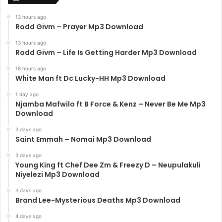
13 hours ago
Rodd Givm – Prayer Mp3 Download
13 hours ago
Rodd Givm – Life Is Getting Harder Mp3 Download
18 hours ago
White Man ft Dc Lucky-HH Mp3 Download
1 day ago
Njamba Mafwilo ft B Force & Kenz – Never Be Me Mp3
Download
3 days ago
Saint Emmah – Nomai Mp3 Download
3 days ago
Young King ft Chef Dee Zm & Freezy D – Neupulakuli
Niyelezi Mp3 Download
3 days ago
Brand Lee-Mysterious Deaths Mp3 Download
4 days ago