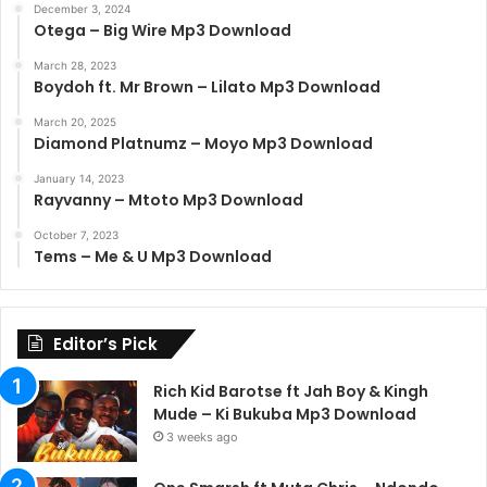
December 3, 2024
Otega – Big Wire Mp3 Download
March 28, 2023
Boydoh ft. Mr Brown – Lilato Mp3 Download
March 20, 2025
Diamond Platnumz – Moyo Mp3 Download
January 14, 2023
Rayvanny – Mtoto Mp3 Download
October 7, 2023
Tems – Me & U Mp3 Download
Editor’s Pick
Rich Kid Barotse ft Jah Boy & Kingh
Mude – Ki Bukuba Mp3 Download
3 weeks ago