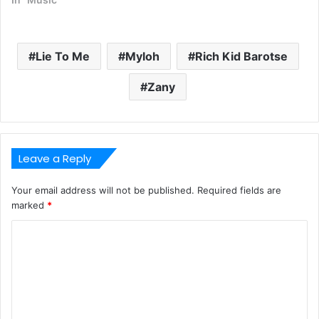
Lie To Me
Myloh
Rich Kid Barotse
Zany
Leave a Reply
Your email address will not be published.
Required fields are
marked
*
C
o
m
m
e