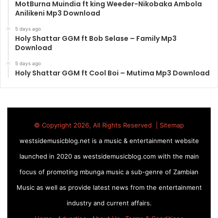
MotBurna Muindia ft king Weeder-Nikobaka Ambola
Anilikeni Mp3 Download
5 days ago
Holy Shattar GGM ft Bob Selase – Family Mp3
Download
5 days ago
Holy Shattar GGM ft Cool Boi – Mutima Mp3 Download
© Copyright 2026, All Rights Reserved |
Sitemap
westsidemusicblog.net is a music & entertainment website
launched in 2020 as westsidemusicblog.com with the main
focus of promoting mbunga music a sub-genre of Zambian
Music as well as provide latest news from the entertainment
industry and current affairs.