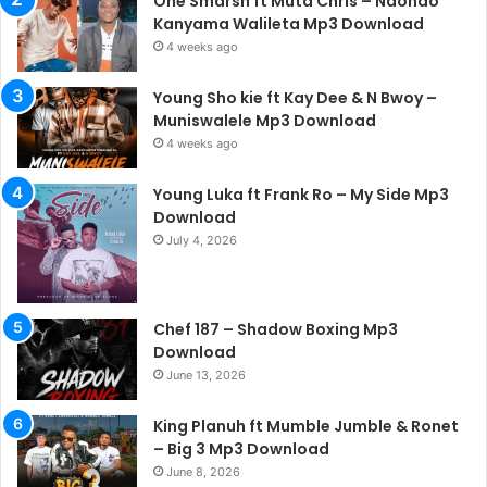
One Smarsh ft Muta Chris – Ndondo
Kanyama Walileta Mp3 Download
4 weeks ago
Young Sho kie ft Kay Dee & N Bwoy –
Muniswalele Mp3 Download
4 weeks ago
Young Luka ft Frank Ro – My Side Mp3
Download
July 4, 2026
Chef 187 – Shadow Boxing Mp3
Download
June 13, 2026
King Planuh ft Mumble Jumble & Ronet
– Big 3 Mp3 Download
June 8, 2026