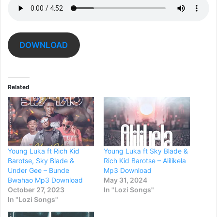
DOWNLOAD
Related
Young Luka ft Rich Kid
Young Luka ft Sky Blade &
Barotse, Sky Blade &
Rich Kid Barotse – Alilikela
Under Gee – Bunde
Mp3 Download
Bwahao Mp3 Download
May 31, 2024
October 27, 2023
In "Lozi Songs"
In "Lozi Songs"