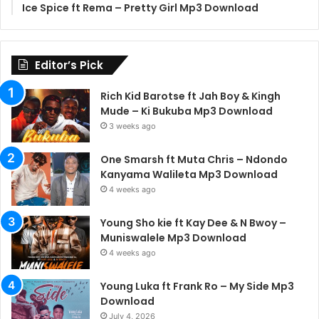
Ice Spice ft Rema – Pretty Girl Mp3 Download
Editor’s Pick
Rich Kid Barotse ft Jah Boy & Kingh
Mude – Ki Bukuba Mp3 Download
3 weeks ago
One Smarsh ft Muta Chris – Ndondo
Kanyama Walileta Mp3 Download
4 weeks ago
Young Sho kie ft Kay Dee & N Bwoy –
Muniswalele Mp3 Download
4 weeks ago
Young Luka ft Frank Ro – My Side Mp3
Download
July 4, 2026