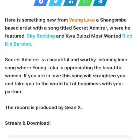
Here is something new from
Young Luka
a Shangombo
based artist with a song titled
Secret Admirer
, where he
featured
Sky Rocking
and Kwa Bulozi Most Wanted
Rich
Kid Barotse
.
Secret Admirer
is a beautiful and worthy listening love
song where
Young Luka
is appreciating the beautiful
women. If you are in love this song will straighten you
and take you to the world full of happiness with your
partner.
The record is produced by
Sean X
.
Stream & Download!