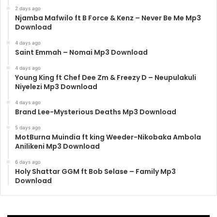
2 days ago
Njamba Mafwilo ft B Force & Kenz – Never Be Me Mp3
Download
4 days ago
Saint Emmah – Nomai Mp3 Download
4 days ago
Young King ft Chef Dee Zm & Freezy D – Neupulakuli
Niyelezi Mp3 Download
4 days ago
Brand Lee-Mysterious Deaths Mp3 Download
5 days ago
MotBurna Muindia ft king Weeder-Nikobaka Ambola
Anilikeni Mp3 Download
6 days ago
Holy Shattar GGM ft Bob Selase – Family Mp3
Download