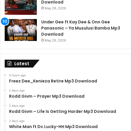
Download
May 29, 2026
Under Gee ft Kay Dee & Onn Gee
Panasonic – Ya Musulusi Bamba Mp3
Download
May 29, 2026
Latest
5 hours ago
Freez Dee_Kenieza Retire Mp3 Download
2 days ago
Rodd Givm – Prayer Mp3 Download
2 days ago
Rodd Givm – Life Is Getting Harder Mp3 Download
2 days ago
White Man ft Dc Lucky-HH Mp3 Download