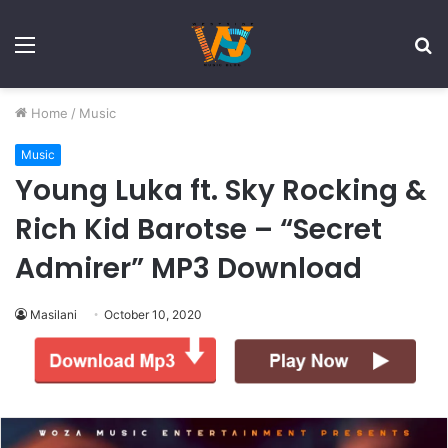
Menu
S
fo
Home
/
Music
Music
Young Luka ft. Sky Rocking &
Rich Kid Barotse – “Secret
Admirer” MP3 Download
Masilani
October 10, 2020