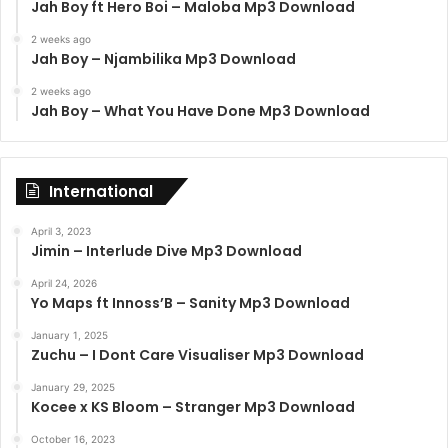
Jah Boy ft Hero Boi – Maloba Mp3 Download
2 weeks ago
Jah Boy – Njambilika Mp3 Download
2 weeks ago
Jah Boy – What You Have Done Mp3 Download
International
April 3, 2023
Jimin – Interlude Dive Mp3 Download
April 24, 2026
Yo Maps ft Innoss’B – Sanity Mp3 Download
January 1, 2025
Zuchu – I Dont Care Visualiser Mp3 Download
January 29, 2025
Kocee x KS Bloom – Stranger Mp3 Download
October 16, 2023