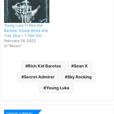
Young Luka Ft Rich Kid
Barotse, Ozone Africa and
Tray Silva – “I Feel You”
February 28, 2022
In "Music"
Rich Kid Barotse
Sean X
Secret Admirer
Sky Rocking
Young Luka
Leave a Reply