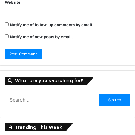
Website
Notify me of follow-up comments by email.
Notify me of new posts by email.
What are you searching for?
Search
for:
Trending This Week