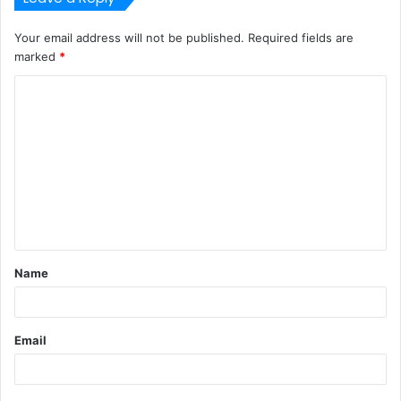
Your email address will not be published.
Required fields are
marked
*
C
o
m
m
e
n
t
Name
*
Email