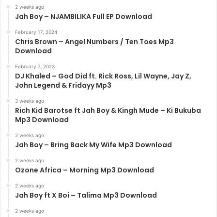
2 weeks ago
Jah Boy – NJAMBILIKA Full EP Download
February 17, 2024
Chris Brown – Angel Numbers / Ten Toes Mp3
Download
February 7, 2023
DJ Khaled – God Did ft. Rick Ross, Lil Wayne, Jay Z,
John Legend & Fridayy Mp3
3 weeks ago
Rich Kid Barotse ft Jah Boy & Kingh Mude – Ki Bukuba
Mp3 Download
2 weeks ago
Jah Boy – Bring Back My Wife Mp3 Download
2 weeks ago
Ozone Africa – Morning Mp3 Download
2 weeks ago
Jah Boy ft X Boi – Talima Mp3 Download
2 weeks ago