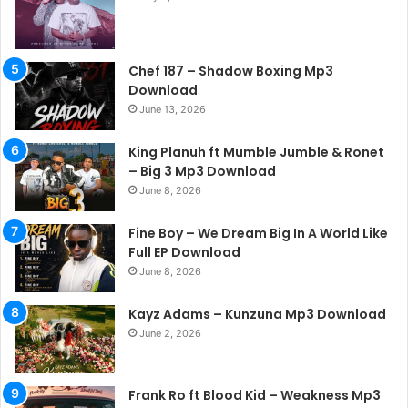
Chef 187 – Shadow Boxing Mp3
Download
June 13, 2026
King Planuh ft Mumble Jumble & Ronet
– Big 3 Mp3 Download
June 8, 2026
Fine Boy – We Dream Big In A World Like
Full EP Download
June 8, 2026
Kayz Adams – Kunzuna Mp3 Download
June 2, 2026
Frank Ro ft Blood Kid – Weakness Mp3