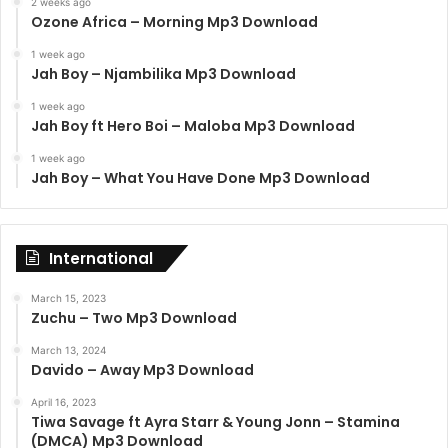
2 weeks ago
Ozone Africa – Morning Mp3 Download
1 week ago
Jah Boy – Njambilika Mp3 Download
1 week ago
Jah Boy ft Hero Boi – Maloba Mp3 Download
1 week ago
Jah Boy – What You Have Done Mp3 Download
International
March 15, 2023
Zuchu – Two Mp3 Download
March 13, 2024
Davido – Away Mp3 Download
April 16, 2023
Tiwa Savage ft Ayra Starr & Young Jonn – Stamina
(DMCA) Mp3 Download