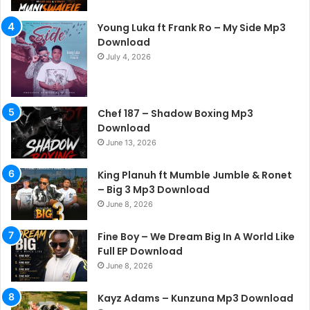
Young Luka ft Frank Ro – My Side Mp3
Download
July 4, 2026
Chef 187 – Shadow Boxing Mp3
Download
June 13, 2026
King Planuh ft Mumble Jumble & Ronet
– Big 3 Mp3 Download
June 8, 2026
Fine Boy – We Dream Big In A World Like
Full EP Download
June 8, 2026
Kayz Adams – Kunzuna Mp3 Download