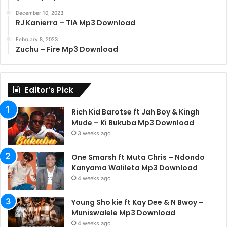
December 10, 2023
RJ Kanierra – TIA Mp3 Download
February 8, 2023
Zuchu – Fire Mp3 Download
Editor’s Pick
Rich Kid Barotse ft Jah Boy & Kingh
Mude – Ki Bukuba Mp3 Download
3 weeks ago
One Smarsh ft Muta Chris – Ndondo
Kanyama Walileta Mp3 Download
4 weeks ago
Young Sho kie ft Kay Dee & N Bwoy –
Muniswalele Mp3 Download
4 weeks ago