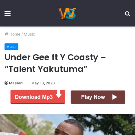
Menu
S
fo
Home
/
Music
Music
Under Gee ft Y Coasty –
“Talent Yakutuma”
Masilani
May 13, 2020