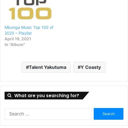
Mbunga Music Top 100 of
2020 – Playlist
April 19, 2021
In "Album"
Talent Yakutuma
Y Coasty
What are you searching for?
Search
for: