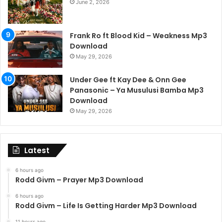
June 2, 2026
Frank Ro ft Blood Kid – Weakness Mp3
Download
May 29, 2026
Under Gee ft Kay Dee & Onn Gee
Panasonic – Ya Musulusi Bamba Mp3
Download
May 29, 2026
Latest
6 hours ago
Rodd Givm – Prayer Mp3 Download
6 hours ago
Rodd Givm – Life Is Getting Harder Mp3 Download
11 hours ago