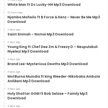
White Man ft Dc Lucky-HH Mp3 Download
22 hours ago
Njamba Mafwilo ft B Force & Kenz – Never Be Me Mp3
Download
2 days ago
Saint Emmah – Nomai Mp3 Download
2 days ago
Young King ft Chef Dee Zm & Freezy D – Neupulakuli
Niyelezi Mp3 Download
3 days ago
Brand Lee-Mysterious Deaths Mp3 Download
4 days ago
MotBurna Muindia ft king Weeder-Nikobaka Ambola
Anilikeni Mp3 Download
4 days ago
Holy Shattar GGM ft Bob Selase – Family Mp3
Download
4 days ago