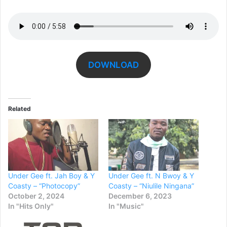
DOWNLOAD
Related
Under Gee ft. Jah Boy & Y
Under Gee ft. N Bwoy & Y
Coasty – “Photocopy”
Coasty – “Niulile Ningana”
October 2, 2024
December 6, 2023
In "Hits Only"
In "Music"