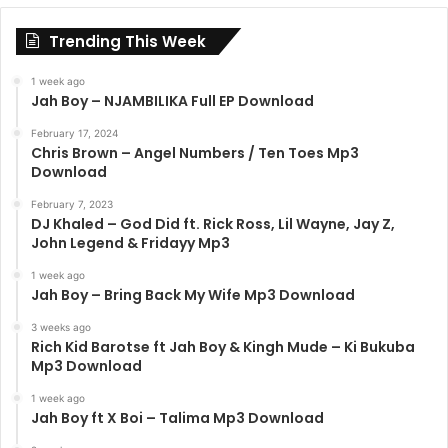
Trending This Week
1 week ago
Jah Boy – NJAMBILIKA Full EP Download
February 17, 2024
Chris Brown – Angel Numbers / Ten Toes Mp3
Download
February 7, 2023
DJ Khaled – God Did ft. Rick Ross, Lil Wayne, Jay Z,
John Legend & Fridayy Mp3
1 week ago
Jah Boy – Bring Back My Wife Mp3 Download
3 weeks ago
Rich Kid Barotse ft Jah Boy & Kingh Mude – Ki Bukuba
Mp3 Download
1 week ago
Jah Boy ft X Boi – Talima Mp3 Download