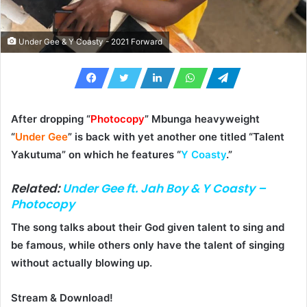
Under Gee & Y Coasty - 2021 Forward
After dropping “
Photocopy
” Mbunga heavyweight
“
Under Gee
” is back with yet another one titled “
Talent
Yakutuma
” on which he features “
Y Coasty
.”
Related:
Under Gee ft. Jah Boy & Y Coasty –
Photocopy
The song talks about their God given talent to sing and
be famous, while others only have the talent of singing
without actually blowing up.
Stream & Download!