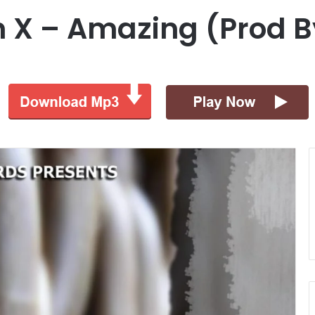
an X – Amazing (Prod B