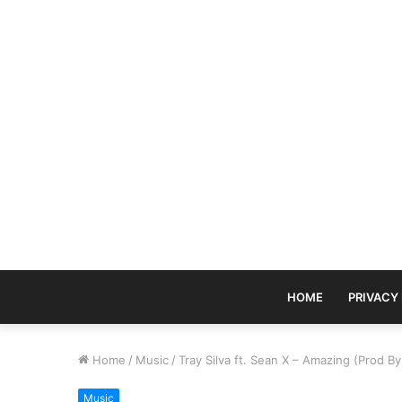
HOME
PRIVACY
Home
/
Music
/
Tray Silva ft. Sean X – Amazing (Prod By
Music