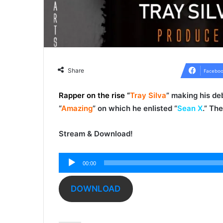
Share
Faceboo
Rapper on the rise “
Tray Silva
” making his deb
“
Amazing
” on which he enlisted “
Sean X
.” Th
Stream & Download!
Audio
00:00
Player
DOWNLOAD