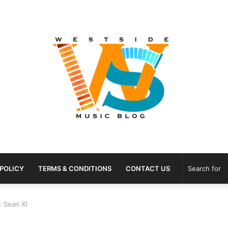
 POLICY
TERMS & CONDITIONS
CONTACT US
. Sean X)