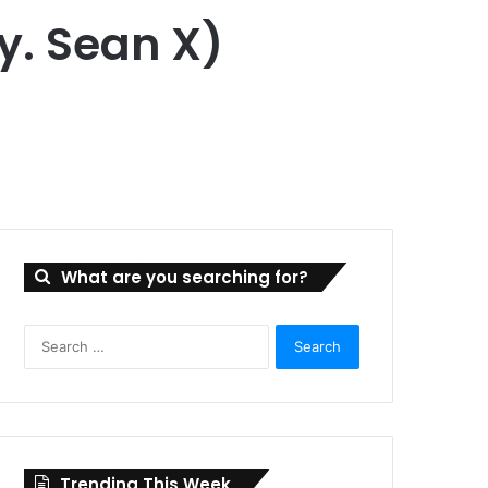
y. Sean X)
What are you searching for?
Search
for:
Trending This Week