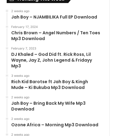
2 weeks ago
Jah Boy – NJAMBILIKA Full EP Download
February 17, 2024
Chris Brown – Angel Numbers / Ten Toes
Mp3 Download
February 7, 2023
DJ Khaled – God Did ft. Rick Ross, Lil
Wayne, Jay Z, John Legend & Fridayy
Mp3
3 weeks ago
Rich Kid Barotse ft Jah Boy & Kingh
Mude – Ki Bukuba Mp3 Download
2 weeks ago
Jah Boy – Bring Back My Wife Mp3
Download
2 weeks ago
Ozone Africa – Morning Mp3 Download
2 weeks ago