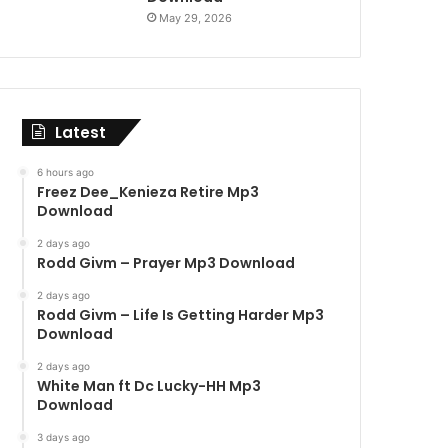
May 29, 2026
Latest
6 hours ago
Freez Dee_Kenieza Retire Mp3
Download
2 days ago
Rodd Givm – Prayer Mp3 Download
2 days ago
Rodd Givm – Life Is Getting Harder Mp3
Download
2 days ago
White Man ft Dc Lucky-HH Mp3
Download
3 days ago