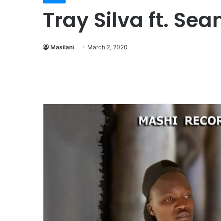
Tray Silva ft. Se
Masilani
March 2, 2020