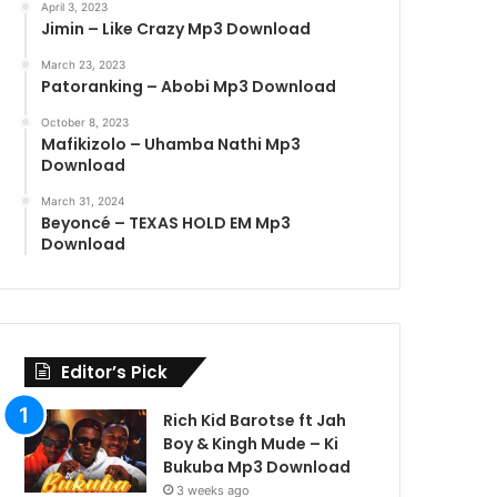
April 3, 2023
Jimin – Like Crazy Mp3 Download
March 23, 2023
Patoranking – Abobi Mp3 Download
October 8, 2023
Mafikizolo – Uhamba Nathi Mp3
Download
March 31, 2024
Beyoncé – TEXAS HOLD EM Mp3
Download
Editor’s Pick
Rich Kid Barotse ft Jah
Boy & Kingh Mude – Ki
Bukuba Mp3 Download
3 weeks ago