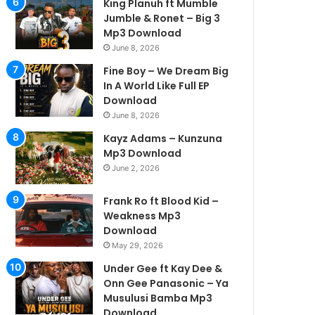
King Planuh ft Mumble
Jumble & Ronet – Big 3
Mp3 Download
June 8, 2026
Fine Boy – We Dream Big
In A World Like Full EP
Download
June 8, 2026
Kayz Adams – Kunzuna
Mp3 Download
June 2, 2026
Frank Ro ft Blood Kid –
Weakness Mp3
Download
May 29, 2026
Under Gee ft Kay Dee &
Onn Gee Panasonic – Ya
Musulusi Bamba Mp3
Download