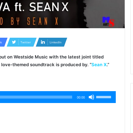
k
Twitter
LinkedIn
ut on Westside Music with the latest joint titled
e love-themed soundtrack is produced by. “
Sean X
.”
Use
00:00
Up/Down
Arrow
keys
to