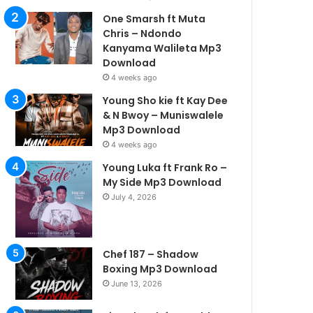
One Smarsh ft Muta
Chris – Ndondo
Kanyama Walileta Mp3
Download
4 weeks ago
Young Sho kie ft Kay Dee
& N Bwoy – Muniswalele
Mp3 Download
4 weeks ago
Young Luka ft Frank Ro –
My Side Mp3 Download
July 4, 2026
Chef 187 – Shadow
Boxing Mp3 Download
June 13, 2026