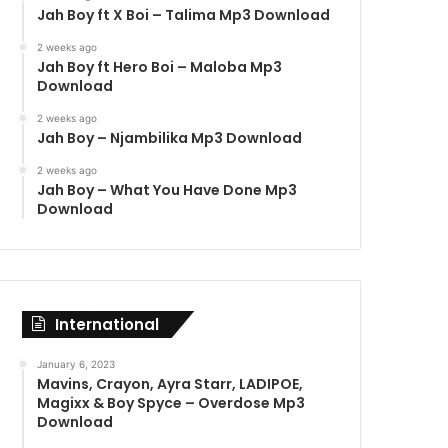
Jah Boy ft X Boi – Talima Mp3 Download
2 weeks ago
Jah Boy ft Hero Boi – Maloba Mp3
Download
2 weeks ago
Jah Boy – Njambilika Mp3 Download
2 weeks ago
Jah Boy – What You Have Done Mp3
Download
International
January 6, 2023
Mavins, Crayon, Ayra Starr, LADIPOE,
Magixx & Boy Spyce – Overdose Mp3
Download