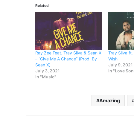
Related
Ray Zee Feat. Tray Silva & Sean X
Tray Silva ft
– “Give Me A Chance” (Prod. By
Wish
Sean X)
July 9, 2021
July 3, 2021
In "Love So
In "Music"
Amazing