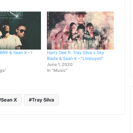
increase
or
decrease
volume.
. BRK & Sean X – I
Harry Gee ft. Tray Silva x Sky
Blade & Sean X – “Limbuyoti”
June 1, 2020
ngs"
In "Music"
Sean X
Tray Silva