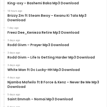
King-oxy – Bashemi Baka Mp3 Download
18 hours ago
Brizzy Zm ft Steam Bwoy – Kwanu Ki Tala Mp3
Download
1 day ago
Freez Dee_Kenieza Retire Mp3 Download
3 days ago
Rodd Givm – Prayer Mp3 Download
3 days ago
Rodd Givm – Life Is Getting Harder Mp3 Download
3 days ago
White Man ft Dc Lucky-HH Mp3 Download
4 days ago
Njamba Mafwilo ft B Force & Kenz – Never Be Me Mp3
Download
5 days ago
Saint Emmah – Nomai Mp3 Download
5 days ago