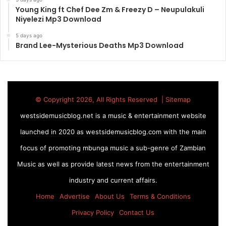
Young King ft Chef Dee Zm & Freezy D – Neupulakuli
Niyelezi Mp3 Download
5 days ago
Brand Lee-Mysterious Deaths Mp3 Download
© Copyright 2026, All Rights Reserved |
Sitemap
westsidemusicblog.net is a music & entertainment website
launched in 2020 as westsidemusicblog.com with the main
focus of promoting mbunga music a sub-genre of Zambian
Music as well as provide latest news from the entertainment
industry and current affairs.
Home
Advertise
About Us
Terms & Conditions
Privacy Policy
Contact Us