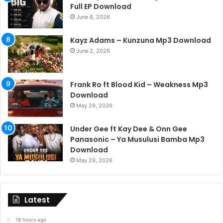
Full EP Download
June 8, 2026
Kayz Adams – Kunzuna Mp3 Download
June 2, 2026
Frank Ro ft Blood Kid – Weakness Mp3
Download
May 29, 2026
Under Gee ft Kay Dee & Onn Gee
Panasonic – Ya Musulusi Bamba Mp3
Download
May 29, 2026
Latest
18 hours ago