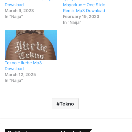
Download
Mayorkun – One Slide
March 9, 2023
Remix Mp3 Download
In "Naija"
February 19, 2023
In "Naija"
Tekno – Ikebe Mp3
Download
March 12, 2025
In "Naija"
Tekno