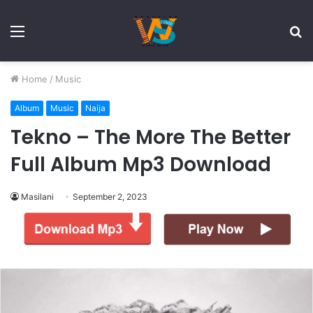
Menu
S
fo
Home
/
Music
Album
Music
Naija
Tekno – The More The Better
Full Album Mp3 Download
Masilani
September 2, 2023