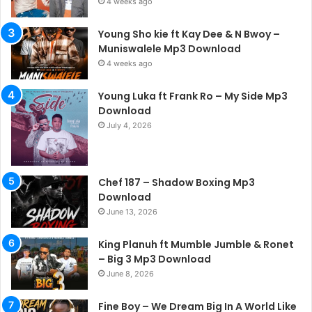
4 weeks ago
Young Sho kie ft Kay Dee & N Bwoy –
Muniswalele Mp3 Download
4 weeks ago
Young Luka ft Frank Ro – My Side Mp3
Download
July 4, 2026
Chef 187 – Shadow Boxing Mp3
Download
June 13, 2026
King Planuh ft Mumble Jumble & Ronet
– Big 3 Mp3 Download
June 8, 2026
Fine Boy – We Dream Big In A World Like