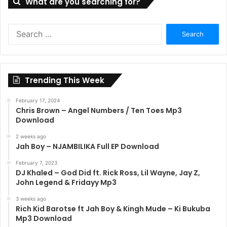
What are you searching for?
Search
for:
Trending This Week
February 17, 2024
Chris Brown – Angel Numbers / Ten Toes Mp3
Download
2 weeks ago
Jah Boy – NJAMBILIKA Full EP Download
February 7, 2023
DJ Khaled – God Did ft. Rick Ross, Lil Wayne, Jay Z,
John Legend & Fridayy Mp3
3 weeks ago
Rich Kid Barotse ft Jah Boy & Kingh Mude – Ki Bukuba
Mp3 Download