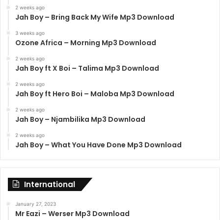
2 weeks ago
Jah Boy – Bring Back My Wife Mp3 Download
3 weeks ago
Ozone Africa – Morning Mp3 Download
2 weeks ago
Jah Boy ft X Boi – Talima Mp3 Download
2 weeks ago
Jah Boy ft Hero Boi – Maloba Mp3 Download
2 weeks ago
Jah Boy – Njambilika Mp3 Download
2 weeks ago
Jah Boy – What You Have Done Mp3 Download
International
January 27, 2023
Mr Eazi – Werser Mp3 Download