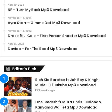
April 10, 2023
NF – Turn My Back Mp3 Download
November 12, 2024
Ayra Starr – Gimme Dat Mp3 Download
November 18, 2023
Drake ft J. Cole – First Person Shooter Mp3 Download
April 11, 2023
Davido – For The Road Mp3 Download
Editor’s Pick
Rich Kid Barotse ft Jah Boy & Kingh
Mude – Ki Bukuba Mp3 Download
3 weeks ago
One Smarsh ft Muta Chris – Ndondo
Kanyama Walileta Mp3 Download