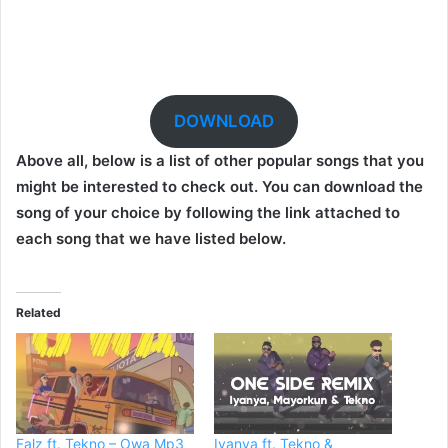
DOWNLOAD
Above all, below is a list of other popular songs that you
might be interested to check out. You can download the
song of your choice by following the link attached to
each song that we have listed below.
Related
Falz ft. Tekno – Owa Mp3
Iyanya ft. Tekno &