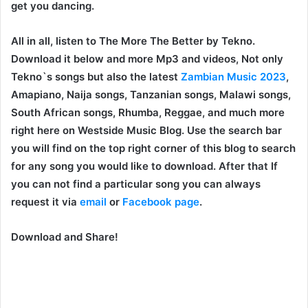
get you dancing.
All in all, listen to The More The Better by Tekno.
Download it below and more Mp3 and videos, Not only
Tekno`s songs but also the latest
Zambian Music 2023
,
Amapiano, Naija songs, Tanzanian songs, Malawi songs,
South African songs, Rhumba, Reggae, and much more
right here on Westside Music Blog. Use the search bar
you will find on the top right corner of this blog to search
for any song you would like to download. After that If
you can not find a particular song you can always
request it via
email
or
Facebook page
.
Download and Share!