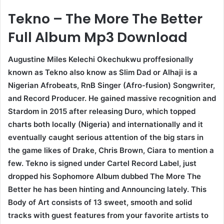
Tekno – The More The Better
Full Album Mp3 Download
Augustine Miles Kelechi Okechukwu proffesionally
known as Tekno also know as Slim Dad or Alhaji is a
Nigerian Afrobeats, RnB Singer (Afro-fusion) Songwriter,
and Record Producer. He gained massive recognition and
Stardom in 2015 after releasing Duro, which topped
charts both locally (Nigeria) and internationally and it
eventually caught serious attention of the big stars in
the game likes of Drake, Chris Brown, Ciara to mention a
few. Tekno is signed under Cartel Record Label, just
dropped his Sophomore Album dubbed The More The
Better he has been hinting and Announcing lately. This
Body of Art consists of 13 sweet, smooth and solid
tracks with guest features from your favorite artists to