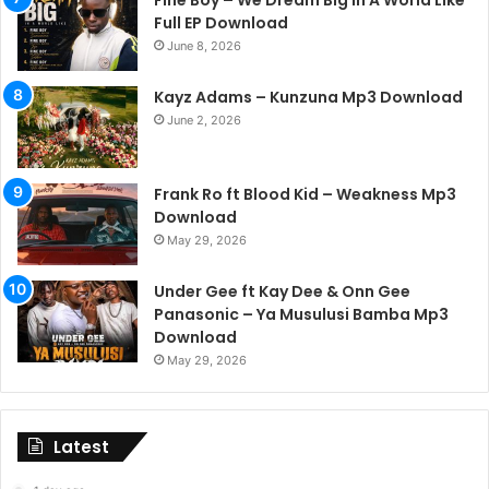
Fine Boy – We Dream Big In A World Like
Full EP Download
June 8, 2026
Kayz Adams – Kunzuna Mp3 Download
June 2, 2026
Frank Ro ft Blood Kid – Weakness Mp3
Download
May 29, 2026
Under Gee ft Kay Dee & Onn Gee
Panasonic – Ya Musulusi Bamba Mp3
Download
May 29, 2026
Latest