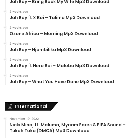
Jah Boy – Bring Back My Wife Mp3 Download
2 weeks ago
Jah Boy ft X Boi – Talima Mp3 Download
2 weeks ago
Ozone Africa – Morning Mp3 Download
2 weeks ago
Jah Boy – Njambilika Mp3 Download
2 weeks ago
Jah Boy ft Hero Boi – Maloba Mp3 Download
2 weeks ago
Jah Boy – What You Have Done Mp3 Download
International
November 19, 2022
Nicki Minaj ft. Maluma, Myriam Fares & FIFA Sound –
Tukoh Taka (DMCA) Mp3 Download