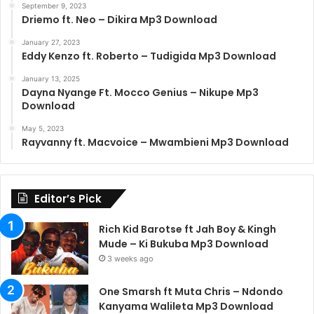
September 9, 2023
Driemo ft. Neo – Dikira Mp3 Download
January 27, 2023
Eddy Kenzo ft. Roberto – Tudigida Mp3 Download
January 13, 2025
Dayna Nyange Ft. Mocco Genius – Nikupe Mp3
Download
May 5, 2023
Rayvanny ft. Macvoice – Mwambieni Mp3 Download
Editor’s Pick
Rich Kid Barotse ft Jah Boy & Kingh
Mude – Ki Bukuba Mp3 Download
3 weeks ago
One Smarsh ft Muta Chris – Ndondo
Kanyama Walileta Mp3 Download