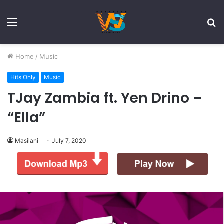
Menu
S
fo
Home
/
Music
Hits Only
Music
TJay Zambia ft. Yen Drino –
“Ella”
Masilani
July 7, 2020