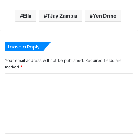
Ella
TJay Zambia
Yen Drino
Leave a Reply
Your email address will not be published.
Required fields are
marked
*
C
o
m
m
e
n
t