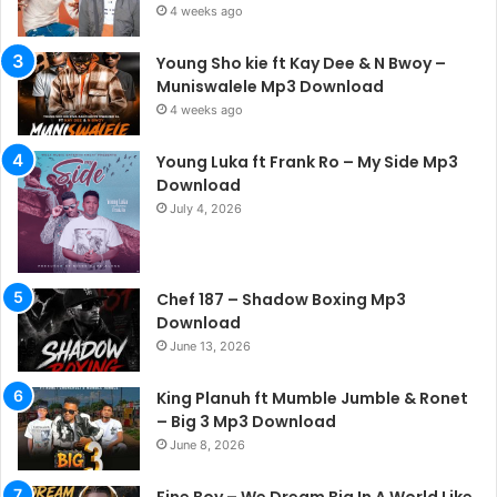
4 weeks ago
Young Sho kie ft Kay Dee & N Bwoy –
Muniswalele Mp3 Download
4 weeks ago
Young Luka ft Frank Ro – My Side Mp3
Download
July 4, 2026
Chef 187 – Shadow Boxing Mp3
Download
June 13, 2026
King Planuh ft Mumble Jumble & Ronet
– Big 3 Mp3 Download
June 8, 2026