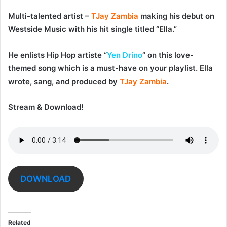
Multi-talented artist –
TJay Zambia
making his debut on
Westside Music with his hit single titled “
Ella
.”
He enlists Hip Hop artiste “
Yen Drino
” on this love-
themed song which is a must-have on your playlist.
Ella
wrote, sang, and produced by
TJay Zambia
.
Stream & Download!
DOWNLOAD
Related