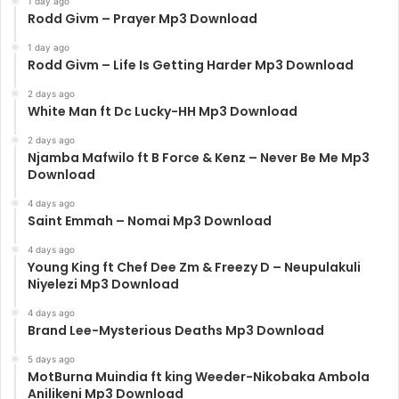
1 day ago
Rodd Givm – Prayer Mp3 Download
1 day ago
Rodd Givm – Life Is Getting Harder Mp3 Download
2 days ago
White Man ft Dc Lucky-HH Mp3 Download
2 days ago
Njamba Mafwilo ft B Force & Kenz – Never Be Me Mp3
Download
4 days ago
Saint Emmah – Nomai Mp3 Download
4 days ago
Young King ft Chef Dee Zm & Freezy D – Neupulakuli
Niyelezi Mp3 Download
4 days ago
Brand Lee-Mysterious Deaths Mp3 Download
5 days ago
MotBurna Muindia ft king Weeder-Nikobaka Ambola
Anilikeni Mp3 Download