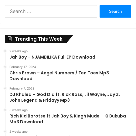
Search
for:
Trending This Week
2 weeks ago
Jah Boy – NJAMBILIKA Full EP Download
February 17, 2024
Chris Brown – Angel Numbers / Ten Toes Mp3
Download
February 7, 2023
DJ Khaled – God Did ft. Rick Ross, Lil Wayne, Jay Z,
John Legend & Fridayy Mp3
3 weeks ago
Rich Kid Barotse ft Jah Boy & Kingh Mude – Ki Bukuba
Mp3 Download
2 weeks ago