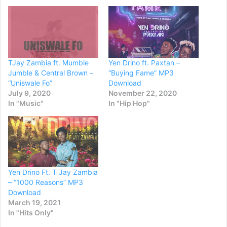
TJay Zambia ft. Mumble
Yen Drino ft. Paxtan –
Jumble & Central Brown –
“Buying Fame” MP3
“Uniswale Fo”
Download
July 9, 2020
November 22, 2020
In "Music"
In "Hip Hop"
Yen Drino Ft. T Jay Zambia
– “1000 Reasons” MP3
Download
March 19, 2021
In "Hits Only"