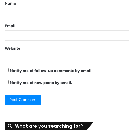
Name
*
Email
Website
Notify me of follow-up comments by email.
Notify me of new posts by email.
What are you searching for?