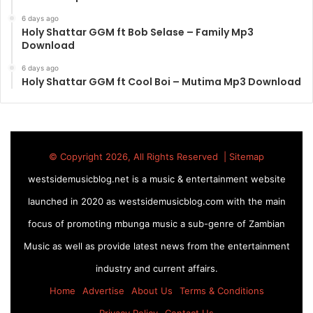
6 days ago
Holy Shattar GGM ft Bob Selase – Family Mp3
Download
6 days ago
Holy Shattar GGM ft Cool Boi – Mutima Mp3 Download
© Copyright 2026, All Rights Reserved |
Sitemap
westsidemusicblog.net is a music & entertainment website
launched in 2020 as westsidemusicblog.com with the main
focus of promoting mbunga music a sub-genre of Zambian
Music as well as provide latest news from the entertainment
industry and current affairs.
Home
Advertise
About Us
Terms & Conditions