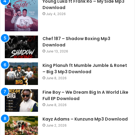
Young Luka ft Frank Ro – My Side Mp3
Download
July 4, 2026
Chef 187 – Shadow Boxing Mp3
Download
June 13, 2026
King Planuh ft Mumble Jumble & Ronet
– Big 3 Mp3 Download
June 8, 2026
Fine Boy – We Dream Big In A World Like
Full EP Download
June 8, 2026
Kayz Adams – Kunzuna Mp3 Download
June 2, 2026