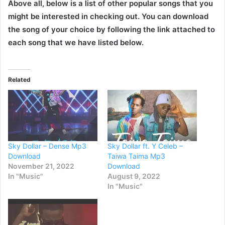
Above all, below is a list of other popular songs that you
might be interested in checking out. You can download
the song of your choice by following the link attached to
each song that we have listed below.
Related
Sky Dollar – Dense Mp3
Sky Dollar ft. Y Celeb –
Download
Taiwa Taima Mp3
November 21, 2022
Download
In "Music"
August 9, 2022
In "Music"