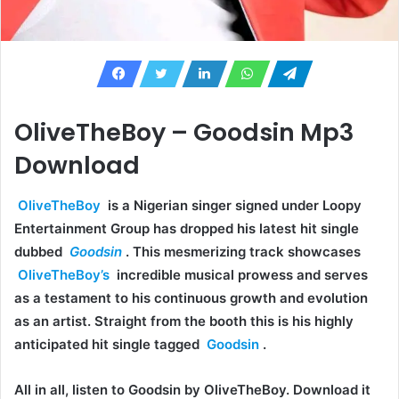
OliveTheBoy – Goodsin Mp3
Download
OliveTheBoy
is a Nigerian singer signed under Loopy
Entertainment Group has dropped his latest hit single
dubbed
Goodsin
. This mesmerizing track showcases
OliveTheBoy’s
incredible musical prowess and serves
as a testament to his continuous growth and evolution
as an artist. Straight from the booth this is his highly
anticipated hit single tagged
Goodsin
.
All in all, listen to Goodsin by OliveTheBoy. Download it