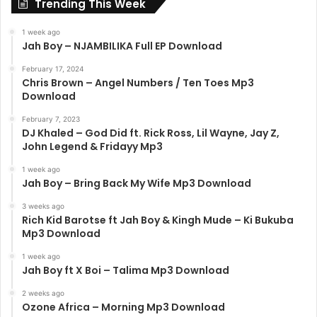
Trending This Week
1 week ago
Jah Boy – NJAMBILIKA Full EP Download
February 17, 2024
Chris Brown – Angel Numbers / Ten Toes Mp3
Download
February 7, 2023
DJ Khaled – God Did ft. Rick Ross, Lil Wayne, Jay Z,
John Legend & Fridayy Mp3
1 week ago
Jah Boy – Bring Back My Wife Mp3 Download
3 weeks ago
Rich Kid Barotse ft Jah Boy & Kingh Mude – Ki Bukuba
Mp3 Download
1 week ago
Jah Boy ft X Boi – Talima Mp3 Download
2 weeks ago
Ozone Africa – Morning Mp3 Download