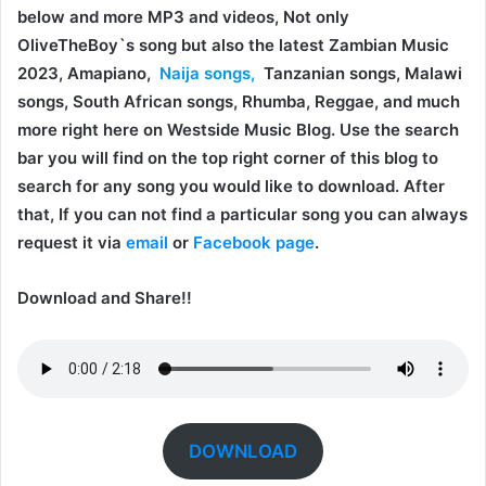
below and more MP3 and videos, Not only
OliveTheBoy`s song but also the latest Zambian Music
2023, Amapiano,
Naija songs,
Tanzanian songs, Malawi
songs, South African songs, Rhumba, Reggae, and much
more right here on Westside Music Blog. Use the search
bar you will find on the top right corner of this blog to
search for any song you would like to download. After
that, If you can not find a particular song you can always
request it via
email
or
Facebook page
.
Download and Share!!
DOWNLOAD