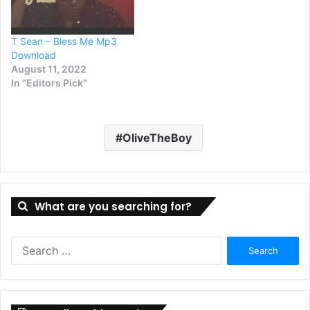
T Sean – Bless Me Mp3
Download
August 11, 2022
In "Editors Pick"
OliveTheBoy
What are you searching for?
Search
for: