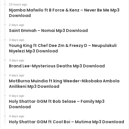
23 hours ago
Njamba Mafwilo ft B Force & Kenz – Never Be Me Mp3
Download
2 days ago
Saint Emmah – Nomai Mp3 Download
3 days ago
Young King ft Chef Dee Zm & Freezy D – Neupulakuli
Niyelezi Mp3 Download
3 days ago
Brand Lee-Mysterious Deaths Mp3 Download
4 days ago
MotBurna Muindia ft king Weeder-Nikobaka Ambola
Anilikeni Mp3 Download
4 days ago
Holy Shattar GGM ft Bob Selase – Family Mp3
Download
4 days ago
Holy Shattar GGM ft Cool Boi – Mutima Mp3 Download