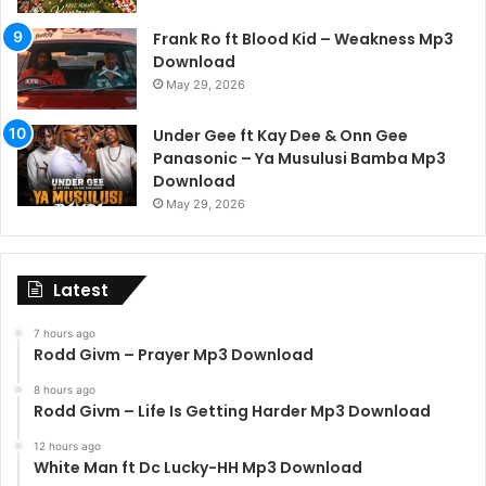
Frank Ro ft Blood Kid – Weakness Mp3
Download
May 29, 2026
Under Gee ft Kay Dee & Onn Gee
Panasonic – Ya Musulusi Bamba Mp3
Download
May 29, 2026
Latest
7 hours ago
Rodd Givm – Prayer Mp3 Download
8 hours ago
Rodd Givm – Life Is Getting Harder Mp3 Download
12 hours ago
White Man ft Dc Lucky-HH Mp3 Download