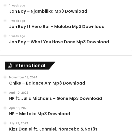
1 week ago
Jah Boy – Njambilika Mp3 Download
1 week ago
Jah Boy ft Hero Boi – Maloba Mp3 Download
1 week ago
Jah Boy – What You Have Done Mp3 Download
International
November 13, 2024
Chike – Balance Am Mp3 Download
April 10, 2023
NF ft. Julia Michaels – Gone Mp3 Download
April 16, 2023
NF – Mistake Mp3 Download
July 29, 2023
Kizz Daniel ft. Jahmiel, Nomcebo & Not3s –