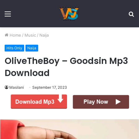
Menu
S
fo
Home
/
Music
/
Naija
Hits Only
Naija
OliveTheBoy – Goodsin Mp3
Download
Masilani
September 17, 2023