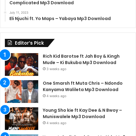
Complicated Mp3 Download
July 11, 2023
Eli Njuchi ft. Yo Maps – Yabaya Mp3 Download
Editor’s Pick
Rich Kid Barotse ft Jah Boy & Kingh
Mude – Ki Bukuba Mp3 Download
3 weeks ago
One Smarsh ft Muta Chris – Ndondo
Kanyama Walileta Mp3 Download
4 weeks ago
Young Sho kie ft Kay Dee & N Bwoy –
Muniswalele Mp3 Download
4 weeks ago