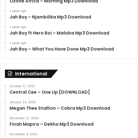
Ozone Africa – Morning Mp3 Download
1 week ago
Jah Boy – Njambilika Mp3 Download
1 week ago
Jah Boy ft Hero Boi – Maloba Mp3 Download
1 week ago
Jah Boy – What You Have Done Mp3 Download
International
October 17, 2022
Central Cee – One Up [DOWNLOAD]
January 23, 2024
Megan Thee Stallion – Cobra Mp3 Download
December 21, 2024
Finah Mapira – Dekha Mp3 Download
November 3, 2023