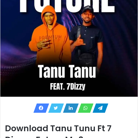
Download Tanu Tunu Ft 7