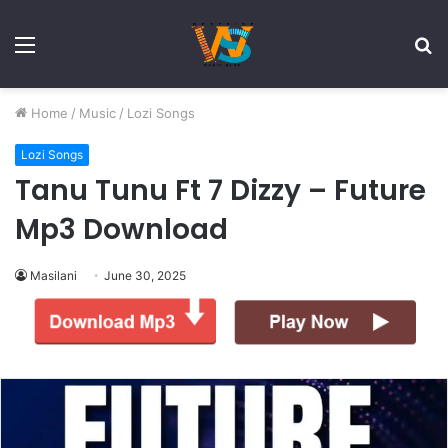
Menu
S
fo
Home
/
Music
/
Lozi Songs
Lozi Songs
Tanu Tunu Ft 7 Dizzy – Future
Mp3 Download
Masilani
June 30, 2025