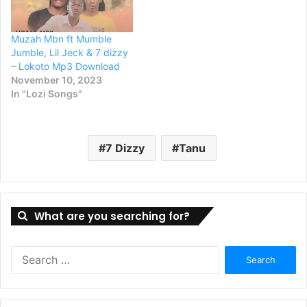
Muzah Mbn ft Mumble
Jumble, Lil Jeck & 7 dizzy
– Lokoto Mp3 Download
November 10, 2023
In "Lozi Songs"
7 Dizzy
Tanu
What are you searching for?
Search
for: