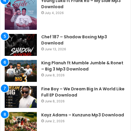
Young Luka ft Frank Ro – My Side Mp3
Download
July 4, 2026
Chef 187 – Shadow Boxing Mp3
Download
June 13, 2026
King Planuh ft Mumble Jumble & Ronet
– Big 3 Mp3 Download
June 8, 2026
Fine Boy – We Dream Big In A World Like
Full EP Download
June 8, 2026
Kayz Adams – Kunzuna Mp3 Download
June 2, 2026