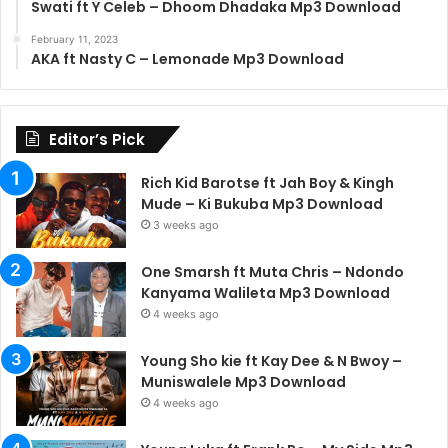
Swati ft Y Celeb – Dhoom Dhadaka Mp3 Download
February 11, 2023
AKA ft Nasty C – Lemonade Mp3 Download
Editor’s Pick
Rich Kid Barotse ft Jah Boy & Kingh
Mude – Ki Bukuba Mp3 Download
3 weeks ago
One Smarsh ft Muta Chris – Ndondo
Kanyama Walileta Mp3 Download
4 weeks ago
Young Sho kie ft Kay Dee & N Bwoy –
Muniswalele Mp3 Download
4 weeks ago