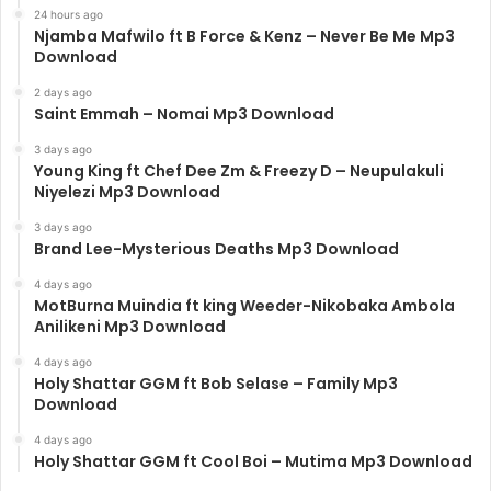
24 hours ago
Njamba Mafwilo ft B Force & Kenz – Never Be Me Mp3
Download
2 days ago
Saint Emmah – Nomai Mp3 Download
3 days ago
Young King ft Chef Dee Zm & Freezy D – Neupulakuli
Niyelezi Mp3 Download
3 days ago
Brand Lee-Mysterious Deaths Mp3 Download
4 days ago
MotBurna Muindia ft king Weeder-Nikobaka Ambola
Anilikeni Mp3 Download
4 days ago
Holy Shattar GGM ft Bob Selase – Family Mp3
Download
4 days ago
Holy Shattar GGM ft Cool Boi – Mutima Mp3 Download