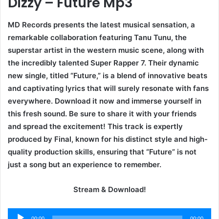
Dizzy – Future Mp3
MD Records presents the latest musical sensation, a
remarkable collaboration featuring Tanu Tunu, the
superstar artist in the western music scene, along with
the incredibly talented Super Rapper 7. Their dynamic
new single, titled “Future,” is a blend of innovative beats
and captivating lyrics that will surely resonate with fans
everywhere. Download it now and immerse yourself in
this fresh sound. Be sure to share it with your friends
and spread the excitement! This track is expertly
produced by Final, known for his distinct style and high-
quality production skills, ensuring that “Future” is not
just a song but an experience to remember.
Stream & Download!
Audio
00:00
00:00