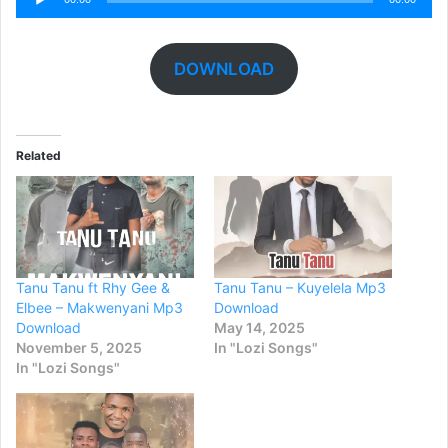
Player
DOWNLOAD
Related
Tanu Tanu ft Rhy Gee &
Tanu Tanu – Kuyelela Mp3
Elbee – Makwenyani Mp3
Download
Download
May 14, 2025
November 5, 2025
In "Lozi Songs"
In "Lozi Songs"