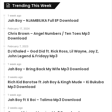
Trending This Week
1 week ago
Jah Boy – NJAMBILIKA Full EP Download
February 17, 2024
Chris Brown – Angel Numbers / Ten Toes Mp3
Download
February 7, 2023
DJ Khaled – God Did ft. Rick Ross, Lil Wayne, Jay Z,
John Legend & Fridayy Mp3
1 week ago
Jah Boy – Bring Back My Wife Mp3 Download
3 weeks ago
Rich Kid Barotse ft Jah Boy & Kingh Mude – Ki Bukuba
Mp3 Download
1 week ago
Jah Boy ft X Boi – Talima Mp3 Download
2 weeks ago