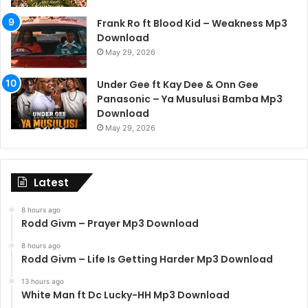
Frank Ro ft Blood Kid – Weakness Mp3
Download
May 29, 2026
Under Gee ft Kay Dee & Onn Gee
Panasonic – Ya Musulusi Bamba Mp3
Download
May 29, 2026
Latest
8 hours ago
Rodd Givm – Prayer Mp3 Download
8 hours ago
Rodd Givm – Life Is Getting Harder Mp3 Download
13 hours ago
White Man ft Dc Lucky-HH Mp3 Download