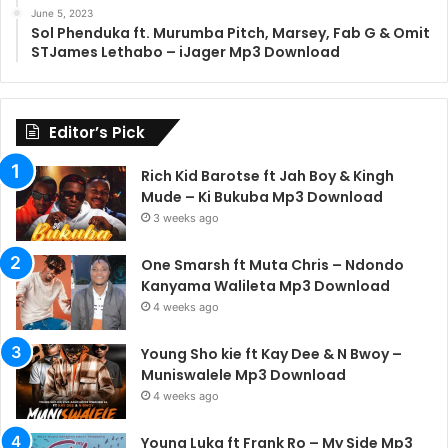
June 5, 2023
Sol Phenduka ft. Murumba Pitch, Marsey, Fab G & Omit
STJames Lethabo – iJager Mp3 Download
Editor’s Pick
Rich Kid Barotse ft Jah Boy & Kingh
Mude – Ki Bukuba Mp3 Download
3 weeks ago
One Smarsh ft Muta Chris – Ndondo
Kanyama Walileta Mp3 Download
4 weeks ago
Young Sho kie ft Kay Dee & N Bwoy –
Muniswalele Mp3 Download
4 weeks ago
Young Luka ft Frank Ro – My Side Mp3