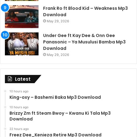
Frank Ro ft Blood Kid – Weakness Mp3
Download
May 29, 2026
Under Gee ft Kay Dee & Onn Gee
Panasonic – Ya Musulusi Bamba Mp3
Download
May 29, 2026
Latest
10 hours ago
King-oxy – Bashemi Baka Mp3 Download
10 hours ago
Brizzy Zm ft Steam Bwoy – Kwanu Ki Tala Mp3
Download
22 hours ago
Freez Dee_Kenieza Retire Mp3 Download