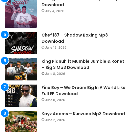
Download
July 4, 2026
Chef 187 – Shadow Boxing Mp3
Download
June 13, 2026
King Planuh ft Mumble Jumble & Ronet
– Big 3 Mp3 Download
June 8, 2026
Fine Boy – We Dream Big In A World Like
Full EP Download
June 8, 2026
Kayz Adams – Kunzuna Mp3 Download
June 2, 2026