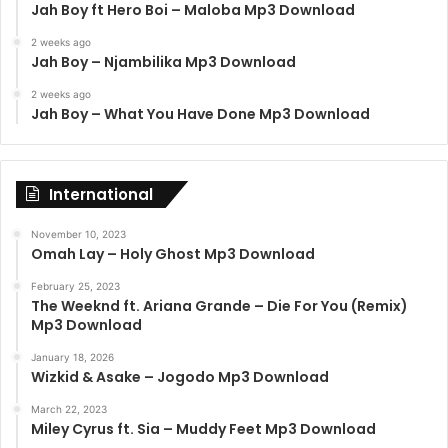
Jah Boy ft Hero Boi – Maloba Mp3 Download
2 weeks ago
Jah Boy – Njambilika Mp3 Download
2 weeks ago
Jah Boy – What You Have Done Mp3 Download
International
November 10, 2023
Omah Lay – Holy Ghost Mp3 Download
February 25, 2023
The Weeknd ft. Ariana Grande – Die For You (Remix)
Mp3 Download
January 18, 2026
Wizkid & Asake – Jogodo Mp3 Download
March 22, 2023
Miley Cyrus ft. Sia – Muddy Feet Mp3 Download