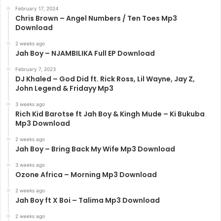
February 17, 2024
Chris Brown – Angel Numbers / Ten Toes Mp3
Download
2 weeks ago
Jah Boy – NJAMBILIKA Full EP Download
February 7, 2023
DJ Khaled – God Did ft. Rick Ross, Lil Wayne, Jay Z,
John Legend & Fridayy Mp3
3 weeks ago
Rich Kid Barotse ft Jah Boy & Kingh Mude – Ki Bukuba
Mp3 Download
2 weeks ago
Jah Boy – Bring Back My Wife Mp3 Download
3 weeks ago
Ozone Africa – Morning Mp3 Download
2 weeks ago
Jah Boy ft X Boi – Talima Mp3 Download
2 weeks ago