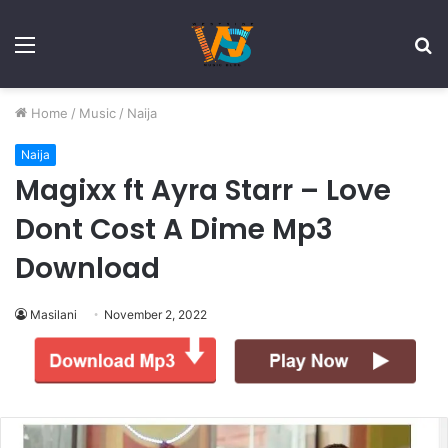
Menu
S
fo
Home
/
Music
/
Naija
Naija
Magixx ft Ayra Starr – Love
Dont Cost A Dime Mp3
Download
Masilani
November 2, 2022