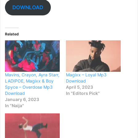
DOWNLOAD
Related
Mavins, Crayon, Ayra Starr,
Magixx – Loyal Mp3
LADIPOE, Magixx & Boy
Download
Spyce – Overdose Mp3
April 5, 2023
Download
In "Editors Pick"
January 6, 2023
In "Naija"