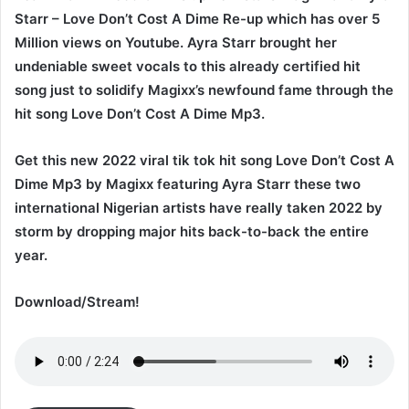
Starr – Love Don’t Cost A Dime Re-up which has over 5
Million views on Youtube. Ayra Starr brought her
undeniable sweet vocals to this already certified hit
song just to solidify Magixx’s newfound fame through the
hit song Love Don’t Cost A Dime Mp3.
Get this new 2022 viral tik tok hit song Love Don’t Cost A
Dime Mp3 by Magixx featuring Ayra Starr these two
international Nigerian artists have really taken 2022 by
storm by dropping major hits back-to-back the entire
year.
Download/Stream!