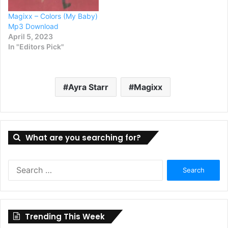
Magixx – Colors (My Baby)
Mp3 Download
April 5, 2023
In "Editors Pick"
Ayra Starr
Magixx
What are you searching for?
Search
for:
Trending This Week