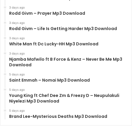
3 days ago
Rodd Givm – Prayer Mp3 Download
3 days ago
Rodd Givm – Life Is Getting Harder Mp3 Download
3 days ago
White Man ft Dc Lucky-HH Mp3 Download
3 days ago
Njamba Mafwilo ft B Force & Kenz – Never Be Me Mp3
Download
5 days ago
Saint Emmah – Nomai Mp3 Download
5 days ago
Young King ft Chef Dee Zm & Freezy D – Neupulakuli
Niyelezi Mp3 Download
5 days ago
Brand Lee-Mysterious Deaths Mp3 Download