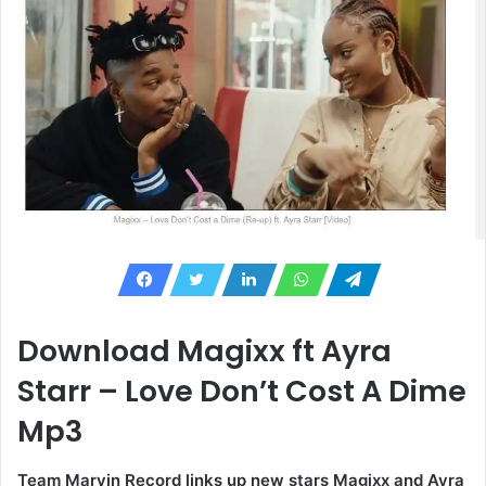
Download Magixx ft Ayra
Starr – Love Don’t Cost A Dime
Mp3
Team Marvin Record links up new stars Magixx and Ayra