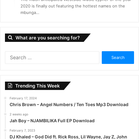
2020 is finally out featuring the hottest names on the
mbunga…
What are you searching for?
S
e
a
r
c
Trending This Week
h
f
February 17, 2024
o
Chris Brown – Angel Numbers / Ten Toes Mp3 Download
r
:
2 weeks ago
Jah Boy – NJAMBILIKA Full EP Download
February 7, 2023
DJ Khaled – God Did ft. Rick Ross, Lil Wayne, Jay Z, John