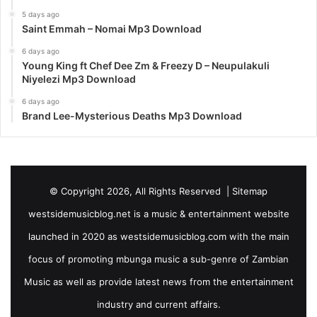
5 days ago
Saint Emmah – Nomai Mp3 Download
6 days ago
Young King ft Chef Dee Zm & Freezy D – Neupulakuli
Niyelezi Mp3 Download
6 days ago
Brand Lee-Mysterious Deaths Mp3 Download
© Copyright 2026, All Rights Reserved |
Sitemap
westsidemusicblog.net is a music & entertainment website
launched in 2020 as westsidemusicblog.com with the main
focus of promoting mbunga music a sub-genre of Zambian
Music as well as provide latest news from the entertainment
industry and current affairs.