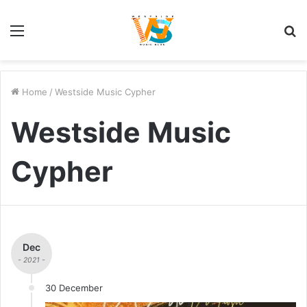
Menu
S
fo
Home
/
Westside Music Cypher
Westside Music
Cypher
Dec
- 2021 -
30 December