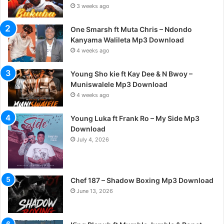
3 weeks ago
One Smarsh ft Muta Chris – Ndondo
Kanyama Walileta Mp3 Download
4 weeks ago
Young Sho kie ft Kay Dee & N Bwoy –
Muniswalele Mp3 Download
4 weeks ago
Young Luka ft Frank Ro – My Side Mp3
Download
July 4, 2026
Chef 187 – Shadow Boxing Mp3 Download
June 13, 2026