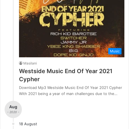
Music
Masilani
Westside Music End Of Year 2021
Cypher
Download Mp3 Westside Music End Of Year 2021 Cypher
With 2021 being a year of man challenges due to the…
Aug
- 2020 -
18 August