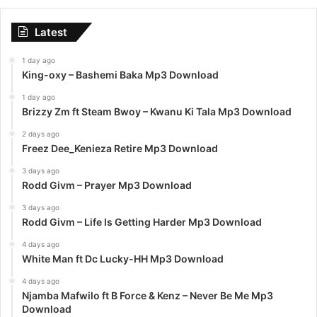
Latest
1 day ago
King-oxy – Bashemi Baka Mp3 Download
1 day ago
Brizzy Zm ft Steam Bwoy – Kwanu Ki Tala Mp3 Download
2 days ago
Freez Dee_Kenieza Retire Mp3 Download
3 days ago
Rodd Givm – Prayer Mp3 Download
3 days ago
Rodd Givm – Life Is Getting Harder Mp3 Download
4 days ago
White Man ft Dc Lucky-HH Mp3 Download
4 days ago
Njamba Mafwilo ft B Force & Kenz – Never Be Me Mp3
Download