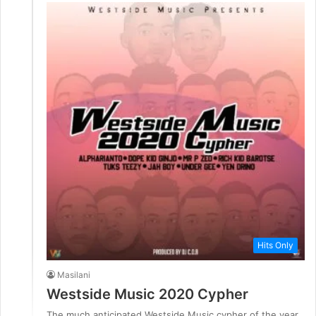
Hits Only
Masilani
Westside Music 2020 Cypher
The much anticipated Westside Music cypher of the year