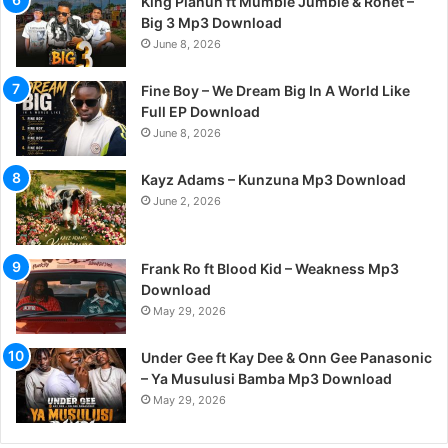
King Planuh ft Mumble Jumble & Ronet –
Big 3 Mp3 Download
June 8, 2026
Fine Boy – We Dream Big In A World Like
Full EP Download
June 8, 2026
Kayz Adams – Kunzuna Mp3 Download
June 2, 2026
Frank Ro ft Blood Kid – Weakness Mp3
Download
May 29, 2026
Under Gee ft Kay Dee & Onn Gee Panasonic
– Ya Musulusi Bamba Mp3 Download
May 29, 2026