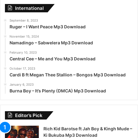
International
September 8, 2023
Ruger – I Want Peace Mp3 Download
November 15, 2024
Namadingo – Sabwelera Mp3 Download
February 10, 2023
Central Cee – Me and You Mp3 Download
October 17, 2023
Cardi B ft Megan Thee Stallion – Bongos Mp3 Download
January 6, 2023
Burna Boy – It’s Plenty (DMCA) Mp3 Download
Editor’s Pick
Rich Kid Barotse ft Jah Boy & Kingh Mude –
Ki Bukuba Mp3 Download