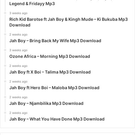
Legend & Fridayy Mp3
3 weeks ago
Rich Kid Barotse ft Jah Boy & Kingh Mude – Ki Bukuba Mp3
Download
2 weeks ago
Jah Boy – Bring Back My Wife Mp3 Download
3 weeks ago
Ozone Africa – Morning Mp3 Download
2 weeks ago
Jah Boy ft X Boi – Talima Mp3 Download
2 weeks ago
Jah Boy ft Hero Boi – Maloba Mp3 Download
2 weeks ago
Jah Boy – Njambilika Mp3 Download
2 weeks ago
Jah Boy – What You Have Done Mp3 Download