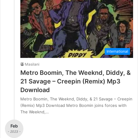
International
Masilani
Metro Boomin, The Weeknd, Diddy, &
21 Savage – Creepin (Remix) Mp3
Download
Metro Boomin, The Weeknd, Diddy, & 21 Savage – Creepin
(Remix) Mp3 Download Metro Boomin joins forces with
The Weeknd,…
Feb
- 2023 -