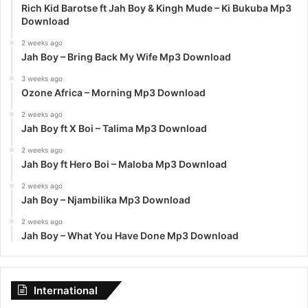
Rich Kid Barotse ft Jah Boy & Kingh Mude – Ki Bukuba Mp3
Download
2 weeks ago
Jah Boy – Bring Back My Wife Mp3 Download
3 weeks ago
Ozone Africa – Morning Mp3 Download
2 weeks ago
Jah Boy ft X Boi – Talima Mp3 Download
2 weeks ago
Jah Boy ft Hero Boi – Maloba Mp3 Download
2 weeks ago
Jah Boy – Njambilika Mp3 Download
2 weeks ago
Jah Boy – What You Have Done Mp3 Download
International