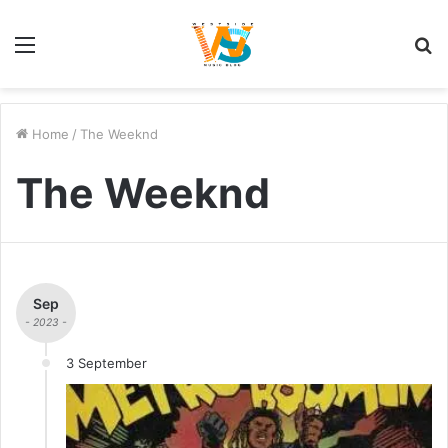
Menu
S
fo
Home
/
The Weeknd
The Weeknd
Sep
- 2023 -
3 September