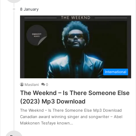
8 January
International
Masilani
0
The Weeknd – Is There Someone Else
(2023) Mp3 Download
The Weeknd – Is There Someone Else Mp3 Download
Canadian award winning singer and songwriter – Abel
Makkonen Tesfaye known…