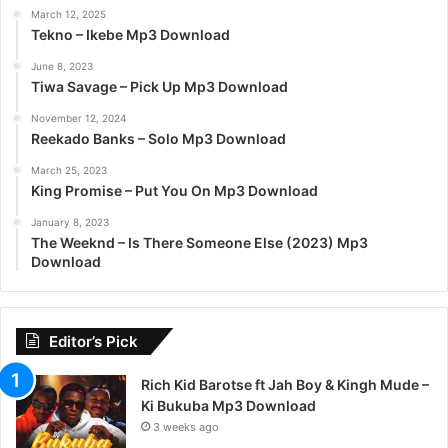
March 12, 2025
Tekno – Ikebe Mp3 Download
June 8, 2023
Tiwa Savage – Pick Up Mp3 Download
November 12, 2024
Reekado Banks – Solo Mp3 Download
March 25, 2023
King Promise – Put You On Mp3 Download
January 8, 2023
The Weeknd – Is There Someone Else (2023) Mp3
Download
Editor’s Pick
Rich Kid Barotse ft Jah Boy & Kingh Mude –
Ki Bukuba Mp3 Download
3 weeks ago