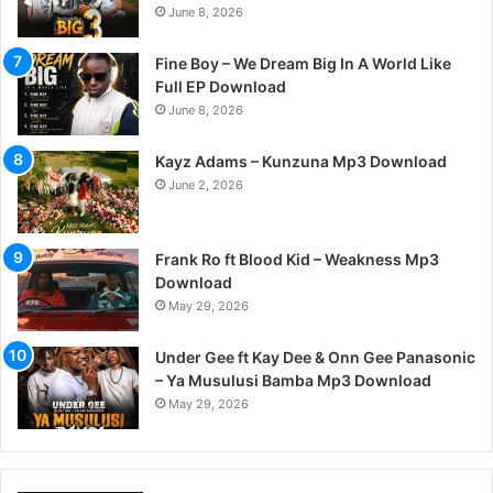
June 8, 2026
Fine Boy – We Dream Big In A World Like
Full EP Download
June 8, 2026
Kayz Adams – Kunzuna Mp3 Download
June 2, 2026
Frank Ro ft Blood Kid – Weakness Mp3
Download
May 29, 2026
Under Gee ft Kay Dee & Onn Gee Panasonic
– Ya Musulusi Bamba Mp3 Download
May 29, 2026