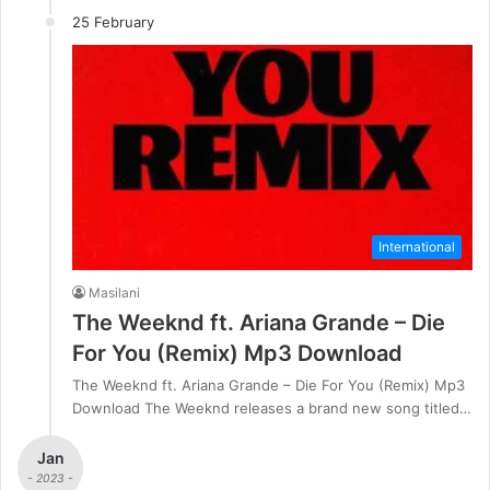
25 February
International
Masilani
The Weeknd ft. Ariana Grande – Die
For You (Remix) Mp3 Download
The Weeknd ft. Ariana Grande – Die For You (Remix) Mp3
Download The Weeknd releases a brand new song titled…
Jan
- 2023 -