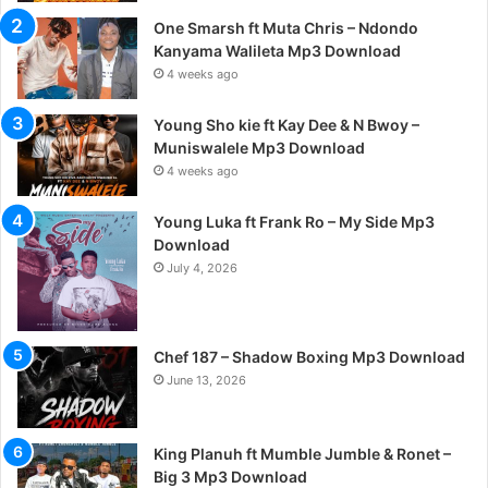
One Smarsh ft Muta Chris – Ndondo
Kanyama Walileta Mp3 Download
4 weeks ago
Young Sho kie ft Kay Dee & N Bwoy –
Muniswalele Mp3 Download
4 weeks ago
Young Luka ft Frank Ro – My Side Mp3
Download
July 4, 2026
Chef 187 – Shadow Boxing Mp3 Download
June 13, 2026
King Planuh ft Mumble Jumble & Ronet –
Big 3 Mp3 Download