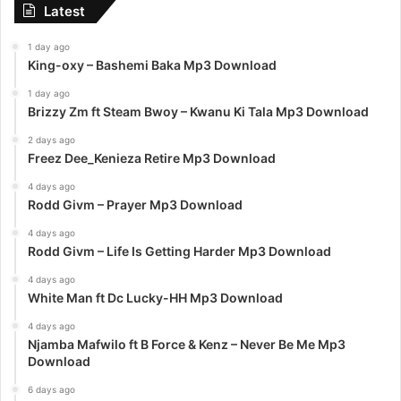
Latest
1 day ago
King-oxy – Bashemi Baka Mp3 Download
1 day ago
Brizzy Zm ft Steam Bwoy – Kwanu Ki Tala Mp3 Download
2 days ago
Freez Dee_Kenieza Retire Mp3 Download
4 days ago
Rodd Givm – Prayer Mp3 Download
4 days ago
Rodd Givm – Life Is Getting Harder Mp3 Download
4 days ago
White Man ft Dc Lucky-HH Mp3 Download
4 days ago
Njamba Mafwilo ft B Force & Kenz – Never Be Me Mp3
Download
6 days ago