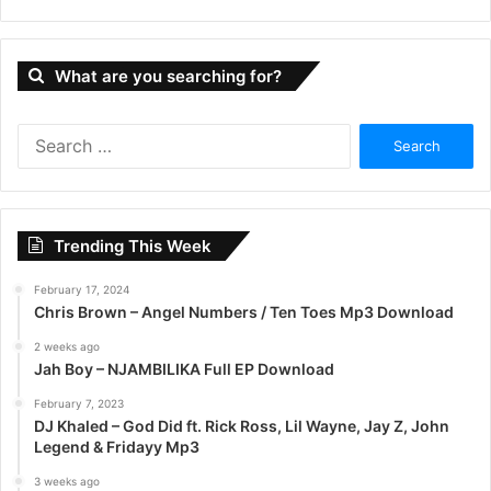
What are you searching for?
S
e
a
r
c
Trending This Week
h
f
February 17, 2024
o
Chris Brown – Angel Numbers / Ten Toes Mp3 Download
r
:
2 weeks ago
Jah Boy – NJAMBILIKA Full EP Download
February 7, 2023
DJ Khaled – God Did ft. Rick Ross, Lil Wayne, Jay Z, John
Legend & Fridayy Mp3
3 weeks ago