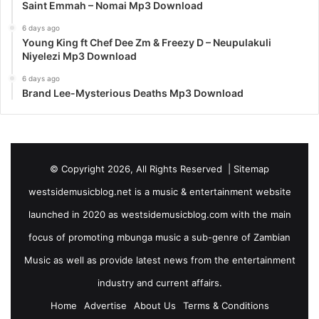
Saint Emmah – Nomai Mp3 Download
6 days ago
Young King ft Chef Dee Zm & Freezy D – Neupulakuli
Niyelezi Mp3 Download
6 days ago
Brand Lee-Mysterious Deaths Mp3 Download
© Copyright 2026, All Rights Reserved |
Sitemap
westsidemusicblog.net is a music & entertainment website
launched in 2020 as westsidemusicblog.com with the main
focus of promoting mbunga music a sub-genre of Zambian
Music as well as provide latest news from the entertainment
industry and current affairs.
Home
Advertise
About Us
Terms & Conditions