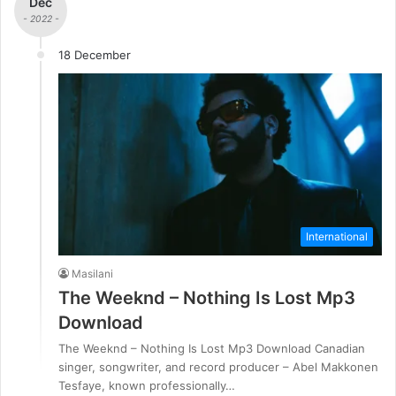
Dec
- 2022 -
18 December
International
Masilani
The Weeknd – Nothing Is Lost Mp3
Download
The Weeknd – Nothing Is Lost Mp3 Download Canadian
singer, songwriter, and record producer – Abel Makkonen
Tesfaye, known professionally…