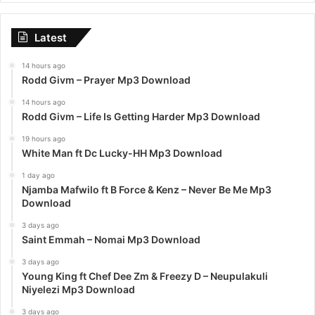
Latest
14 hours ago
Rodd Givm – Prayer Mp3 Download
14 hours ago
Rodd Givm – Life Is Getting Harder Mp3 Download
19 hours ago
White Man ft Dc Lucky-HH Mp3 Download
1 day ago
Njamba Mafwilo ft B Force & Kenz – Never Be Me Mp3
Download
3 days ago
Saint Emmah – Nomai Mp3 Download
3 days ago
Young King ft Chef Dee Zm & Freezy D – Neupulakuli
Niyelezi Mp3 Download
3 days ago