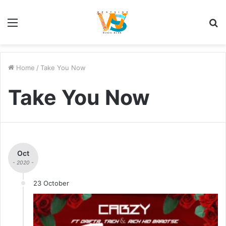
Menu
S
fo
Home
/
Take You Now
Take You Now
Oct
- 2020 -
23 October