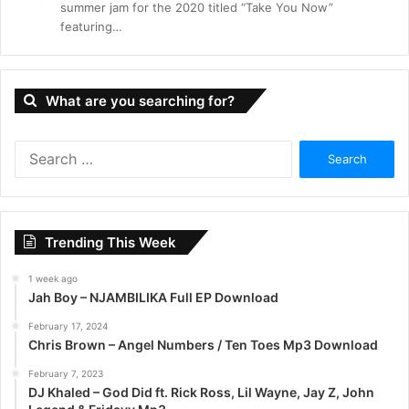
summer jam for the 2020 titled “Take You Now”
featuring…
What are you searching for?
S
e
a
r
c
Trending This Week
h
f
1 week ago
o
Jah Boy – NJAMBILIKA Full EP Download
r
:
February 17, 2024
Chris Brown – Angel Numbers / Ten Toes Mp3 Download
February 7, 2023
DJ Khaled – God Did ft. Rick Ross, Lil Wayne, Jay Z, John