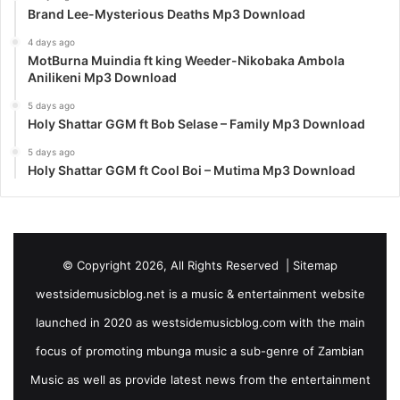
Brand Lee-Mysterious Deaths Mp3 Download
4 days ago
MotBurna Muindia ft king Weeder-Nikobaka Ambola
Anilikeni Mp3 Download
5 days ago
Holy Shattar GGM ft Bob Selase – Family Mp3 Download
5 days ago
Holy Shattar GGM ft Cool Boi – Mutima Mp3 Download
© Copyright 2026, All Rights Reserved |
Sitemap
westsidemusicblog.net is a music & entertainment website
launched in 2020 as westsidemusicblog.com with the main
focus of promoting mbunga music a sub-genre of Zambian
Music as well as provide latest news from the entertainment