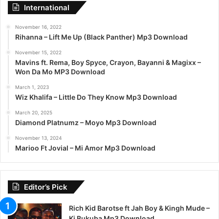
International
November 16, 2022
Rihanna – Lift Me Up (Black Panther) Mp3 Download
November 15, 2022
Mavins ft. Rema, Boy Spyce, Crayon, Bayanni & Magixx –
Won Da Mo MP3 Download
March 1, 2023
Wiz Khalifa – Little Do They Know Mp3 Download
March 20, 2025
Diamond Platnumz – Moyo Mp3 Download
November 13, 2024
Marioo Ft Jovial – Mi Amor Mp3 Download
Editor’s Pick
Rich Kid Barotse ft Jah Boy & Kingh Mude –
Ki Bukuba Mp3 Download