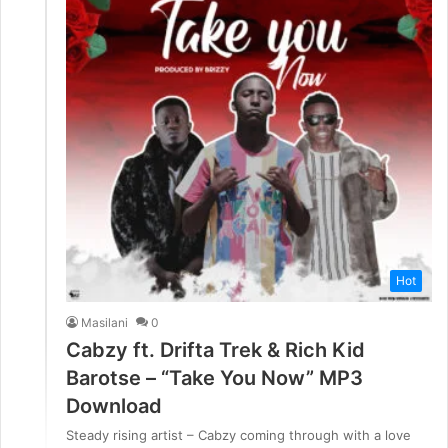
Hot
Masilani
0
Cabzy ft. Drifta Trek & Rich Kid
Barotse – “Take You Now” MP3
Download
Steady rising artist – Cabzy coming through with a love