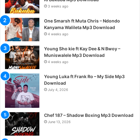
3 weeks ago
One Smarsh ft Muta Chris – Ndondo
Kanyama Walileta Mp3 Download
4 weeks ago
Young Sho kie ft Kay Dee & N Bwoy –
Muniswalele Mp3 Download
4 weeks ago
Young Luka ft Frank Ro – My Side Mp3
Download
July 4, 2026
Chef 187 – Shadow Boxing Mp3 Download
June 13, 2026