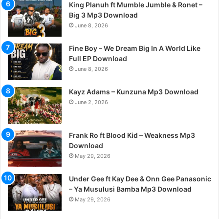
King Planuh ft Mumble Jumble & Ronet –
Big 3 Mp3 Download
June 8, 2026
Fine Boy – We Dream Big In A World Like
Full EP Download
June 8, 2026
Kayz Adams – Kunzuna Mp3 Download
June 2, 2026
Frank Ro ft Blood Kid – Weakness Mp3
Download
May 29, 2026
Under Gee ft Kay Dee & Onn Gee Panasonic
– Ya Musulusi Bamba Mp3 Download
May 29, 2026