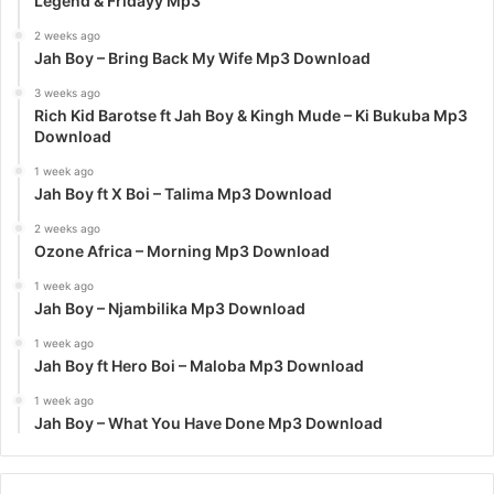
Legend & Fridayy Mp3
2 weeks ago
Jah Boy – Bring Back My Wife Mp3 Download
3 weeks ago
Rich Kid Barotse ft Jah Boy & Kingh Mude – Ki Bukuba Mp3
Download
1 week ago
Jah Boy ft X Boi – Talima Mp3 Download
2 weeks ago
Ozone Africa – Morning Mp3 Download
1 week ago
Jah Boy – Njambilika Mp3 Download
1 week ago
Jah Boy ft Hero Boi – Maloba Mp3 Download
1 week ago
Jah Boy – What You Have Done Mp3 Download