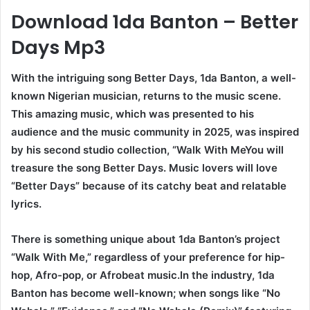
Download 1da Banton – Better
Days Mp3
With the intriguing song Better Days, 1da Banton, a well-
known Nigerian musician, returns to the music scene.
This amazing music, which was presented to his
audience and the music community in 2025, was inspired
by his second studio collection, “Walk With MeYou will
treasure the song Better Days. Music lovers will love
“Better Days” because of its catchy beat and relatable
lyrics.
There is something unique about 1da Banton’s project
“Walk With Me,” regardless of your preference for hip-
hop, Afro-pop, or Afrobeat music.In the industry, 1da
Banton has become well-known; when songs like “No