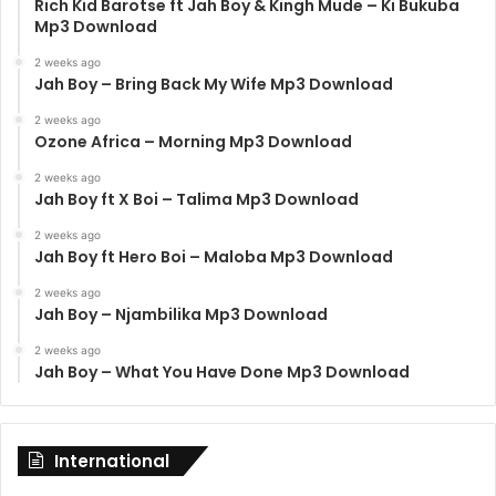
Rich Kid Barotse ft Jah Boy & Kingh Mude – Ki Bukuba
Mp3 Download
2 weeks ago
Jah Boy – Bring Back My Wife Mp3 Download
2 weeks ago
Ozone Africa – Morning Mp3 Download
2 weeks ago
Jah Boy ft X Boi – Talima Mp3 Download
2 weeks ago
Jah Boy ft Hero Boi – Maloba Mp3 Download
2 weeks ago
Jah Boy – Njambilika Mp3 Download
2 weeks ago
Jah Boy – What You Have Done Mp3 Download
International