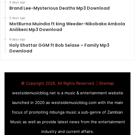
5 days ago
Brand Lee-Mysterious Deaths Mp3 Download
5 days ago
MotBurna Muindia ft king Weeder-Nikobaka Ambola
Anilikeni Mp3 Download
6 days ago
Holy Shattar GGM ft Bob Selase – Family Mp3
Download
© Copyright 2026, All Rights Reserved |
Sitemap
westsidemusicblog.net is a music & entertainment website
launched in 2020 as westsidemusicblog.com with the main
focus of promoting mbunga music a sub-genre of Zambian
Music as well as provide latest news from the entertainment
industry and current affairs.