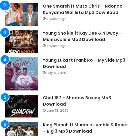
One Smarsh ft Muta Chris – Ndondo
Kanyama Walileta Mp3 Download
4 weeks ago
Young Sho kie ft Kay Dee & N Bwoy –
Muniswalele Mp3 Download
4 weeks ago
Young Luka ft Frank Ro – My Side Mp3
Download
July 4, 2026
Chef 187 – Shadow Boxing Mp3
Download
June 13, 2026
King Planuh ft Mumble Jumble & Ronet
– Big 3 Mp3 Download