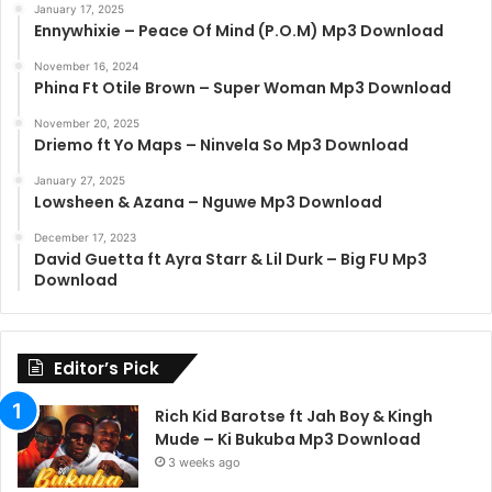
January 17, 2025
Ennywhixie – Peace Of Mind (P.O.M) Mp3 Download
November 16, 2024
Phina Ft Otile Brown – Super Woman Mp3 Download
November 20, 2025
Driemo ft Yo Maps – Ninvela So Mp3 Download
January 27, 2025
Lowsheen & Azana – Nguwe Mp3 Download
December 17, 2023
David Guetta ft Ayra Starr & Lil Durk – Big FU Mp3
Download
Editor’s Pick
Rich Kid Barotse ft Jah Boy & Kingh
Mude – Ki Bukuba Mp3 Download
3 weeks ago