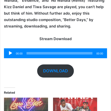
Wahala,” “Evidence,” and “No Wahala (Remix)” featuring
Kizz Daniel and Tiwa Savage are played, you can’t help
but think of him. Without further ado, enjoy this
outstanding studio composition, “Better Days,” by
streaming, downloading, and sharing.
Stream Download
Audio
00:00
00:00
Player
DOWNLOAD
Related