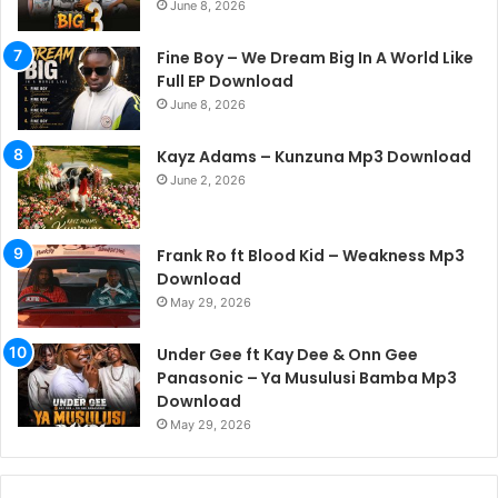
June 8, 2026
Fine Boy – We Dream Big In A World Like
Full EP Download
June 8, 2026
Kayz Adams – Kunzuna Mp3 Download
June 2, 2026
Frank Ro ft Blood Kid – Weakness Mp3
Download
May 29, 2026
Under Gee ft Kay Dee & Onn Gee
Panasonic – Ya Musulusi Bamba Mp3
Download
May 29, 2026