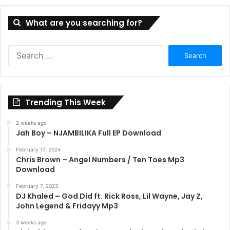
What are you searching for?
Search
for:
Trending This Week
2 weeks ago
Jah Boy – NJAMBILIKA Full EP Download
February 17, 2024
Chris Brown – Angel Numbers / Ten Toes Mp3
Download
February 7, 2023
DJ Khaled – God Did ft. Rick Ross, Lil Wayne, Jay Z,
John Legend & Fridayy Mp3
3 weeks ago