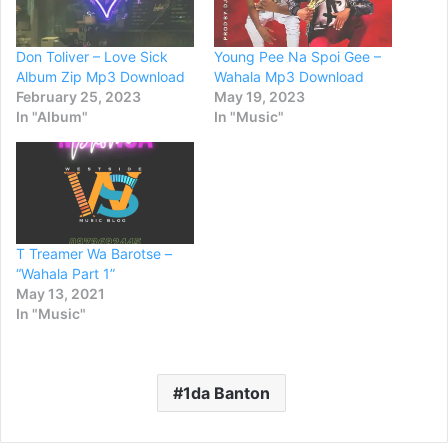
Don Toliver – Love Sick
Young Pee Na Spoi Gee –
Album Zip Mp3 Download
Wahala Mp3 Download
February 25, 2023
May 19, 2023
In "Album"
In "Music"
T Treamer Wa Barotse –
“Wahala Part 1”
May 13, 2021
In "Music"
1da Banton