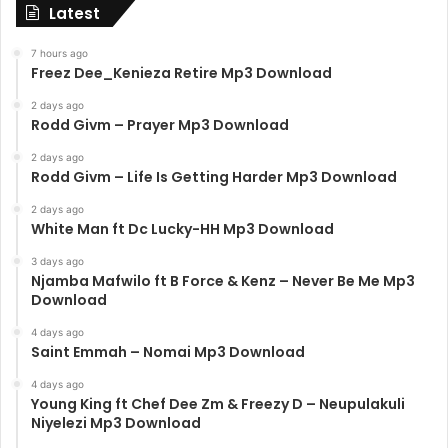
Latest
7 hours ago
Freez Dee_Kenieza Retire Mp3 Download
2 days ago
Rodd Givm – Prayer Mp3 Download
2 days ago
Rodd Givm – Life Is Getting Harder Mp3 Download
2 days ago
White Man ft Dc Lucky-HH Mp3 Download
3 days ago
Njamba Mafwilo ft B Force & Kenz – Never Be Me Mp3
Download
4 days ago
Saint Emmah – Nomai Mp3 Download
4 days ago
Young King ft Chef Dee Zm & Freezy D – Neupulakuli
Niyelezi Mp3 Download