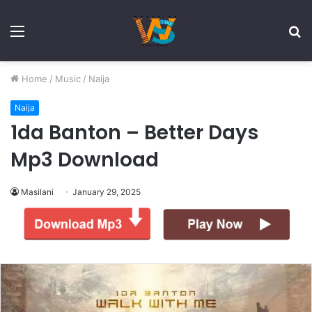
Menu
S
fo
Home
/
Music
/
Naija
Naija
1da Banton – Better Days
Mp3 Download
Masilani
January 29, 2025