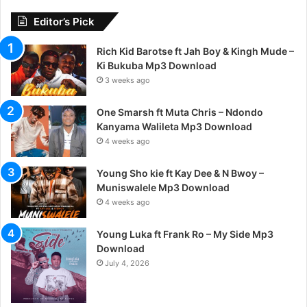
Editor’s Pick
Rich Kid Barotse ft Jah Boy & Kingh Mude –
Ki Bukuba Mp3 Download
3 weeks ago
One Smarsh ft Muta Chris – Ndondo
Kanyama Walileta Mp3 Download
4 weeks ago
Young Sho kie ft Kay Dee & N Bwoy –
Muniswalele Mp3 Download
4 weeks ago
Young Luka ft Frank Ro – My Side Mp3
Download
July 4, 2026