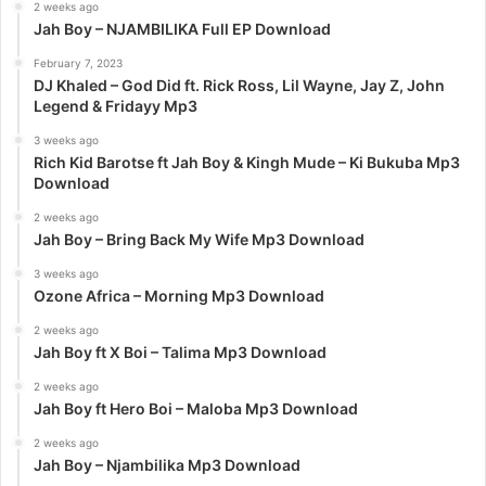
:
2 weeks ago
Jah Boy – NJAMBILIKA Full EP Download
February 7, 2023
DJ Khaled – God Did ft. Rick Ross, Lil Wayne, Jay Z, John
Legend & Fridayy Mp3
3 weeks ago
Rich Kid Barotse ft Jah Boy & Kingh Mude – Ki Bukuba Mp3
Download
2 weeks ago
Jah Boy – Bring Back My Wife Mp3 Download
3 weeks ago
Ozone Africa – Morning Mp3 Download
2 weeks ago
Jah Boy ft X Boi – Talima Mp3 Download
2 weeks ago
Jah Boy ft Hero Boi – Maloba Mp3 Download
2 weeks ago
Jah Boy – Njambilika Mp3 Download