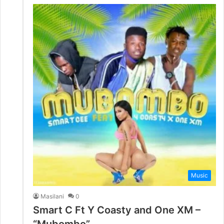
Music
Masilani
0
Smart C Ft Y Coasty and One XM –
“Mubombo”