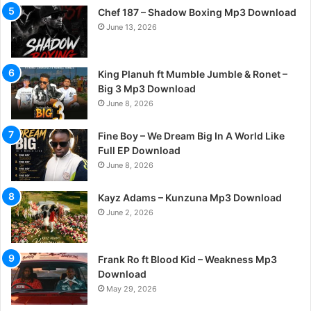
Chef 187 – Shadow Boxing Mp3 Download
June 13, 2026
King Planuh ft Mumble Jumble & Ronet –
Big 3 Mp3 Download
June 8, 2026
Fine Boy – We Dream Big In A World Like
Full EP Download
June 8, 2026
Kayz Adams – Kunzuna Mp3 Download
June 2, 2026
Frank Ro ft Blood Kid – Weakness Mp3
Download
May 29, 2026