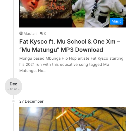
Music
Masilani
0
Fat Kysco ft. Mu School & One Xm –
“Mu Matungu” MP3 Download
Mongu based Mbunga Hip Hop artiste Fat Kysco starting
his 2021 run with this educative song tagged Mu
Matungu. He…
Dec
- 2020 -
27 December