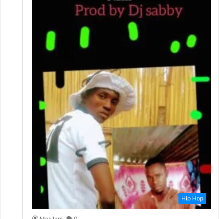
Hip Hop
Masilani
0