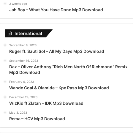
2 weeks ago
Jah Boy – What You Have Done Mp3 Download
International
September 8, 2023
Ruger ft. Sauti Sol – All My Days Mp3 Download
September 16, 2023
Dax – Oliver Anthony “Rich Men North Of Richmond” Remix
Mp3 Download
February 6, 2023
Wande Coal & Olamide – Kpe Paso Mp3 Download
December 24, 2023
WizKid ft Zlatan – IDK Mp3 Download
May 3, 2023
Rema – HOV Mp3 Download