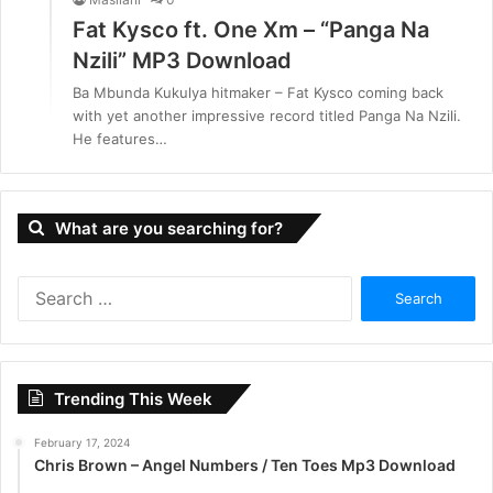
Fat Kysco ft. One Xm – “Panga Na
Nzili” MP3 Download
Ba Mbunda Kukulya hitmaker – Fat Kysco coming back
with yet another impressive record titled Panga Na Nzili.
He features…
What are you searching for?
S
e
a
r
c
Trending This Week
h
f
February 17, 2024
o
Chris Brown – Angel Numbers / Ten Toes Mp3 Download
r