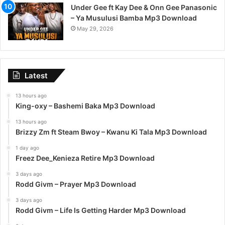
Under Gee ft Kay Dee & Onn Gee Panasonic
– Ya Musulusi Bamba Mp3 Download
May 29, 2026
Latest
13 hours ago
King-oxy – Bashemi Baka Mp3 Download
13 hours ago
Brizzy Zm ft Steam Bwoy – Kwanu Ki Tala Mp3 Download
1 day ago
Freez Dee_Kenieza Retire Mp3 Download
3 days ago
Rodd Givm – Prayer Mp3 Download
3 days ago
Rodd Givm – Life Is Getting Harder Mp3 Download