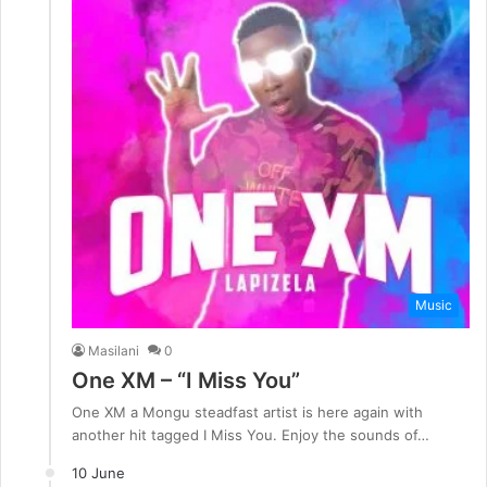
Music
Masilani
0
One XM – “I Miss You”
One XM a Mongu steadfast artist is here again with
another hit tagged I Miss You. Enjoy the sounds of…
10 June