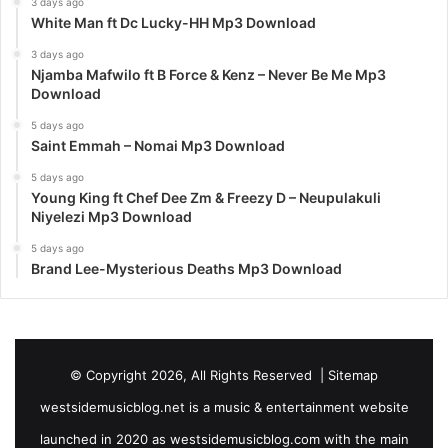
3 days ago
White Man ft Dc Lucky-HH Mp3 Download
3 days ago
Njamba Mafwilo ft B Force & Kenz – Never Be Me Mp3
Download
5 days ago
Saint Emmah – Nomai Mp3 Download
5 days ago
Young King ft Chef Dee Zm & Freezy D – Neupulakuli
Niyelezi Mp3 Download
5 days ago
Brand Lee-Mysterious Deaths Mp3 Download
© Copyright 2026, All Rights Reserved |
Sitemap
westsidemusicblog.net is a music & entertainment website
launched in 2020 as westsidemusicblog.com with the main