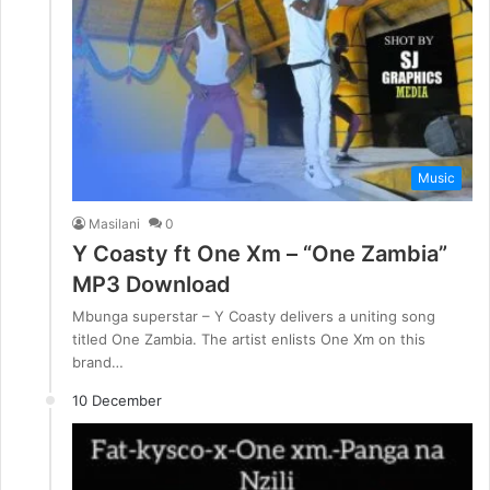
Music
Masilani
0
Y Coasty ft One Xm – “One Zambia”
MP3 Download
Mbunga superstar – Y Coasty delivers a uniting song
titled One Zambia. The artist enlists One Xm on this
brand…
10 December