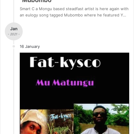
Smart C a Mongu based steadfast artist is here again with
an eulogy song tagged Mubombo where he featured Y…
Jan
- 2021 -
16 January