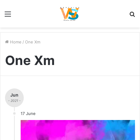
Menu
S
fo
Home
/
One Xm
One Xm
Jun
- 2021 -
17 June