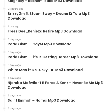
King-oxy – Bashemi Baka Mp3 Download
24 hours ago
Brizzy Zm ft Steam Bwoy – Kwanu Ki Tala Mp3
Download
1 day ago
Freez Dee_Kenieza Retire Mp3 Download
3 days ago
Rodd Givm – Prayer Mp3 Download
3 days ago
Rodd Givm – Life Is Getting Harder Mp3 Download
3 days ago
White Man ft Dc Lucky-HH Mp3 Download
4 days ago
Njamba Mafwilo ft B Force & Kenz – Never Be Me Mp3
Download
5 days ago
Saint Emmah – Nomai Mp3 Download
5 days ago