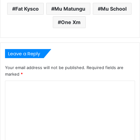
Fat Kysco
Mu Matungu
Mu School
One Xm
Leave a Reply
Your email address will not be published.
Required fields are
marked
*
C
o
m
m
e
n