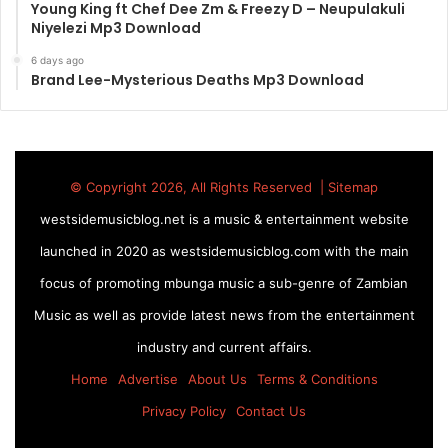
Young King ft Chef Dee Zm & Freezy D – Neupulakuli
Niyelezi Mp3 Download
6 days ago
Brand Lee-Mysterious Deaths Mp3 Download
© Copyright 2026, All Rights Reserved |
Sitemap
westsidemusicblog.net is a music & entertainment website
launched in 2020 as westsidemusicblog.com with the main
focus of promoting mbunga music a sub-genre of Zambian
Music as well as provide latest news from the entertainment
industry and current affairs.
Home
Advertise
About Us
Terms & Conditions
Privacy Policy
Contact Us