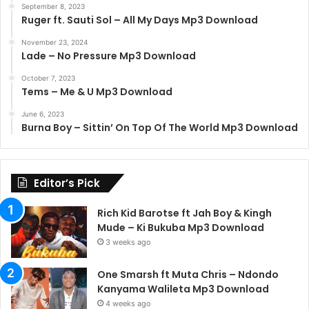
September 8, 2023
Ruger ft. Sauti Sol – All My Days Mp3 Download
November 23, 2024
Lade – No Pressure Mp3 Download
October 7, 2023
Tems – Me & U Mp3 Download
June 6, 2023
Burna Boy – Sittin’ On Top Of The World Mp3 Download
Editor’s Pick
Rich Kid Barotse ft Jah Boy & Kingh
Mude – Ki Bukuba Mp3 Download
3 weeks ago
One Smarsh ft Muta Chris – Ndondo
Kanyama Walileta Mp3 Download
4 weeks ago