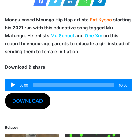
Mongu based Mbunga Hip Hop artiste
Fat Kysco
starting
his 2021 run with this educative song tagged
Mu
Matungu
. He enlists
Mu School
and
One Xm
on this
record to encourage parents to educate a girl instead of
sending them to female initiation.
Download & share!
Audio
00:00
00:00
Player
DOWNLOAD
Related