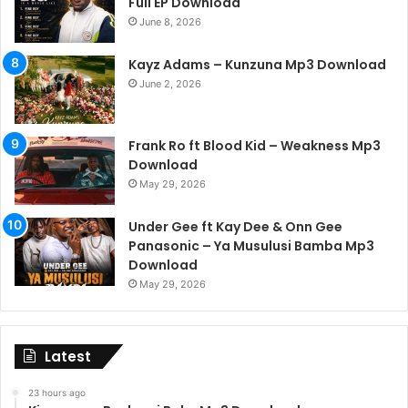
Full EP Download
June 8, 2026
Kayz Adams – Kunzuna Mp3 Download
June 2, 2026
Frank Ro ft Blood Kid – Weakness Mp3
Download
May 29, 2026
Under Gee ft Kay Dee & Onn Gee
Panasonic – Ya Musulusi Bamba Mp3
Download
May 29, 2026
Latest
23 hours ago