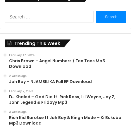
Search
for:
Trending This Week
February 17, 2024
Chris Brown – Angel Numbers / Ten Toes Mp3
Download
2 weeks ago
Jah Boy – NJAMBILIKA Full EP Download
February 7, 2023
DJ Khaled – God Did ft. Rick Ross, Lil Wayne, Jay Z,
John Legend & Fridayy Mp3
3 weeks ago
Rich Kid Barotse ft Jah Boy & Kingh Mude – Ki Bukuba
Mp3 Download