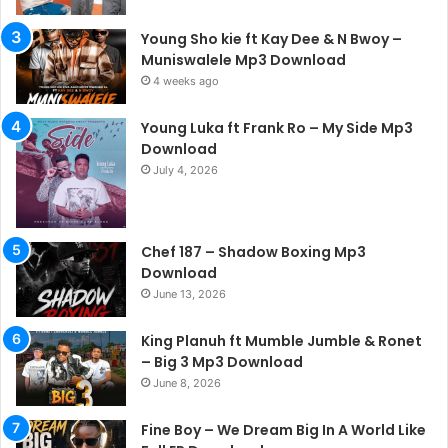
Young Sho kie ft Kay Dee & N Bwoy –
Muniswalele Mp3 Download
4 weeks ago
Young Luka ft Frank Ro – My Side Mp3
Download
July 4, 2026
Chef 187 – Shadow Boxing Mp3
Download
June 13, 2026
King Planuh ft Mumble Jumble & Ronet
– Big 3 Mp3 Download
June 8, 2026
Fine Boy – We Dream Big In A World Like