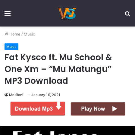
Menu
S
fo
Home
/
Music
Music
Fat Kysco ft. Mu School &
One Xm – “Mu Matungu”
MP3 Download
Masilani
January 16, 2021