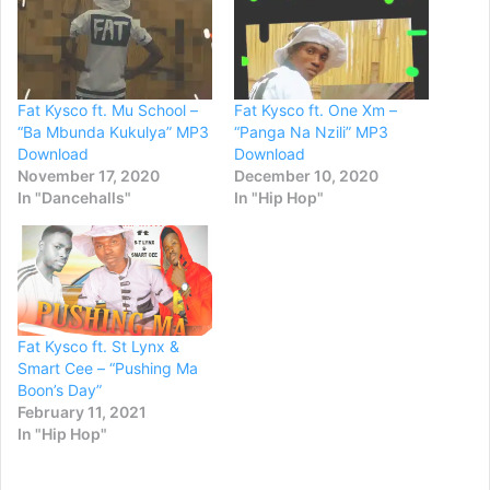
Fat Kysco ft. Mu School –
Fat Kysco ft. One Xm –
“Ba Mbunda Kukulya” MP3
“Panga Na Nzili” MP3
Download
Download
November 17, 2020
December 10, 2020
In "Dancehalls"
In "Hip Hop"
Fat Kysco ft. St Lynx &
Smart Cee – “Pushing Ma
Boon’s Day”
February 11, 2021
In "Hip Hop"