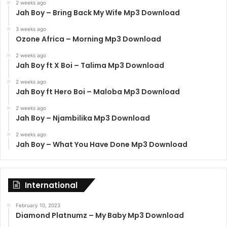
2 weeks ago
Jah Boy – Bring Back My Wife Mp3 Download
3 weeks ago
Ozone Africa – Morning Mp3 Download
2 weeks ago
Jah Boy ft X Boi – Talima Mp3 Download
2 weeks ago
Jah Boy ft Hero Boi – Maloba Mp3 Download
2 weeks ago
Jah Boy – Njambilika Mp3 Download
2 weeks ago
Jah Boy – What You Have Done Mp3 Download
International
February 10, 2023
Diamond Platnumz – My Baby Mp3 Download