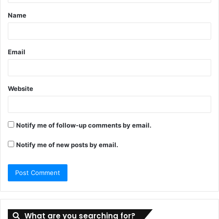
t
Name
*
Email
Website
Notify me of follow-up comments by email.
Notify me of new posts by email.
What are you searching for?