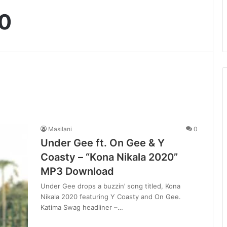
20
Masilani
0
Under Gee ft. On Gee & Y
Coasty – “Kona Nikala 2020”
MP3 Download
Under Gee drops a buzzin’ song titled, Kona
Nikala 2020 featuring Y Coasty and On Gee.
Katima Swag headliner –…