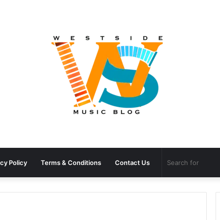
cy Policy
Terms & Conditions
Contact Us