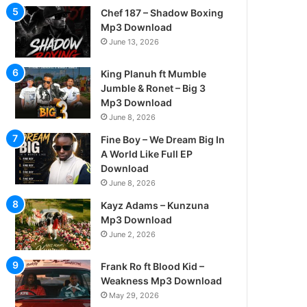
Chef 187 – Shadow Boxing
Mp3 Download
June 13, 2026
King Planuh ft Mumble
Jumble & Ronet – Big 3
Mp3 Download
June 8, 2026
Fine Boy – We Dream Big In
A World Like Full EP
Download
June 8, 2026
Kayz Adams – Kunzuna
Mp3 Download
June 2, 2026
Frank Ro ft Blood Kid –
Weakness Mp3 Download
May 29, 2026