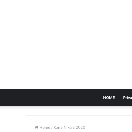
HOME
Priva
Home
/
Kona Nikala 2020