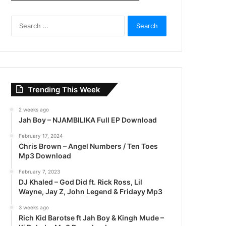
S
e
a
r
c
h
f
Trending This Week
o
r
2 weeks ago
:
Jah Boy – NJAMBILIKA Full EP Download
February 17, 2024
Chris Brown – Angel Numbers / Ten Toes
Mp3 Download
February 7, 2023
DJ Khaled – God Did ft. Rick Ross, Lil
Wayne, Jay Z, John Legend & Fridayy Mp3
3 weeks ago
Rich Kid Barotse ft Jah Boy & Kingh Mude –