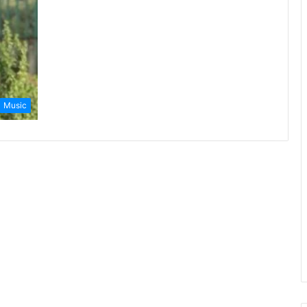
Music