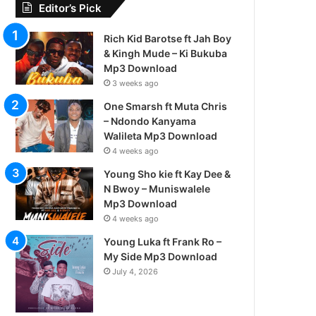
Editor’s Pick
Rich Kid Barotse ft Jah Boy
& Kingh Mude – Ki Bukuba
Mp3 Download
3 weeks ago
One Smarsh ft Muta Chris
– Ndondo Kanyama
Walileta Mp3 Download
4 weeks ago
Young Sho kie ft Kay Dee &
N Bwoy – Muniswalele
Mp3 Download
4 weeks ago
Young Luka ft Frank Ro –
My Side Mp3 Download
July 4, 2026