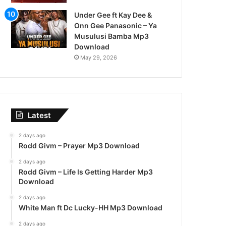
Under Gee ft Kay Dee &
Onn Gee Panasonic – Ya
Musulusi Bamba Mp3
Download
May 29, 2026
Latest
2 days ago
Rodd Givm – Prayer Mp3 Download
2 days ago
Rodd Givm – Life Is Getting Harder Mp3
Download
2 days ago
White Man ft Dc Lucky-HH Mp3 Download
2 days ago