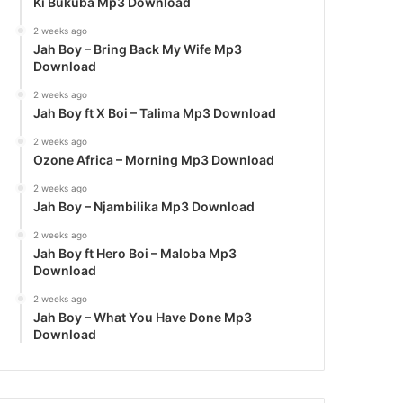
Ki Bukuba Mp3 Download
2 weeks ago
Jah Boy – Bring Back My Wife Mp3
Download
2 weeks ago
Jah Boy ft X Boi – Talima Mp3 Download
2 weeks ago
Ozone Africa – Morning Mp3 Download
2 weeks ago
Jah Boy – Njambilika Mp3 Download
2 weeks ago
Jah Boy ft Hero Boi – Maloba Mp3
Download
2 weeks ago
Jah Boy – What You Have Done Mp3
Download