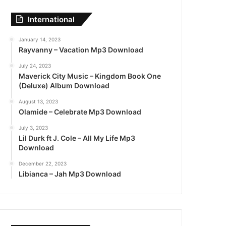
International
January 14, 2023
Rayvanny – Vacation Mp3 Download
July 24, 2023
Maverick City Music – Kingdom Book One
(Deluxe) Album Download
August 13, 2023
Olamide – Celebrate Mp3 Download
July 3, 2023
Lil Durk ft J. Cole – All My Life Mp3
Download
December 22, 2023
Libianca – Jah Mp3 Download