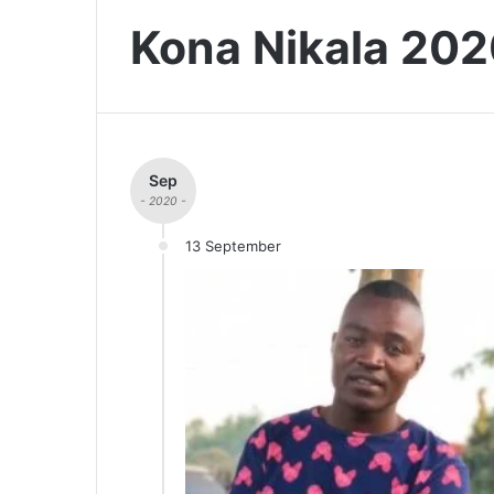
Kona Nikala 20
Sep
- 2020 -
13 September