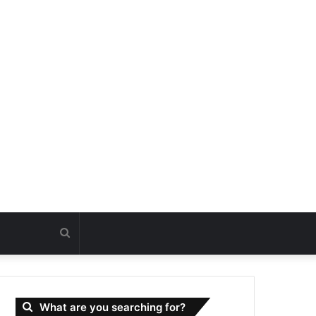
Search
for
What are you searching for?