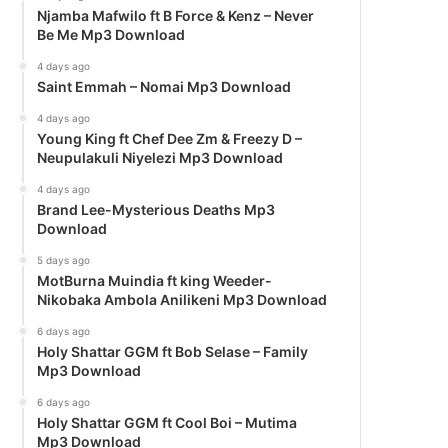
Njamba Mafwilo ft B Force & Kenz – Never
Be Me Mp3 Download
4 days ago
Saint Emmah – Nomai Mp3 Download
4 days ago
Young King ft Chef Dee Zm & Freezy D –
Neupulakuli Niyelezi Mp3 Download
4 days ago
Brand Lee-Mysterious Deaths Mp3
Download
5 days ago
MotBurna Muindia ft king Weeder-
Nikobaka Ambola Anilikeni Mp3 Download
6 days ago
Holy Shattar GGM ft Bob Selase – Family
Mp3 Download
6 days ago
Holy Shattar GGM ft Cool Boi – Mutima
Mp3 Download