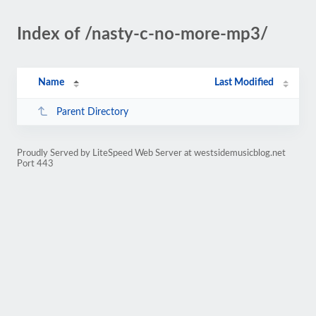
Index of /nasty-c-no-more-mp3/
Name
Last Modified
Parent Directory
Proudly Served by LiteSpeed Web Server at westsidemusicblog.net
Port 443