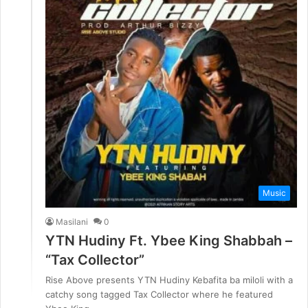
Music
Masilani
0
YTN Hudiny Ft. Ybee King Shabbah –
“Tax Collector”
Rise Above presents YTN Hudiny Kebafita ba miloli with a
catchy song tagged Tax Collector where he featured