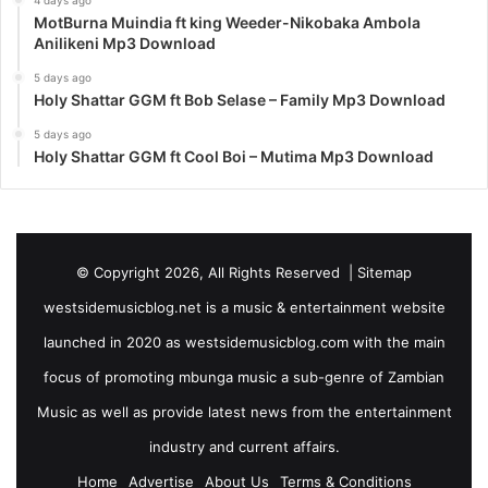
4 days ago
MotBurna Muindia ft king Weeder-Nikobaka Ambola
Anilikeni Mp3 Download
5 days ago
Holy Shattar GGM ft Bob Selase – Family Mp3 Download
5 days ago
Holy Shattar GGM ft Cool Boi – Mutima Mp3 Download
© Copyright 2026, All Rights Reserved |
Sitemap
westsidemusicblog.net is a music & entertainment website
launched in 2020 as westsidemusicblog.com with the main
focus of promoting mbunga music a sub-genre of Zambian
Music as well as provide latest news from the entertainment
industry and current affairs.
Home
Advertise
About Us
Terms & Conditions