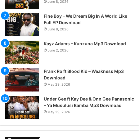
June 8, 2026
Fine Boy – We Dream Big In A World Like
Full EP Download
June 8, 2026
Kayz Adams – Kunzuna Mp3 Download
June 2, 2026
Frank Ro ft Blood Kid – Weakness Mp3
Download
May 29, 2026
Under Gee ft Kay Dee & Onn Gee Panasonic
– Ya Musulusi Bamba Mp3 Download
May 29, 2026