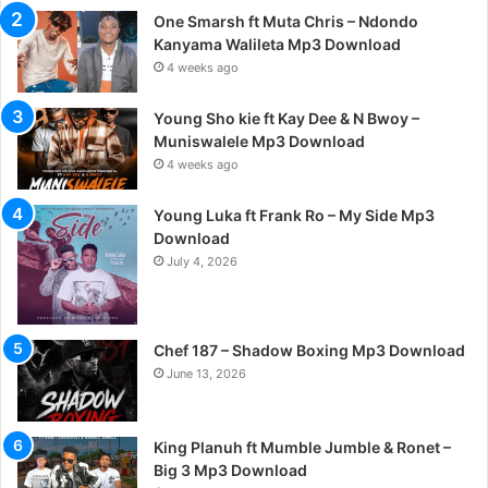
One Smarsh ft Muta Chris – Ndondo
Kanyama Walileta Mp3 Download
4 weeks ago
Young Sho kie ft Kay Dee & N Bwoy –
Muniswalele Mp3 Download
4 weeks ago
Young Luka ft Frank Ro – My Side Mp3
Download
July 4, 2026
Chef 187 – Shadow Boxing Mp3 Download
June 13, 2026
King Planuh ft Mumble Jumble & Ronet –
Big 3 Mp3 Download