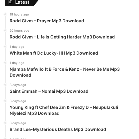
Latest
19 hours ago
Rodd Givm – Prayer Mp3 Download
20 hours ago
Rodd Givm – Life Is Getting Harder Mp3 Download
1 day ago
White Man ft Dc Lucky-HH Mp3 Download
1 day ago
Njamba Mafwilo ft B Force & Kenz – Never Be Me Mp3
Download
3 days ago
Saint Emmah – Nomai Mp3 Download
3 days ago
Young King ft Chef Dee Zm & Freezy D – Neupulakuli
Niyelezi Mp3 Download
3 days ago
Brand Lee-Mysterious Deaths Mp3 Download