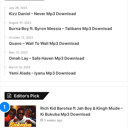
July 28, 2023
Kizz Daniel – Never Mp3 Download
August 31, 2023
Burna Boy ft. Byron Messia – Talibans Mp3 Download
October 12, 2023
Quavo – Wall To Wall Mp3 Download
May 15, 2023
Omah Lay – Safe Haven Mp3 Download
March 14, 2025
Yemi Alade – Iyanu Mp3 Download
Editor’s Pick
Rich Kid Barotse ft Jah Boy & Kingh Mude –
Ki Bukuba Mp3 Download
3 weeks ago