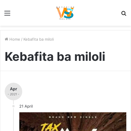
Menu
S
fo
Home
/
Kebafita ba miloli
Kebafita ba miloli
Apr
- 2021 -
21 April