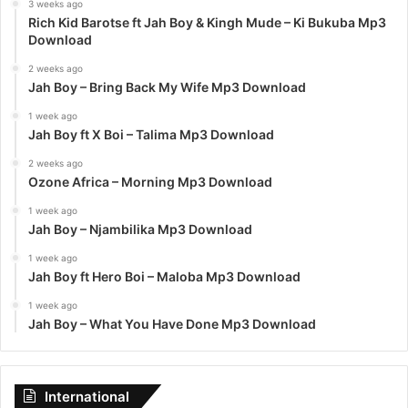
3 weeks ago
Rich Kid Barotse ft Jah Boy & Kingh Mude – Ki Bukuba Mp3
Download
2 weeks ago
Jah Boy – Bring Back My Wife Mp3 Download
1 week ago
Jah Boy ft X Boi – Talima Mp3 Download
2 weeks ago
Ozone Africa – Morning Mp3 Download
1 week ago
Jah Boy – Njambilika Mp3 Download
1 week ago
Jah Boy ft Hero Boi – Maloba Mp3 Download
1 week ago
Jah Boy – What You Have Done Mp3 Download
International