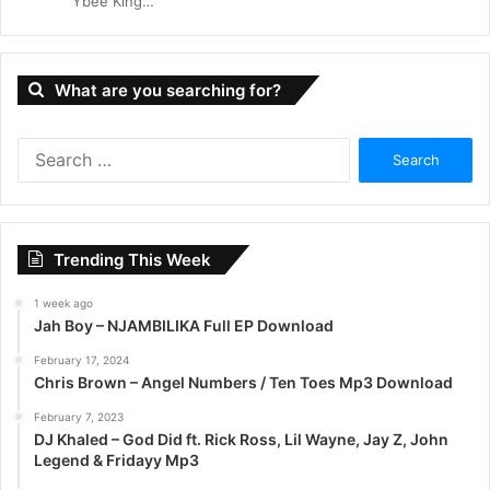
Ybee King…
What are you searching for?
S
e
a
r
c
Trending This Week
h
f
1 week ago
o
Jah Boy – NJAMBILIKA Full EP Download
r
:
February 17, 2024
Chris Brown – Angel Numbers / Ten Toes Mp3 Download
February 7, 2023
DJ Khaled – God Did ft. Rick Ross, Lil Wayne, Jay Z, John
Legend & Fridayy Mp3