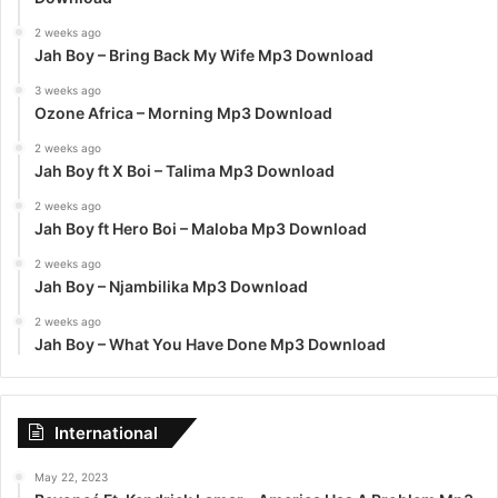
2 weeks ago
Jah Boy – Bring Back My Wife Mp3 Download
3 weeks ago
Ozone Africa – Morning Mp3 Download
2 weeks ago
Jah Boy ft X Boi – Talima Mp3 Download
2 weeks ago
Jah Boy ft Hero Boi – Maloba Mp3 Download
2 weeks ago
Jah Boy – Njambilika Mp3 Download
2 weeks ago
Jah Boy – What You Have Done Mp3 Download
International
May 22, 2023