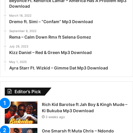
Beyoncé Ft. Kendrick Lamar – America Has A Problem Mp3
Download
March 18, 2022
Dremo ft. Simi – “Confam” Mp3 Download
September 8, 2022
Rema – Calm Down Rmx ft Selena Gomez
July 29, 2023
Kizz Daniel – Red & Green Mp3 Download
May 1, 2025
Ayra Starr Ft. Wizkid – Gimme Dat Mp3 Download
Editor’s Pick
Rich Kid Barotse ft Jah Boy & Kingh Mude –
Ki Bukuba Mp3 Download
3 weeks ago
One Smarsh ft Muta Chris – Ndondo