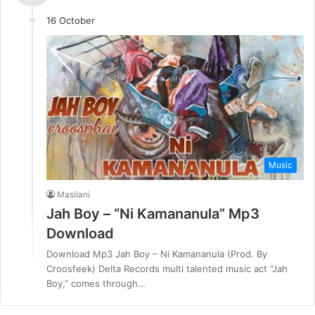
16 October
Music
Masilani
Jah Boy – “Ni Kamananula” Mp3
Download
Download Mp3 Jah Boy – Ni Kamananula (Prod. By
Croosfeek) Delta Records multi talented music act “Jah
Boy,” comes through…