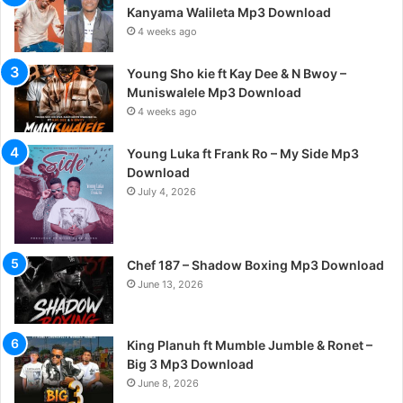
Kanyama Walileta Mp3 Download
4 weeks ago
Young Sho kie ft Kay Dee & N Bwoy –
Muniswalele Mp3 Download
4 weeks ago
Young Luka ft Frank Ro – My Side Mp3
Download
July 4, 2026
Chef 187 – Shadow Boxing Mp3 Download
June 13, 2026
King Planuh ft Mumble Jumble & Ronet –
Big 3 Mp3 Download
June 8, 2026