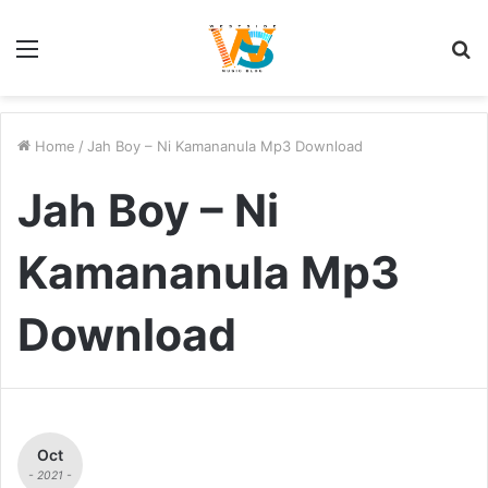
Menu
S
fo
Home
/
Jah Boy – Ni Kamananula Mp3 Download
Jah Boy – Ni
Kamananula Mp3
Download
Oct
- 2021 -