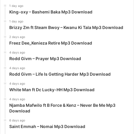
1 day ago
King-oxy – Bashemi Baka Mp3 Download
1 day ago
Brizzy Zm ft Steam Bwoy – Kwanu Ki Tala Mp3 Download
2 days ago
Freez Dee_Kenieza Retire Mp3 Download
4 days ago
Rodd Givm – Prayer Mp3 Download
4 days ago
Rodd Givm – Life Is Getting Harder Mp3 Download
4 days ago
White Man ft Dc Lucky-HH Mp3 Download
4 days ago
Njamba Mafwilo ft B Force & Kenz – Never Be Me Mp3
Download
6 days ago
Saint Emmah – Nomai Mp3 Download