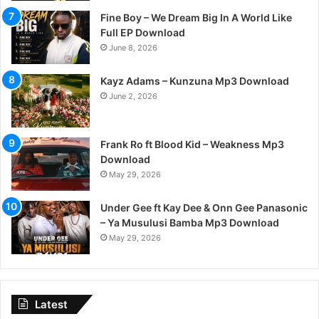
Fine Boy – We Dream Big In A World Like
Full EP Download
June 8, 2026
Kayz Adams – Kunzuna Mp3 Download
June 2, 2026
Frank Ro ft Blood Kid – Weakness Mp3
Download
May 29, 2026
Under Gee ft Kay Dee & Onn Gee Panasonic
– Ya Musulusi Bamba Mp3 Download
May 29, 2026
Latest