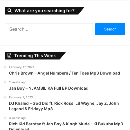
What are you searching for?
S
e
a
r
c
Trending This Week
h
f
February 17, 2024
o
Chris Brown – Angel Numbers / Ten Toes Mp3 Download
r
:
2 weeks ago
Jah Boy – NJAMBILIKA Full EP Download
February 7, 2023
DJ Khaled – God Did ft. Rick Ross, Lil Wayne, Jay Z, John
Legend & Fridayy Mp3
3 weeks ago
Rich Kid Barotse ft Jah Boy & Kingh Mude – Ki Bukuba Mp3
Download