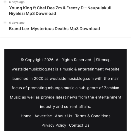
6 days ago
Young King ft Chef Dee Zm & Freezy D – Neupulakuli
Niyelezi Mp3 Download
6 days ago
Brand Lee-Mysterious Deaths Mp3 Download
© Copyright 2026, All Rights Reserved |
Sitemap
westsidemusicblog.net is a music & entertainment website
launched in 2020 as westsidemusicblog.com with the main
focus of promoting mbunga music a sub-genre of Zambian
Music as well as provide latest news from the entertainment
industry and current affairs.
Home
Advertise
About Us
Terms & Conditions
Privacy Policy
Contact Us