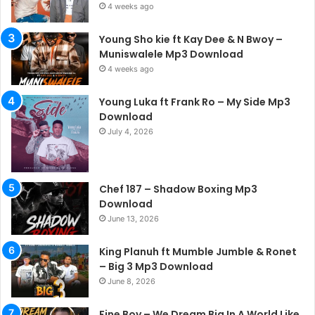
4 weeks ago
Young Sho kie ft Kay Dee & N Bwoy –
Muniswalele Mp3 Download
4 weeks ago
Young Luka ft Frank Ro – My Side Mp3
Download
July 4, 2026
Chef 187 – Shadow Boxing Mp3
Download
June 13, 2026
King Planuh ft Mumble Jumble & Ronet
– Big 3 Mp3 Download
June 8, 2026
Fine Boy – We Dream Big In A World Like