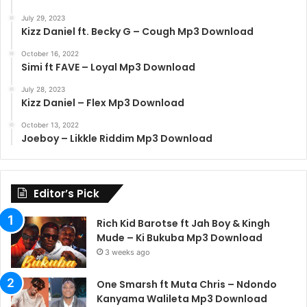
July 29, 2023
Kizz Daniel ft. Becky G – Cough Mp3 Download
October 16, 2022
Simi ft FAVE – Loyal Mp3 Download
July 28, 2023
Kizz Daniel – Flex Mp3 Download
October 13, 2022
Joeboy – Likkle Riddim Mp3 Download
Editor’s Pick
Rich Kid Barotse ft Jah Boy & Kingh
Mude – Ki Bukuba Mp3 Download
3 weeks ago
One Smarsh ft Muta Chris – Ndondo
Kanyama Walileta Mp3 Download