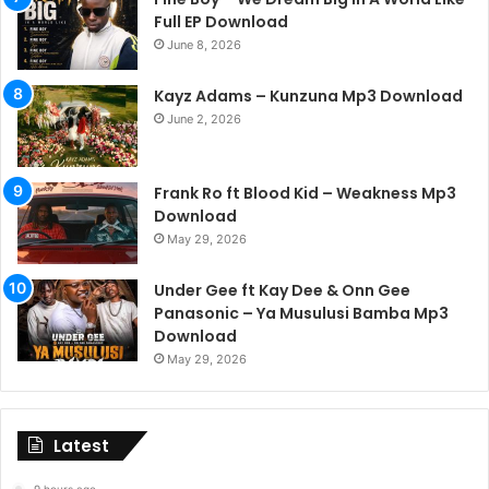
Full EP Download
June 8, 2026
Kayz Adams – Kunzuna Mp3 Download
June 2, 2026
Frank Ro ft Blood Kid – Weakness Mp3
Download
May 29, 2026
Under Gee ft Kay Dee & Onn Gee
Panasonic – Ya Musulusi Bamba Mp3
Download
May 29, 2026
Latest
9 hours ago