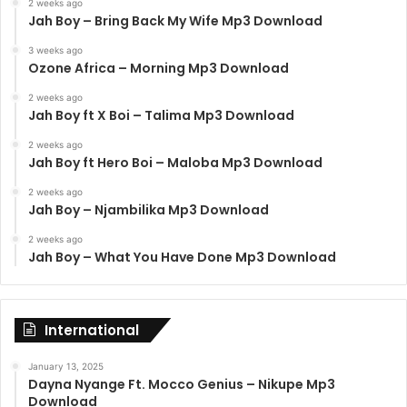
2 weeks ago
Jah Boy – Bring Back My Wife Mp3 Download
3 weeks ago
Ozone Africa – Morning Mp3 Download
2 weeks ago
Jah Boy ft X Boi – Talima Mp3 Download
2 weeks ago
Jah Boy ft Hero Boi – Maloba Mp3 Download
2 weeks ago
Jah Boy – Njambilika Mp3 Download
2 weeks ago
Jah Boy – What You Have Done Mp3 Download
International
January 13, 2025
Dayna Nyange Ft. Mocco Genius – Nikupe Mp3
Download