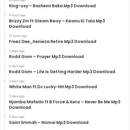
King-oxy – Bashemi Baka Mp3 Download
9 hours ago
Brizzy Zm ft Steam Bwoy – Kwanu Ki Tala Mp3
Download
21 hours ago
Freez Dee_Kenieza Retire Mp3 Download
2 days ago
Rodd Givm – Prayer Mp3 Download
2 days ago
Rodd Givm – Life Is Getting Harder Mp3 Download
3 days ago
White Man ft Dc Lucky-HH Mp3 Download
3 days ago
Njamba Mafwilo ft B Force & Kenz – Never Be Me Mp3
Download
5 days ago
Saint Emmah – Nomai Mp3 Download