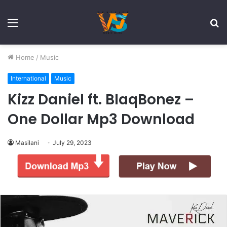
Menu
S
fo
Home
/
Music
International
Music
Kizz Daniel ft. BlaqBonez –
One Dollar Mp3 Download
Masilani
July 29, 2023