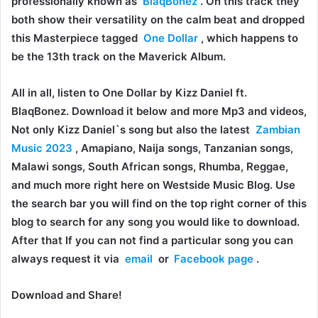
professionally known as
BlaqBonez
. On this track they
both show their versatility on the calm beat and dropped
this Masterpiece tagged
One Dollar
, which happens to
be the 13th track on the Maverick Album.
All in all, listen to One Dollar by Kizz Daniel ft.
BlaqBonez. Download it below and more Mp3 and videos,
Not only Kizz Daniel`s song but also the latest
Zambian
Music 2023
, Amapiano, Naija songs, Tanzanian songs,
Malawi songs, South African songs, Rhumba, Reggae,
and much more right here on Westside Music Blog. Use
the search bar you will find on the top right corner of this
blog to search for any song you would like to download.
After that If you can not find a particular song you can
always request it via
email
or
Facebook page
.
Download and Share!