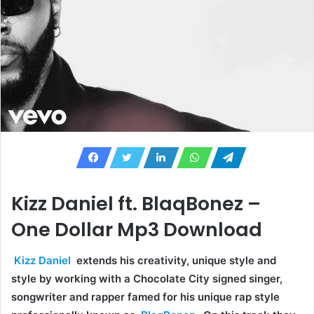
Kizz Daniel ft. BlaqBonez –
One Dollar Mp3 Download
Kizz Daniel
extends his creativity, unique style and
style by working with a Chocolate City signed singer,
songwriter and rapper famed for his unique rap style