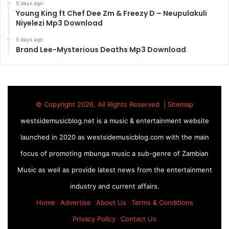
5 days ago
Young King ft Chef Dee Zm & Freezy D – Neupulakuli
Niyelezi Mp3 Download
5 days ago
Brand Lee-Mysterious Deaths Mp3 Download
© Copyright 2026, All Rights Reserved |
Sitemap
westsidemusicblog.net is a music & entertainment website
launched in 2020 as westsidemusicblog.com with the main
focus of promoting mbunga music a sub-genre of Zambian
Music as well as provide latest news from the entertainment
industry and current affairs.
Home
Advertise
About Us
Terms & Conditions
Privacy Policy
Contact Us