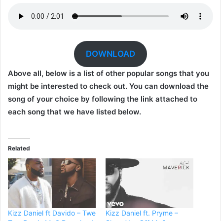
DOWNLOAD
Above all, below is a list of other popular songs that you
might be interested to check out. You can download the
song of your choice by following the link attached to
each song that we have listed below.
Related
Kizz Daniel ft Davido – Twe
Kizz Daniel ft. Pryme –