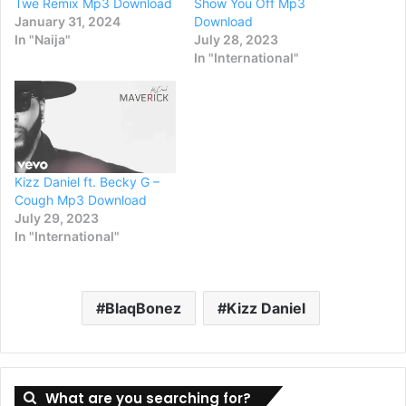
Twe Remix Mp3 Download
Show You Off Mp3
January 31, 2024
Download
In "Naija"
July 28, 2023
In "International"
Kizz Daniel ft. Becky G –
Cough Mp3 Download
July 29, 2023
In "International"
BlaqBonez
Kizz Daniel
What are you searching for?