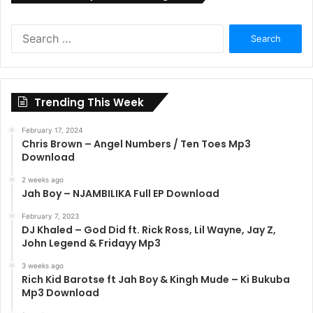
Search
for:
Trending This Week
February 17, 2024
Chris Brown – Angel Numbers / Ten Toes Mp3
Download
2 weeks ago
Jah Boy – NJAMBILIKA Full EP Download
February 7, 2023
DJ Khaled – God Did ft. Rick Ross, Lil Wayne, Jay Z,
John Legend & Fridayy Mp3
3 weeks ago
Rich Kid Barotse ft Jah Boy & Kingh Mude – Ki Bukuba
Mp3 Download