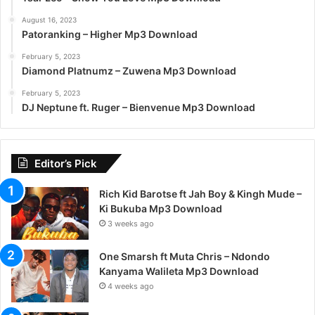
August 16, 2023
Patoranking – Higher Mp3 Download
February 5, 2023
Diamond Platnumz – Zuwena Mp3 Download
February 5, 2023
DJ Neptune ft. Ruger – Bienvenue Mp3 Download
Editor’s Pick
Rich Kid Barotse ft Jah Boy & Kingh Mude –
Ki Bukuba Mp3 Download
3 weeks ago
One Smarsh ft Muta Chris – Ndondo
Kanyama Walileta Mp3 Download
4 weeks ago