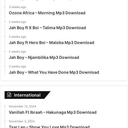
3 weeks ago
Ozone Africa – Morning Mp3 Download
2 weeks ago
Jah Boy ft X Boi – Talima Mp3 Download
2 weeks ago
Jah Boy ft Hero Boi – Maloba Mp3 Download
2 weeks ago
Jah Boy – Njambilika Mp3 Download
2 weeks ago
Jah Boy – What You Have Done Mp3 Download
International
November 12, 2024
Vanillah Ft Ibraah – Hakunaga Mp3 Download
November 3, 2024
Tsar Leo – Show You Love Mp3 Download