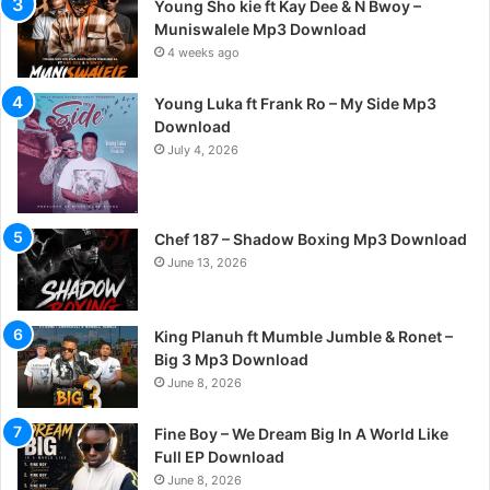
Young Sho kie ft Kay Dee & N Bwoy –
Muniswalele Mp3 Download
4 weeks ago
Young Luka ft Frank Ro – My Side Mp3
Download
July 4, 2026
Chef 187 – Shadow Boxing Mp3 Download
June 13, 2026
King Planuh ft Mumble Jumble & Ronet –
Big 3 Mp3 Download
June 8, 2026
Fine Boy – We Dream Big In A World Like
Full EP Download
June 8, 2026