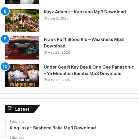
Kayz Adams – Kunzuna Mp3 Download
June 2, 2026
Frank Ro ft Blood Kid – Weakness Mp3
Download
May 29, 2026
Under Gee ft Kay Dee & Onn Gee Panasonic
– Ya Musulusi Bamba Mp3 Download
May 29, 2026
Latest
1 day ago
King-oxy – Bashemi Baka Mp3 Download
1 day ago