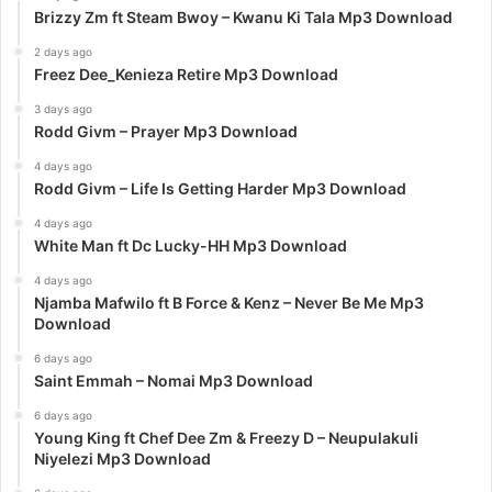
Brizzy Zm ft Steam Bwoy – Kwanu Ki Tala Mp3 Download
2 days ago
Freez Dee_Kenieza Retire Mp3 Download
3 days ago
Rodd Givm – Prayer Mp3 Download
4 days ago
Rodd Givm – Life Is Getting Harder Mp3 Download
4 days ago
White Man ft Dc Lucky-HH Mp3 Download
4 days ago
Njamba Mafwilo ft B Force & Kenz – Never Be Me Mp3
Download
6 days ago
Saint Emmah – Nomai Mp3 Download
6 days ago
Young King ft Chef Dee Zm & Freezy D – Neupulakuli
Niyelezi Mp3 Download