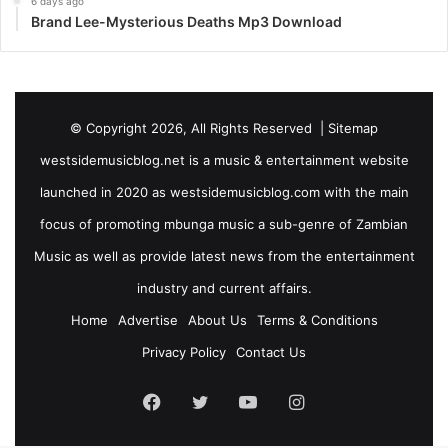
6 days ago
Brand Lee-Mysterious Deaths Mp3 Download
© Copyright 2026, All Rights Reserved |
Sitemap
westsidemusicblog.net is a music & entertainment website
launched in 2020 as westsidemusicblog.com with the main
focus of promoting mbunga music a sub-genre of Zambian
Music as well as provide latest news from the entertainment
industry and current affairs.
Home
Advertise
About Us
Terms & Conditions
Privacy Policy
Contact Us
Facebook
Twitter
YouTube
Instagram