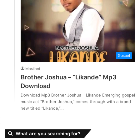
Gospel
Masilani
Brother Joshua – “Likande” Mp3
Download
Download Mp3 Brother Joshua – Likande Emerging gospel
music act “Brother Joshua,” comes through with a brand
new titled “Likande,”…
What are you searching for?