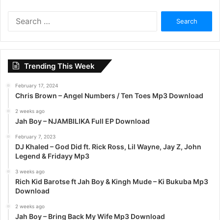
S
e
a
r
c
Trending This Week
h
f
February 17, 2024
o
Chris Brown – Angel Numbers / Ten Toes Mp3 Download
r
:
2 weeks ago
Jah Boy – NJAMBILIKA Full EP Download
February 7, 2023
DJ Khaled – God Did ft. Rick Ross, Lil Wayne, Jay Z, John
Legend & Fridayy Mp3
3 weeks ago
Rich Kid Barotse ft Jah Boy & Kingh Mude – Ki Bukuba Mp3
Download
2 weeks ago
Jah Boy – Bring Back My Wife Mp3 Download