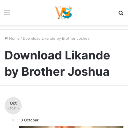
Menu
S
fo
Home
/
Download Likande by Brother Joshua
Download Likande
by Brother Joshua
Oct
- 2021 -
13 October