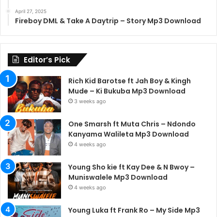
April 27, 2025
Fireboy DML & Take A Daytrip – Story Mp3 Download
Editor’s Pick
Rich Kid Barotse ft Jah Boy & Kingh
Mude – Ki Bukuba Mp3 Download
3 weeks ago
One Smarsh ft Muta Chris – Ndondo
Kanyama Walileta Mp3 Download
4 weeks ago
Young Sho kie ft Kay Dee & N Bwoy –
Muniswalele Mp3 Download
4 weeks ago
Young Luka ft Frank Ro – My Side Mp3