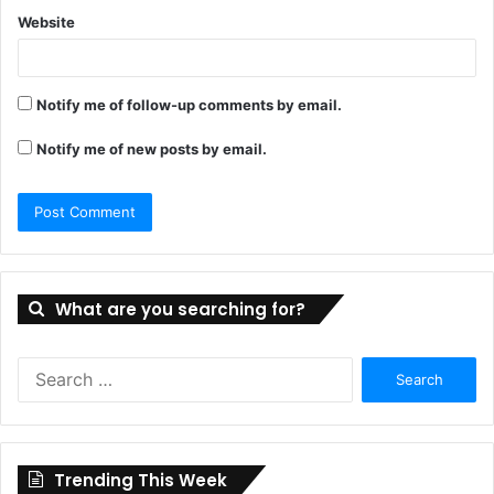
Website
Notify me of follow-up comments by email.
Notify me of new posts by email.
What are you searching for?
Search
for:
Trending This Week