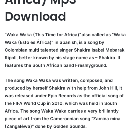
Download
“Waka Waka (This Time for Africa)”,also called as “Waka
Waka (Esto es África)” in Spanish, is a song by
Colombian multi talented singer Shakira Isabel Mebarak
Ripoll, better known by his stage name as – Shakira. It
features the South African band
Freshlyground
.
The song Waka Waka was written, composed, and
produced by herself Shakira with help from John Hill, It
was released under Epic Records as the official song of
the FIFA World Cup in 2010, which was held in South
Africa. The song Waka Waka carries a very brilliantly
piece of art from the Cameroonian song “Zamina mina
(Zangaléwa)” done by Golden Sounds.