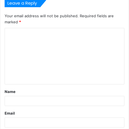
Leave a Reply
Your email address will not be published.
Required fields are
marked
*
C
o
m
m
e
n
t
Name
*
Email