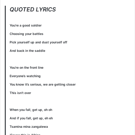
QUOTED LYRICS
You’re a good soldier
Choosing your battles
Pick yourself up and dust yourself off
And back in the saddle
You’re on the front line
Everyone’s watching
You know it’s serious, we are getting closer
This isn’t over
When you fall, get up, oh oh
And if you fall, get up, eh eh
Tsamina mina zangalewa