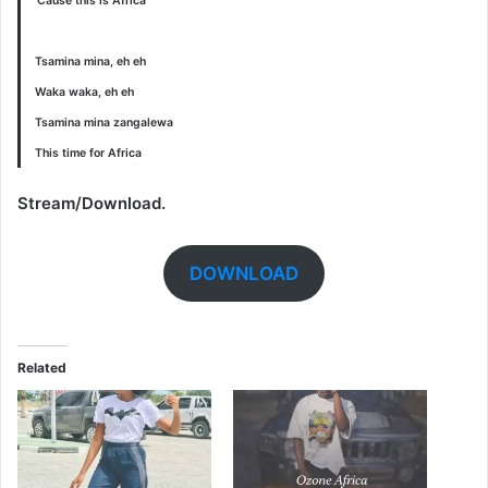
‘Cause this is Africa
Tsamina mina, eh eh
Waka waka, eh eh
Tsamina mina zangalewa
This time for Africa
Stream/Download.
DOWNLOAD
Related