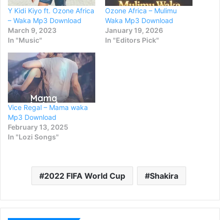
Y Kidi Kiyo ft. Ozone Africa
Ozone Africa – Mulimu
– Waka Mp3 Download
Waka Mp3 Download
March 9, 2023
January 19, 2026
In "Music"
In "Editors Pick"
Vice Regal – Mama waka
Mp3 Download
February 13, 2025
In "Lozi Songs"
2022 FIFA World Cup
Shakira