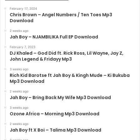
February 17, 2024
Chris Brown – Angel Numbers / Ten Toes Mp3
Download
2 weeks ago
Jah Boy – NJAMBILIKA Full EP Download
February 7, 2023
DJ Khaled – God Did ft. Rick Ross, Lil Wayne, Jay Z,
John Legend & Fridayy Mp3
3 weeks ago
Rich Kid Barotse ft Jah Boy & Kingh Mude – Ki Bukuba
Mp3 Download
2 weeks ago
Jah Boy – Bring Back My Wife Mp3 Download
3 weeks ago
Ozone Africa – Morning Mp3 Download
2 weeks ago
Jah Boy ft X Boi – Talima Mp3 Download
2 weeks ago