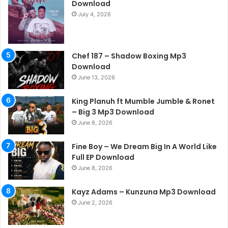
Download
July 4, 2026
Chef 187 – Shadow Boxing Mp3
Download
June 13, 2026
King Planuh ft Mumble Jumble & Ronet
– Big 3 Mp3 Download
June 8, 2026
Fine Boy – We Dream Big In A World Like
Full EP Download
June 8, 2026
Kayz Adams – Kunzuna Mp3 Download
June 2, 2026