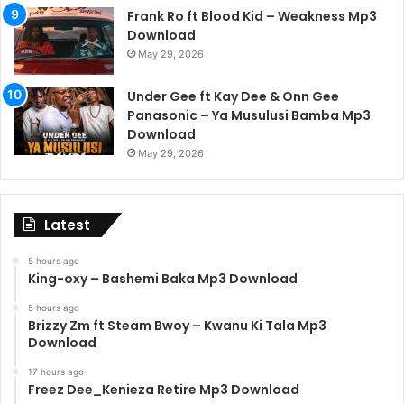
Frank Ro ft Blood Kid – Weakness Mp3
Download
May 29, 2026
Under Gee ft Kay Dee & Onn Gee
Panasonic – Ya Musulusi Bamba Mp3
Download
May 29, 2026
Latest
5 hours ago
King-oxy – Bashemi Baka Mp3 Download
5 hours ago
Brizzy Zm ft Steam Bwoy – Kwanu Ki Tala Mp3
Download
17 hours ago
Freez Dee_Kenieza Retire Mp3 Download