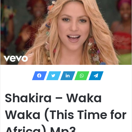
Shakira – Waka
Waka (This Time for
Africa) Mp3