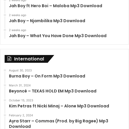
Jah Boy ft Hero Boi – Maloba Mp3 Download
2 weeks ago
Jah Boy – Njambilika Mp3 Download
2 weeks ago
Jah Boy – What You Have Done Mp3 Download
International
August 30, 2023
Burna Boy – On Form Mp3 Download
March 31, 2024
Beyoncé – TEXAS HOLD EM Mp3 Download
October 15, 2023
Kim Petras ft Nicki Minaj – Alone Mp3 Download
February 2, 2024
Ayra Starr – Commas (Prod. by Big Ragee) Mp3
Download