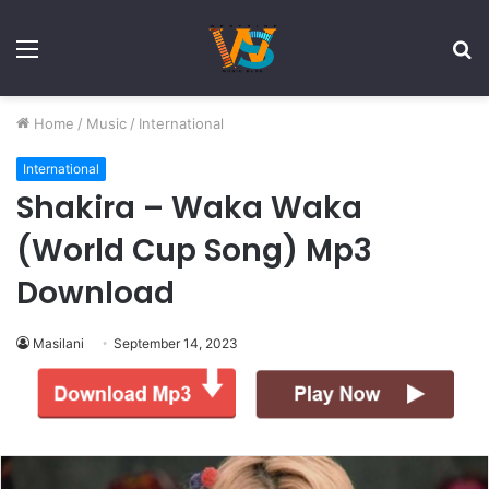
Menu
S
fo
Home
/
Music
/
International
International
Shakira – Waka Waka
(World Cup Song) Mp3
Download
Masilani
September 14, 2023