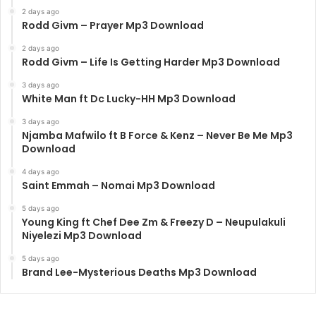
2 days ago
Rodd Givm – Prayer Mp3 Download
2 days ago
Rodd Givm – Life Is Getting Harder Mp3 Download
3 days ago
White Man ft Dc Lucky-HH Mp3 Download
3 days ago
Njamba Mafwilo ft B Force & Kenz – Never Be Me Mp3
Download
4 days ago
Saint Emmah – Nomai Mp3 Download
5 days ago
Young King ft Chef Dee Zm & Freezy D – Neupulakuli
Niyelezi Mp3 Download
5 days ago
Brand Lee-Mysterious Deaths Mp3 Download