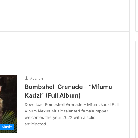
Masilani
Bombshell Grenade – “Mfumu
Kadzi” (Full Album)
Download Bombshell Grenade – Mfumukadzi Full
Album Nexus Music talented female rapper
welcomes the year 2022 with a solid
anticipated…
Music