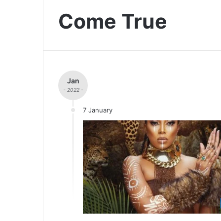
Come True
Jan
- 2022 -
7 January