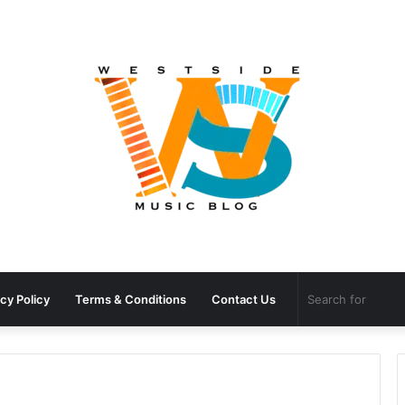
cy Policy
Terms & Conditions
Contact Us