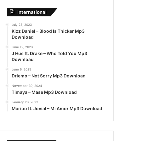
International
July 28, 2023
Kizz Daniel – Blood Is Thicker Mp3
Download
June 12, 2023
J Hus ft. Drake – Who Told You Mp3
Download
June 6, 2025
Driemo – Not Sorry Mp3 Download
November 30, 2024
Timaya – Mase Mp3 Download
January 26, 2023
Marioo ft. Jovial – Mi Amor Mp3 Download