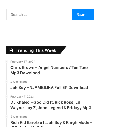
S
e
a
r
c
h
f
Trending This Week
o
r
February 17, 2024
:
Chris Brown – Angel Numbers / Ten Toes
Mp3 Download
2 weeks ago
Jah Boy – NJAMBILIKA Full EP Download
February 7, 2023
DJ Khaled – God Did ft. Rick Ross, Lil
Wayne, Jay Z, John Legend & Fridayy Mp3
3 weeks ago
Rich Kid Barotse ft Jah Boy & Kingh Mude –