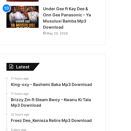
Under Gee ft Kay Dee &
Onn Gee Panasonic – Ya
Musulusi Bamba Mp3
Download
May 29, 2026
Latest
11 hours ago
King-oxy – Bashemi Baka Mp3 Download
11 hours ago
Brizzy Zm ft Steam Bwoy – Kwanu Ki Tala
Mp3 Download
22 hours ago
Freez Dee_Kenieza Retire Mp3 Download
3 days ago