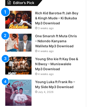
Editor’s Pick
Rich Kid Barotse ft Jah Boy
& Kingh Mude – Ki Bukuba
Mp3 Download
3 weeks ago
One Smarsh ft Muta Chris
– Ndondo Kanyama
Walileta Mp3 Download
4 weeks ago
Young Sho kie ft Kay Dee &
N Bwoy – Muniswalele
Mp3 Download
4 weeks ago
Young Luka ft Frank Ro –
My Side Mp3 Download
July 4, 2026