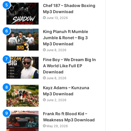
Chef 187 – Shadow Boxing
Mp3 Download
June 13, 2026
King Planuh ft Mumble
Jumble & Ronet – Big 3
Mp3 Download
June 8, 2026
Fine Boy – We Dream Big In
A World Like Full EP
Download
June 8, 2026
Kayz Adams – Kunzuna
Mp3 Download
June 2, 2026
Frank Ro ft Blood Kid –
Weakness Mp3 Download
May 29, 2026