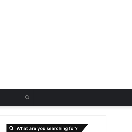
Search
for
What are you searching for?