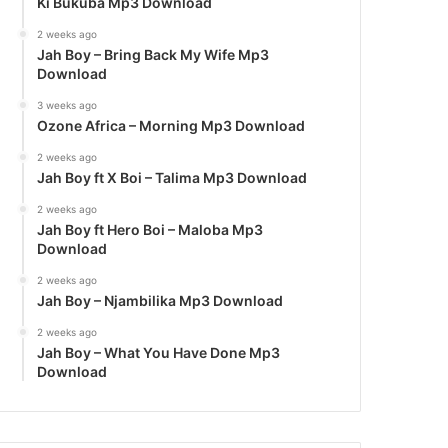
Ki Bukuba Mp3 Download
2 weeks ago
Jah Boy – Bring Back My Wife Mp3
Download
3 weeks ago
Ozone Africa – Morning Mp3 Download
2 weeks ago
Jah Boy ft X Boi – Talima Mp3 Download
2 weeks ago
Jah Boy ft Hero Boi – Maloba Mp3
Download
2 weeks ago
Jah Boy – Njambilika Mp3 Download
2 weeks ago
Jah Boy – What You Have Done Mp3
Download