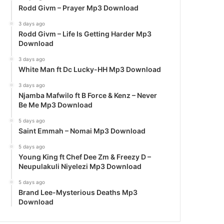
Rodd Givm – Prayer Mp3 Download
3 days ago
Rodd Givm – Life Is Getting Harder Mp3
Download
3 days ago
White Man ft Dc Lucky-HH Mp3 Download
3 days ago
Njamba Mafwilo ft B Force & Kenz – Never
Be Me Mp3 Download
5 days ago
Saint Emmah – Nomai Mp3 Download
5 days ago
Young King ft Chef Dee Zm & Freezy D –
Neupulakuli Niyelezi Mp3 Download
5 days ago
Brand Lee-Mysterious Deaths Mp3
Download