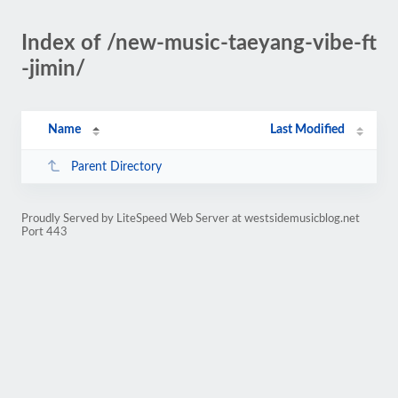
Index of /new-music-taeyang-vibe-ft
-jimin/
Name
Last Modified
Parent Directory
Proudly Served by LiteSpeed Web Server at westsidemusicblog.net
Port 443