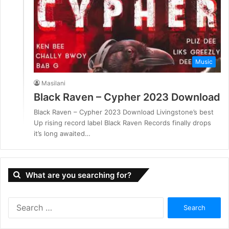
Music
Masilani
Black Raven – Cypher 2023 Download
Black Raven – Cypher 2023 Download Livingstone’s best
Up rising record label Black Raven Records finally drops
it’s long awaited…
What are you searching for?
S
e
a