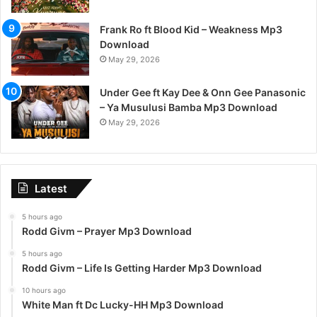
Frank Ro ft Blood Kid – Weakness Mp3
Download
May 29, 2026
Under Gee ft Kay Dee & Onn Gee Panasonic
– Ya Musulusi Bamba Mp3 Download
May 29, 2026
Latest
5 hours ago
Rodd Givm – Prayer Mp3 Download
5 hours ago
Rodd Givm – Life Is Getting Harder Mp3 Download
10 hours ago
White Man ft Dc Lucky-HH Mp3 Download