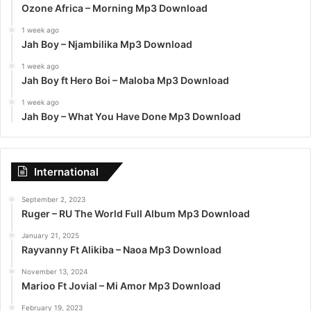
Ozone Africa – Morning Mp3 Download
1 week ago
Jah Boy – Njambilika Mp3 Download
1 week ago
Jah Boy ft Hero Boi – Maloba Mp3 Download
1 week ago
Jah Boy – What You Have Done Mp3 Download
International
September 2, 2023
Ruger – RU The World Full Album Mp3 Download
January 21, 2025
Rayvanny Ft Alikiba – Naoa Mp3 Download
November 13, 2024
Marioo Ft Jovial – Mi Amor Mp3 Download
February 19, 2023