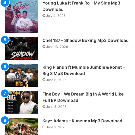
Young Luka ft Frank Ro – My Side Mp3
Download
July 4, 2026
Chef 187 – Shadow Boxing Mp3 Download
June 13, 2026
King Planuh ft Mumble Jumble & Ronet –
Big 3 Mp3 Download
June 8, 2026
Fine Boy – We Dream Big In A World Like
Full EP Download
June 8, 2026
Kayz Adams – Kunzuna Mp3 Download
June 2, 2026