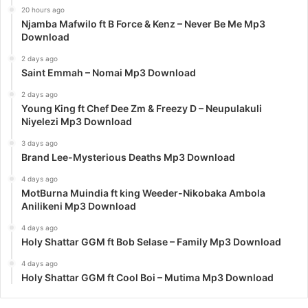
20 hours ago
Njamba Mafwilo ft B Force & Kenz – Never Be Me Mp3
Download
2 days ago
Saint Emmah – Nomai Mp3 Download
2 days ago
Young King ft Chef Dee Zm & Freezy D – Neupulakuli
Niyelezi Mp3 Download
3 days ago
Brand Lee-Mysterious Deaths Mp3 Download
4 days ago
MotBurna Muindia ft king Weeder-Nikobaka Ambola
Anilikeni Mp3 Download
4 days ago
Holy Shattar GGM ft Bob Selase – Family Mp3 Download
4 days ago
Holy Shattar GGM ft Cool Boi – Mutima Mp3 Download