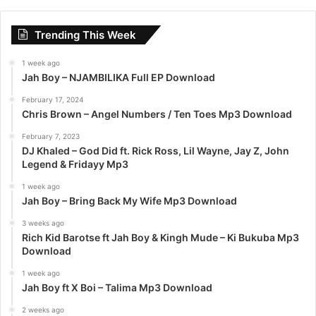
r
c
Trending This Week
h
f
1 week ago
o
Jah Boy – NJAMBILIKA Full EP Download
r
:
February 17, 2024
Chris Brown – Angel Numbers / Ten Toes Mp3 Download
February 7, 2023
DJ Khaled – God Did ft. Rick Ross, Lil Wayne, Jay Z, John
Legend & Fridayy Mp3
1 week ago
Jah Boy – Bring Back My Wife Mp3 Download
3 weeks ago
Rich Kid Barotse ft Jah Boy & Kingh Mude – Ki Bukuba Mp3
Download
1 week ago
Jah Boy ft X Boi – Talima Mp3 Download
2 weeks ago