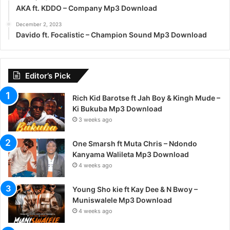
AKA ft. KDDO – Company Mp3 Download
December 2, 2023
Davido ft. Focalistic – Champion Sound Mp3 Download
Editor’s Pick
Rich Kid Barotse ft Jah Boy & Kingh Mude –
Ki Bukuba Mp3 Download
3 weeks ago
One Smarsh ft Muta Chris – Ndondo
Kanyama Walileta Mp3 Download
4 weeks ago
Young Sho kie ft Kay Dee & N Bwoy –
Muniswalele Mp3 Download
4 weeks ago