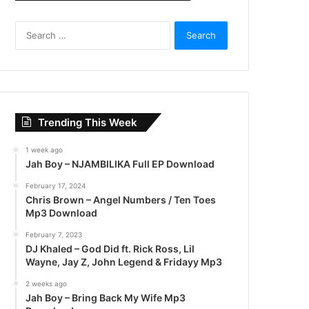
S
e
a
r
c
h
f
Trending This Week
o
r
1 week ago
:
Jah Boy – NJAMBILIKA Full EP Download
February 17, 2024
Chris Brown – Angel Numbers / Ten Toes
Mp3 Download
February 7, 2023
DJ Khaled – God Did ft. Rick Ross, Lil
Wayne, Jay Z, John Legend & Fridayy Mp3
2 weeks ago
Jah Boy – Bring Back My Wife Mp3