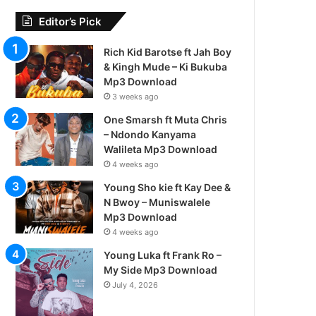
Editor’s Pick
Rich Kid Barotse ft Jah Boy
& Kingh Mude – Ki Bukuba
Mp3 Download
3 weeks ago
One Smarsh ft Muta Chris
– Ndondo Kanyama
Walileta Mp3 Download
4 weeks ago
Young Sho kie ft Kay Dee &
N Bwoy – Muniswalele
Mp3 Download
4 weeks ago
Young Luka ft Frank Ro –
My Side Mp3 Download
July 4, 2026