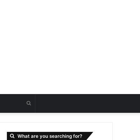
Search
for
What are you searching for?