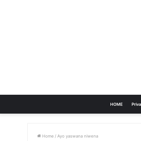
HOME
Priva
Home
/
Ayo yaswana niwena