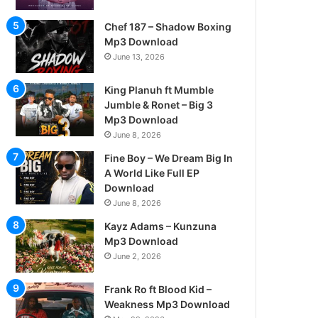
Chef 187 – Shadow Boxing
Mp3 Download
June 13, 2026
King Planuh ft Mumble
Jumble & Ronet – Big 3
Mp3 Download
June 8, 2026
Fine Boy – We Dream Big In
A World Like Full EP
Download
June 8, 2026
Kayz Adams – Kunzuna
Mp3 Download
June 2, 2026
Frank Ro ft Blood Kid –
Weakness Mp3 Download