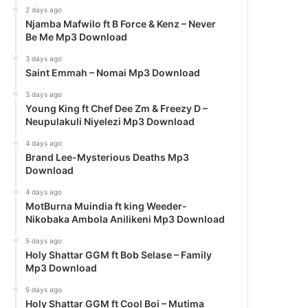
2 days ago
Njamba Mafwilo ft B Force & Kenz – Never
Be Me Mp3 Download
3 days ago
Saint Emmah – Nomai Mp3 Download
3 days ago
Young King ft Chef Dee Zm & Freezy D –
Neupulakuli Niyelezi Mp3 Download
4 days ago
Brand Lee-Mysterious Deaths Mp3
Download
4 days ago
MotBurna Muindia ft king Weeder-
Nikobaka Ambola Anilikeni Mp3 Download
5 days ago
Holy Shattar GGM ft Bob Selase – Family
Mp3 Download
5 days ago
Holy Shattar GGM ft Cool Boi – Mutima