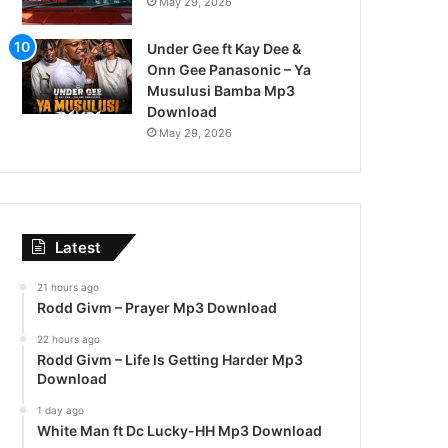
May 29, 2026
Under Gee ft Kay Dee &
Onn Gee Panasonic – Ya
Musulusi Bamba Mp3
Download
May 29, 2026
Latest
21 hours ago
Rodd Givm – Prayer Mp3 Download
22 hours ago
Rodd Givm – Life Is Getting Harder Mp3
Download
1 day ago
White Man ft Dc Lucky-HH Mp3 Download