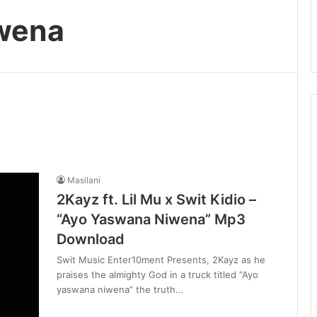
wena
Masilani
2Kayz ft. Lil Mu x Swit Kidio –
“Ayo Yaswana Niwena” Mp3
Download
Swit Music Enter10ment Presents, 2Kayz as he
praises the almighty God in a truck titled “Ayo
yaswana niwena” the truth…