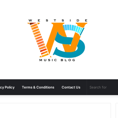
cy Policy
Terms & Conditions
Contact Us