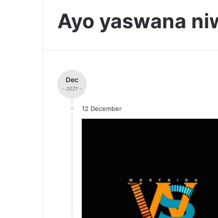
Ayo yaswana ni
Dec
- 2021 -
12 December