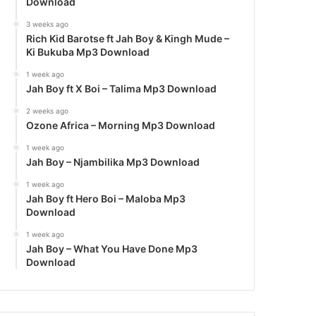
Download
3 weeks ago
Rich Kid Barotse ft Jah Boy & Kingh Mude –
Ki Bukuba Mp3 Download
1 week ago
Jah Boy ft X Boi – Talima Mp3 Download
2 weeks ago
Ozone Africa – Morning Mp3 Download
1 week ago
Jah Boy – Njambilika Mp3 Download
1 week ago
Jah Boy ft Hero Boi – Maloba Mp3
Download
1 week ago
Jah Boy – What You Have Done Mp3
Download