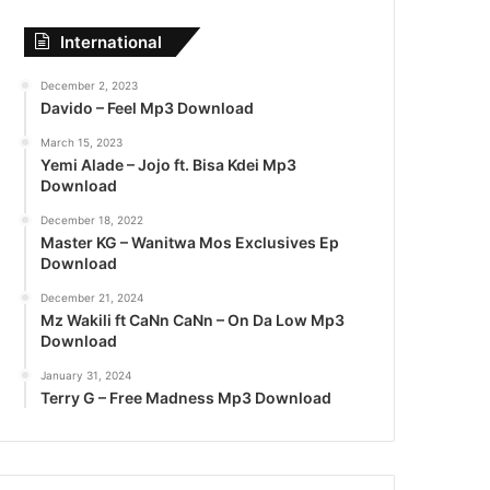
International
December 2, 2023
Davido – Feel Mp3 Download
March 15, 2023
Yemi Alade – Jojo ft. Bisa Kdei Mp3
Download
December 18, 2022
Master KG – Wanitwa Mos Exclusives Ep
Download
December 21, 2024
Mz Wakili ft CaNn CaNn – On Da Low Mp3
Download
January 31, 2024
Terry G – Free Madness Mp3 Download