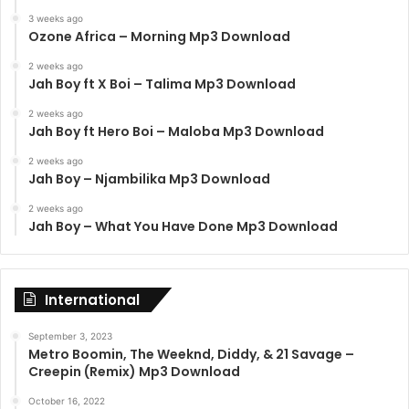
3 weeks ago
Ozone Africa – Morning Mp3 Download
2 weeks ago
Jah Boy ft X Boi – Talima Mp3 Download
2 weeks ago
Jah Boy ft Hero Boi – Maloba Mp3 Download
2 weeks ago
Jah Boy – Njambilika Mp3 Download
2 weeks ago
Jah Boy – What You Have Done Mp3 Download
International
September 3, 2023
Metro Boomin, The Weeknd, Diddy, & 21 Savage –
Creepin (Remix) Mp3 Download
October 16, 2022