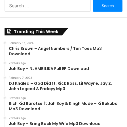
Search
for:
Trending This Week
February 17, 2024
Chris Brown – Angel Numbers / Ten Toes Mp3
Download
2 weeks ago
Jah Boy – NJAMBILIKA Full EP Download
February 7, 2023
DJ Khaled – God Did ft. Rick Ross, Lil Wayne, Jay Z,
John Legend & Fridayy Mp3
3 weeks ago
Rich Kid Barotse ft Jah Boy & Kingh Mude – Ki Bukuba
Mp3 Download
2 weeks ago
Jah Boy – Bring Back My Wife Mp3 Download