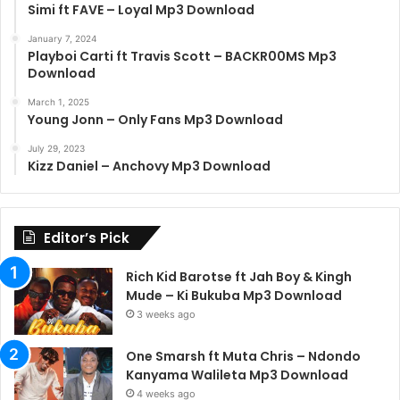
Simi ft FAVE – Loyal Mp3 Download
January 7, 2024
Playboi Carti ft Travis Scott – BACKR00MS Mp3
Download
March 1, 2025
Young Jonn – Only Fans Mp3 Download
July 29, 2023
Kizz Daniel – Anchovy Mp3 Download
Editor’s Pick
Rich Kid Barotse ft Jah Boy & Kingh
Mude – Ki Bukuba Mp3 Download
3 weeks ago
One Smarsh ft Muta Chris – Ndondo
Kanyama Walileta Mp3 Download
4 weeks ago