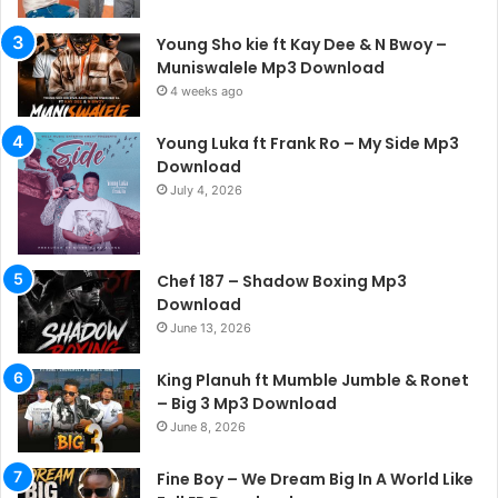
Young Sho kie ft Kay Dee & N Bwoy –
Muniswalele Mp3 Download
4 weeks ago
Young Luka ft Frank Ro – My Side Mp3
Download
July 4, 2026
Chef 187 – Shadow Boxing Mp3
Download
June 13, 2026
King Planuh ft Mumble Jumble & Ronet
– Big 3 Mp3 Download
June 8, 2026
Fine Boy – We Dream Big In A World Like