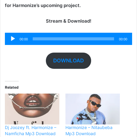
for Harmonize’s upcoming project.
Stream & Download!
Audio
00:00
00:00
Player
DOWNLOAD
Related
Dj Joozey ft. Harmonize –
Harmonize – Nitaubeba
Namficha Mp3 Download
Mp3 Download