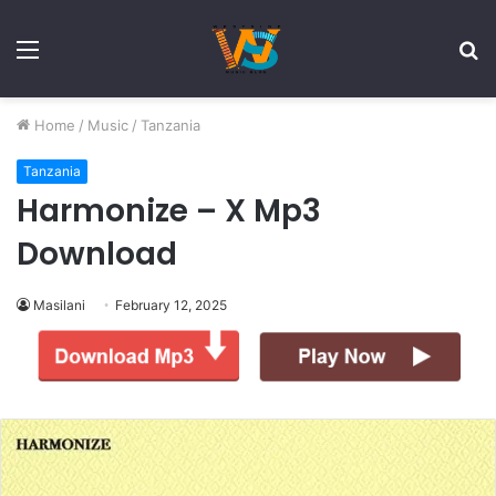
Menu
S
fo
Home
/
Music
/
Tanzania
Tanzania
Harmonize – X Mp3
Download
Masilani
February 12, 2025