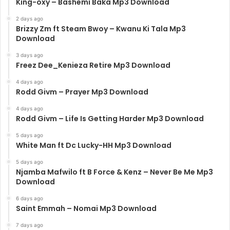
King-oxy – Bashemi Baka Mp3 Download
2 days ago
Brizzy Zm ft Steam Bwoy – Kwanu Ki Tala Mp3
Download
3 days ago
Freez Dee_Kenieza Retire Mp3 Download
4 days ago
Rodd Givm – Prayer Mp3 Download
4 days ago
Rodd Givm – Life Is Getting Harder Mp3 Download
5 days ago
White Man ft Dc Lucky-HH Mp3 Download
5 days ago
Njamba Mafwilo ft B Force & Kenz – Never Be Me Mp3
Download
6 days ago
Saint Emmah – Nomai Mp3 Download
7 days ago