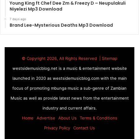
Young King ft Chef Dee Zm & Freezy D – Neupulakuli
Niyelezi Mp3 Download
7 days ago
Brand Lee-Mysterious Deaths Mp3 Download
© Copyright 2026, All Rights Reserved |
Sitemap
westsidemusicblog.net is a music & entertainment website
launched in 2020 as westsidemusicblog.com with the main
focus of promoting mbunga music a sub-genre of Zambian
Music as well as provide latest news from the entertainment
industry and current affairs.
Home
Advertise
About Us
Terms & Conditions
Privacy Policy
Contact Us