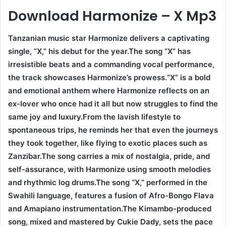
Download Harmonize – X Mp3
Tanzanian music star Harmonize delivers a captivating
single, “X,” his debut for the year.The song “X” has
irresistible beats and a commanding vocal performance,
the track showcases Harmonize’s prowess.“X” is a bold
and emotional anthem where Harmonize reflects on an
ex-lover who once had it all but now struggles to find the
same joy and luxury.From the lavish lifestyle to
spontaneous trips, he reminds her that even the journeys
they took together, like flying to exotic places such as
Zanzibar.The song carries a mix of nostalgia, pride, and
self-assurance, with Harmonize using smooth melodies
and rhythmic log drums.The song “X,” performed in the
Swahili language, features a fusion of Afro-Bongo Flava
and Amapiano instrumentation.The Kimambo-produced
song, mixed and mastered by Cukie Dady, sets the pace