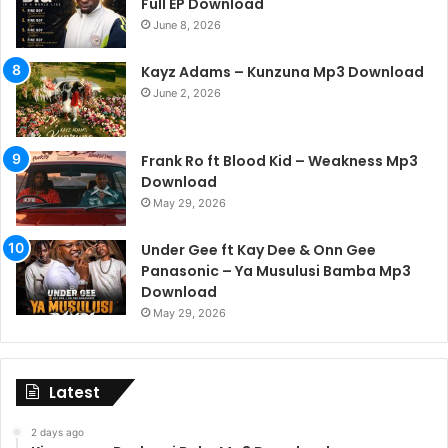
Full EP Download
June 8, 2026
Kayz Adams – Kunzuna Mp3 Download
June 2, 2026
Frank Ro ft Blood Kid – Weakness Mp3
Download
May 29, 2026
Under Gee ft Kay Dee & Onn Gee
Panasonic – Ya Musulusi Bamba Mp3
Download
May 29, 2026
Latest
2 days ago