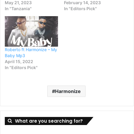
May 21, 2023
February 14, 2023
In "Tanzania"
In "Editors Pick"
Roberto ft Harmonize – My
Baby Mp3
April 15, 2022
In "Editors Pick"
Harmonize
What are you searching for?