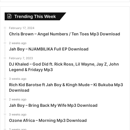
r
c
Trending This Week
h
f
February 17, 2024
o
Chris Brown – Angel Numbers / Ten Toes Mp3 Download
r
:
2 weeks ago
Jah Boy – NJAMBILIKA Full EP Download
February 7, 2023
DJ Khaled – God Did ft. Rick Ross, Lil Wayne, Jay Z, John
Legend & Fridayy Mp3
3 weeks ago
Rich Kid Barotse ft Jah Boy & Kingh Mude – Ki Bukuba Mp3
Download
2 weeks ago
Jah Boy – Bring Back My Wife Mp3 Download
3 weeks ago
Ozone Africa – Morning Mp3 Download
2 weeks ago