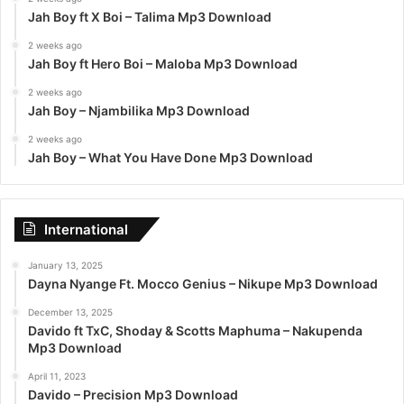
Jah Boy ft X Boi – Talima Mp3 Download
2 weeks ago
Jah Boy ft Hero Boi – Maloba Mp3 Download
2 weeks ago
Jah Boy – Njambilika Mp3 Download
2 weeks ago
Jah Boy – What You Have Done Mp3 Download
International
January 13, 2025
Dayna Nyange Ft. Mocco Genius – Nikupe Mp3 Download
December 13, 2025
Davido ft TxC, Shoday & Scotts Maphuma – Nakupenda
Mp3 Download
April 11, 2023
Davido – Precision Mp3 Download