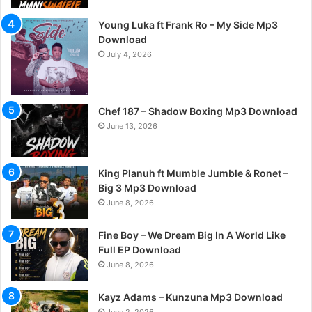
Young Luka ft Frank Ro – My Side Mp3
Download
July 4, 2026
Chef 187 – Shadow Boxing Mp3 Download
June 13, 2026
King Planuh ft Mumble Jumble & Ronet –
Big 3 Mp3 Download
June 8, 2026
Fine Boy – We Dream Big In A World Like
Full EP Download
June 8, 2026
Kayz Adams – Kunzuna Mp3 Download