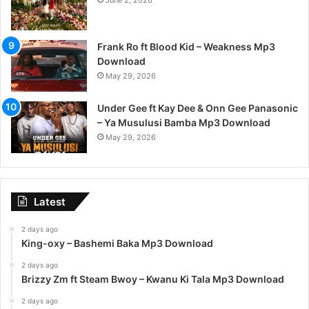
June 2, 2026
Frank Ro ft Blood Kid – Weakness Mp3
Download
May 29, 2026
Under Gee ft Kay Dee & Onn Gee Panasonic
– Ya Musulusi Bamba Mp3 Download
May 29, 2026
Latest
2 days ago
King-oxy – Bashemi Baka Mp3 Download
2 days ago
Brizzy Zm ft Steam Bwoy – Kwanu Ki Tala Mp3 Download
2 days ago