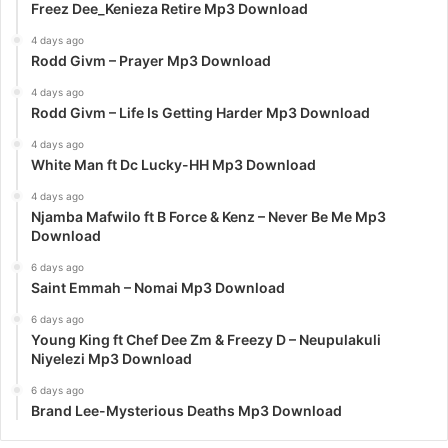
Freez Dee_Kenieza Retire Mp3 Download
4 days ago
Rodd Givm – Prayer Mp3 Download
4 days ago
Rodd Givm – Life Is Getting Harder Mp3 Download
4 days ago
White Man ft Dc Lucky-HH Mp3 Download
4 days ago
Njamba Mafwilo ft B Force & Kenz – Never Be Me Mp3
Download
6 days ago
Saint Emmah – Nomai Mp3 Download
6 days ago
Young King ft Chef Dee Zm & Freezy D – Neupulakuli
Niyelezi Mp3 Download
6 days ago
Brand Lee-Mysterious Deaths Mp3 Download