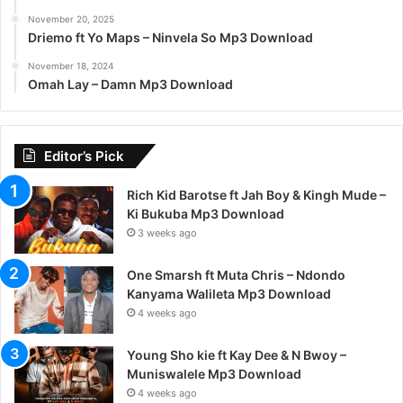
November 20, 2025
Driemo ft Yo Maps – Ninvela So Mp3 Download
November 18, 2024
Omah Lay – Damn Mp3 Download
Editor’s Pick
Rich Kid Barotse ft Jah Boy & Kingh Mude –
Ki Bukuba Mp3 Download
3 weeks ago
One Smarsh ft Muta Chris – Ndondo
Kanyama Walileta Mp3 Download
4 weeks ago
Young Sho kie ft Kay Dee & N Bwoy –
Muniswalele Mp3 Download
4 weeks ago