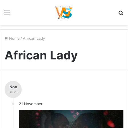
Menu
S
fo
Home
/
African Lady
African Lady
Nov
- 2021 -
21 November