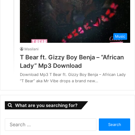
Music
Masilani
T Bear ft. Gizzy Boy Benja – “African
Lady” Mp3 Download
Download Mp3 T Bear ft. Gizzy Boy Benja – African Lady
“T Bear” aka Mr Vibe drops a brand new…
What are you searching for?
S
e
a