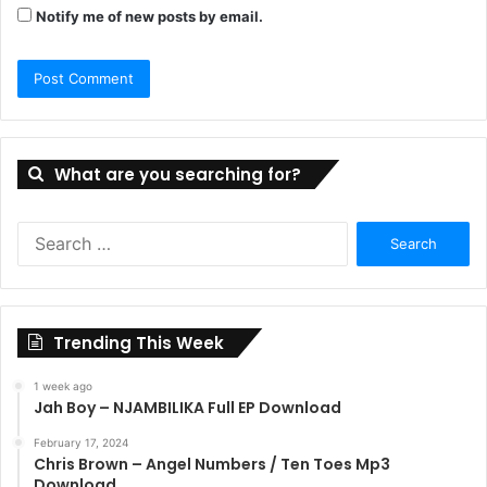
Notify me of new posts by email.
What are you searching for?
Search
for:
Trending This Week
1 week ago
Jah Boy – NJAMBILIKA Full EP Download
February 17, 2024
Chris Brown – Angel Numbers / Ten Toes Mp3
Download