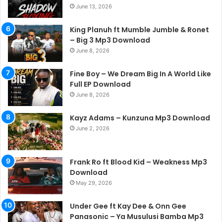
June 13, 2026
King Planuh ft Mumble Jumble & Ronet
– Big 3 Mp3 Download
June 8, 2026
Fine Boy – We Dream Big In A World Like
Full EP Download
June 8, 2026
Kayz Adams – Kunzuna Mp3 Download
June 2, 2026
Frank Ro ft Blood Kid – Weakness Mp3
Download
May 29, 2026
Under Gee ft Kay Dee & Onn Gee
Panasonic – Ya Musulusi Bamba Mp3