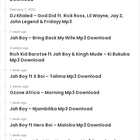
February 7, 2023
DJ Khaled – God Did ft. Rick Ross, Lil Wayne, Jay Z,
John Legend & Fridayy Mp3
1 week ago
Jah Boy – Bring Back My Wife Mp3 Download
3 weeks ago
Rich Kid Barotse ft Jah Boy & Kingh Mude – Ki Bukuba
Mp3 Download
1 week ago
Jah Boy ft X Boi – Talima Mp3 Download
2 weeks ago
Ozone Africa – Morning Mp3 Download
1 week ago
Jah Boy – Njambilika Mp3 Download
1 week ago
Jah Boy ft Hero Boi – Maloba Mp3 Download
1 week ago