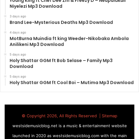
Young King ft Chef Dee Zm & Freezy D – Neupulakuli
Niyelezi Mp3 Download
3 days ago
Brand Lee-Mysterious Deaths Mp3 Download
4 days ago
MotBurna Muindia ft king Weeder-Nikobaka Ambola
Anilikeni Mp3 Download
5 days ago
Holy Shattar GGM ft Bob Selase – Family Mp3
Download
5 days ago
Holy Shattar GGM ft Cool Boi – Mutima Mp3 Download
© Copyright 2026, All Rights Reserved |
Sitemap
westsidemusicblog.net is a music & entertainment website
launched in 2020 as westsidemusicblog.com with the main