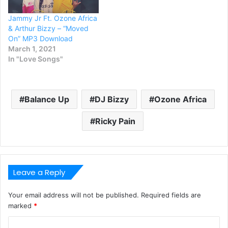
Jammy Jr Ft. Ozone Africa
& Arthur Bizzy – “Moved
On” MP3 Download
March 1, 2021
In "Love Songs"
Balance Up
DJ Bizzy
Ozone Africa
Ricky Pain
Leave a Reply
Your email address will not be published.
Required fields are
marked
*
C