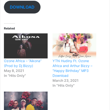
DOWNLOAD
Related
Ozone Africa – “Aikona”
YTN Hudiny Ft. Ozone
(Prod by Dj Bizzy)
Africa and Arthur Bizzy –
May 8, 2021
“Happy Birthday” MP3
In "Hits Only"
Download
March 23, 2021
In "Hits Only"