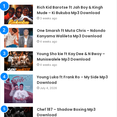
Rich Kid Barotse ft Jah Boy & Kingh
Mude – Ki Bukuba Mp3 Download
3 weeks ago
One Smarsh ft Muta Chris – Ndondo
Kanyama Walileta Mp3 Download
4 weeks ago
Young Sho kie ft Kay Dee & N Bwoy –
Muniswalele Mp3 Download
4 weeks ago
Young Luka ft Frank Ro – My Side Mp3
Download
July 4, 2026
Chef 187 – Shadow Boxing Mp3
Download