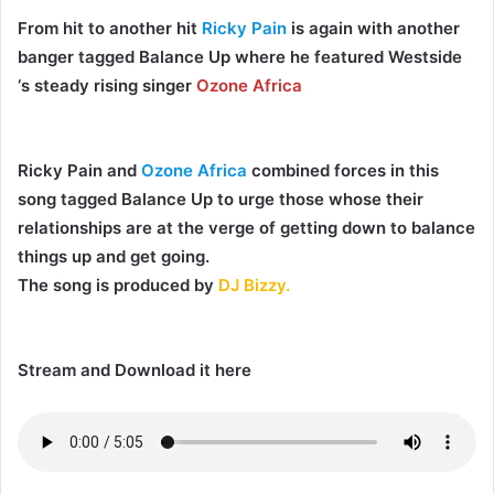
From hit to another hit
Ricky Pain
is again with another
banger tagged
Balance Up
where he featured Westside
‘s steady rising singer
Ozone Africa
Ricky Pain
and
Ozone Africa
combined forces in this
song tagged
Balance Up
to urge those whose their
relationships are at the verge of getting down to balance
things up and get going.
The song is produced by
DJ Bizzy.
Stream and Download it here