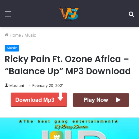
Menu
S
fo
Home
/
Music
Music
Ricky Pain Ft. Ozone Africa –
“Balance Up” MP3 Download
Masilani
February 20, 2021