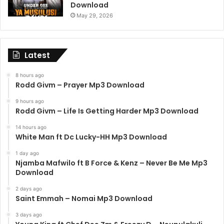
Download
May 29, 2026
Latest
8 hours ago
Rodd Givm – Prayer Mp3 Download
9 hours ago
Rodd Givm – Life Is Getting Harder Mp3 Download
14 hours ago
White Man ft Dc Lucky-HH Mp3 Download
1 day ago
Njamba Mafwilo ft B Force & Kenz – Never Be Me Mp3
Download
2 days ago
Saint Emmah – Nomai Mp3 Download
3 days ago