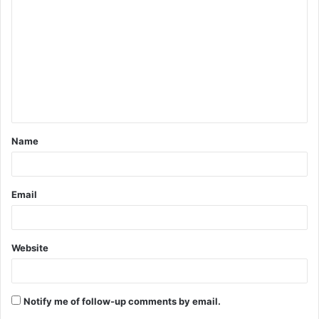
o
m
m
e
n
t
Name
*
Email
Website
Notify me of follow-up comments by email.