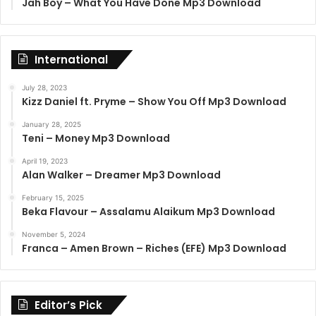
Jah Boy – What You Have Done Mp3 Download
International
July 28, 2023
Kizz Daniel ft. Pryme – Show You Off Mp3 Download
January 28, 2025
Teni – Money Mp3 Download
April 19, 2023
Alan Walker – Dreamer Mp3 Download
February 15, 2025
Beka Flavour – Assalamu Alaikum Mp3 Download
November 5, 2024
Franca – Amen Brown – Riches (EFE) Mp3 Download
Editor’s Pick