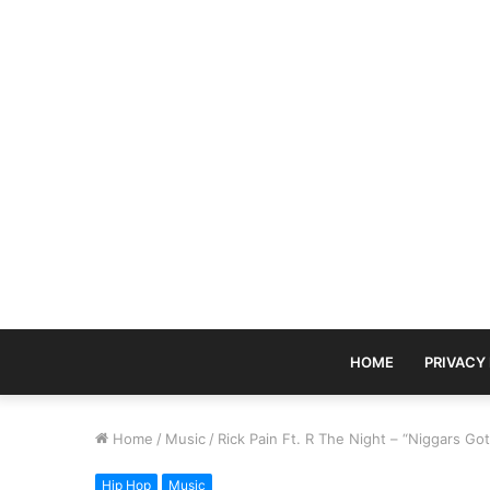
HOME
PRIVACY
Home
/
Music
/
Rick Pain Ft. R The Night – “Niggars Go
Hip Hop
Music