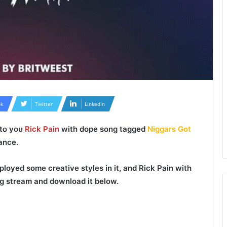
k
Twitter
LinkedIn
 to you
Rick Pain
with dope song tagged
Niggars Got
ance.
loyed some creative styles in it, and
Rick Pain
with
g stream and download it below.