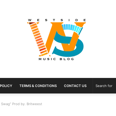
 POLICY
TERMS & CONDITIONS
CONTACT US
t Swag” Prod by. Britweest