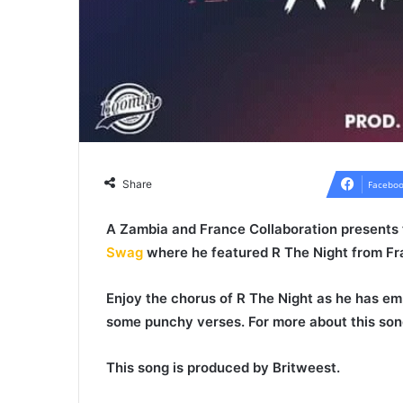
Share
Faceboo
A
Zambia
and
France
Collaboration presents
Swag
where he featured
R The Night
from Fr
Enjoy the chorus of
R The Night
as he has emp
some punchy verses. For more about this son
This song is produced by
Britweest
.