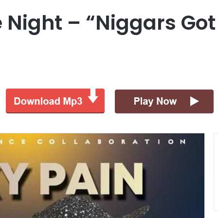
he Night – “Niggars Go