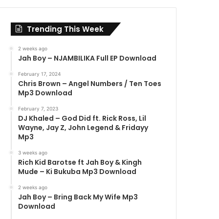
Trending This Week
2 weeks ago
Jah Boy – NJAMBILIKA Full EP Download
February 17, 2024
Chris Brown – Angel Numbers / Ten Toes
Mp3 Download
February 7, 2023
DJ Khaled – God Did ft. Rick Ross, Lil
Wayne, Jay Z, John Legend & Fridayy
Mp3
3 weeks ago
Rich Kid Barotse ft Jah Boy & Kingh
Mude – Ki Bukuba Mp3 Download
2 weeks ago
Jah Boy – Bring Back My Wife Mp3
Download