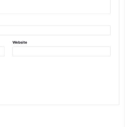
Website