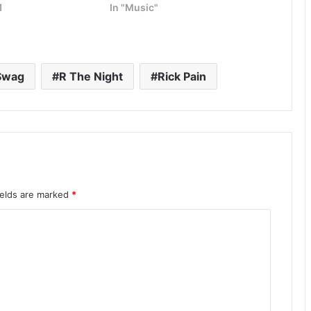
1
In "Music"
Swag
R The Night
Rick Pain
ields are marked
*