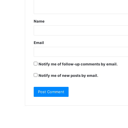
n
t
Name
*
Email
Notify me of follow-up comments by email.
Notify me of new posts by email.