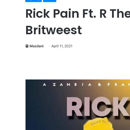
Rick Pain Ft. R T
Britweest
Masilani
April 11, 2021