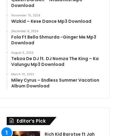
Download
November 15, 2024
Wizkid – Kese Dance Mp3 Download
December 6, 2024
Fola Ft Bella Shmurda -Ginger Me Mp3
Download
August 5, 2023
Tebza De DJ ft. DJ Nomza The King – Ka
Valungu Mp3 Download
March 10, 2023
Miley Cyrus – Endless Summer Vacation
Album Download
Editor’s Pick
Rich Kid Barotse ft Jah