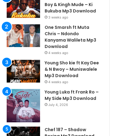
Boy & Kingh Mude – Ki
Bukuba Mp3 Download
3 weeks ago
One Smarsh ft Muta
Chris – Ndondo
Kanyama Walileta Mp3
Download
4 weeks ago
Young Sho kie ft Kay Dee
& N Bwoy – Muniswalele
Mp3 Download
4 weeks ago
Young Luka ft Frank Ro –
My Side Mp3 Download
July 4, 2026
Chef 187 – Shadow