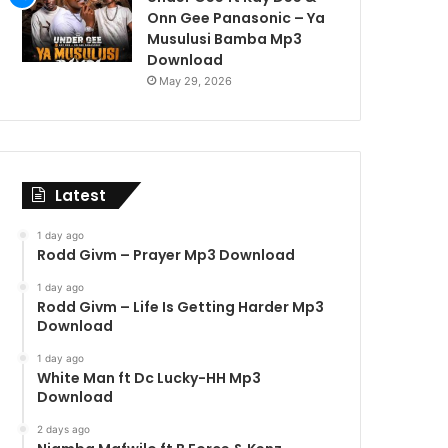
Onn Gee Panasonic – Ya
Musulusi Bamba Mp3
Download
May 29, 2026
Latest
1 day ago
Rodd Givm – Prayer Mp3 Download
1 day ago
Rodd Givm – Life Is Getting Harder Mp3
Download
1 day ago
White Man ft Dc Lucky-HH Mp3
Download
2 days ago