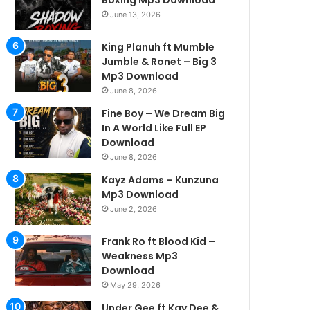
Boxing Mp3 Download
June 13, 2026
King Planuh ft Mumble
Jumble & Ronet – Big 3
Mp3 Download
June 8, 2026
Fine Boy – We Dream Big
In A World Like Full EP
Download
June 8, 2026
Kayz Adams – Kunzuna
Mp3 Download
June 2, 2026
Frank Ro ft Blood Kid –
Weakness Mp3
Download
May 29, 2026
Under Gee ft Kay Dee &