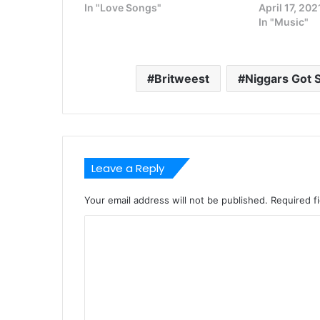
In "Love Songs"
April 17, 202
In "Music"
Britweest
Niggars Got 
Leave a Reply
Your email address will not be published.
Required f
C
o
m
m
e