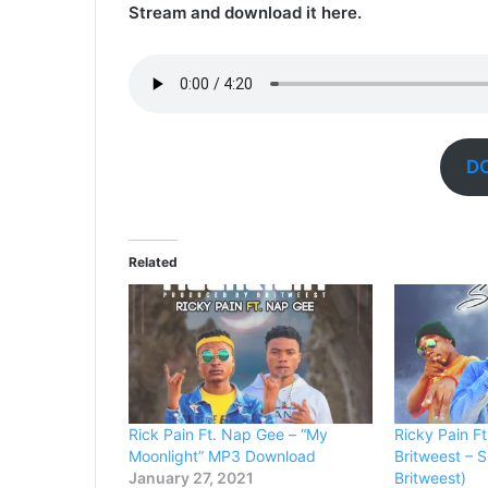
Stream and download it here.
D
Related
Rick Pain Ft. Nap Gee – “My
Ricky Pain F
Moonlight” MP3 Download
Britweest – 
January 27, 2021
Britweest)