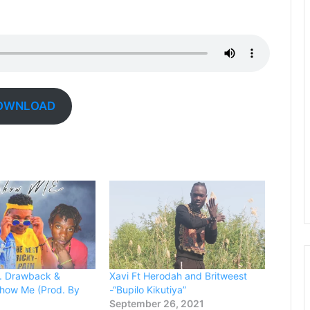
OWNLOAD
t. Drawback &
Xavi Ft Herodah and Britweest
Show Me (Prod. By
-“Bupilo Kikutiya”
September 26, 2021