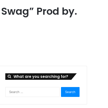
t Swag” Prod by.
What are you searching for?
Search
for: