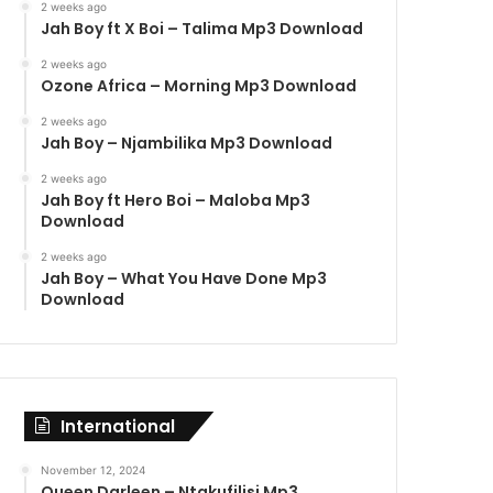
2 weeks ago
Jah Boy ft X Boi – Talima Mp3 Download
2 weeks ago
Ozone Africa – Morning Mp3 Download
2 weeks ago
Jah Boy – Njambilika Mp3 Download
2 weeks ago
Jah Boy ft Hero Boi – Maloba Mp3
Download
2 weeks ago
Jah Boy – What You Have Done Mp3
Download
International
November 12, 2024
Queen Darleen – Ntakufilisi Mp3