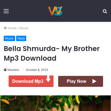
Menu
S
fo
Home
/
Music
Music
Naija
Bella Shmurda- My Brother
Mp3 Download
Masilani
October 8, 2023