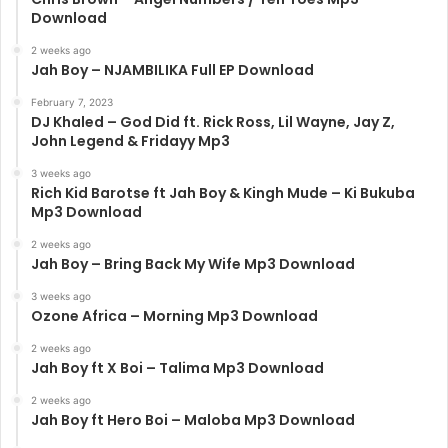
Download
2 weeks ago
Jah Boy – NJAMBILIKA Full EP Download
February 7, 2023
DJ Khaled – God Did ft. Rick Ross, Lil Wayne, Jay Z,
John Legend & Fridayy Mp3
3 weeks ago
Rich Kid Barotse ft Jah Boy & Kingh Mude – Ki Bukuba
Mp3 Download
2 weeks ago
Jah Boy – Bring Back My Wife Mp3 Download
3 weeks ago
Ozone Africa – Morning Mp3 Download
2 weeks ago
Jah Boy ft X Boi – Talima Mp3 Download
2 weeks ago
Jah Boy ft Hero Boi – Maloba Mp3 Download