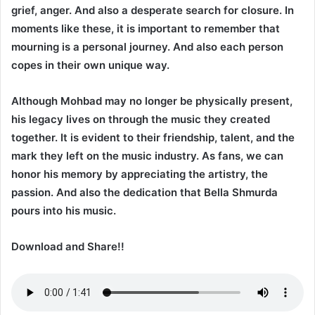
grief, anger. And also a desperate search for closure. In
moments like these, it is important to remember that
mourning is a personal journey. And also each person
copes in their own unique way.
Although Mohbad may no longer be physically present,
his legacy lives on through the music they created
together. It is evident to their friendship, talent, and the
mark they left on the music industry. As fans, we can
honor his memory by appreciating the artistry, the
passion. And also the dedication that Bella Shmurda
pours into his music.
Download and Share!!