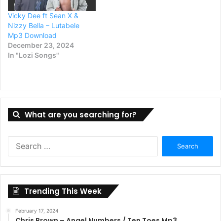
Vicky Dee ft Sean X &
Nizzy Bella – Lutabele
Mp3 Download
December 23, 2024
In "Lozi Songs"
What are you searching for?
Search
for:
Trending This Week
February 17, 2024
Chris Brown – Angel Numbers / Ten Toes Mp3