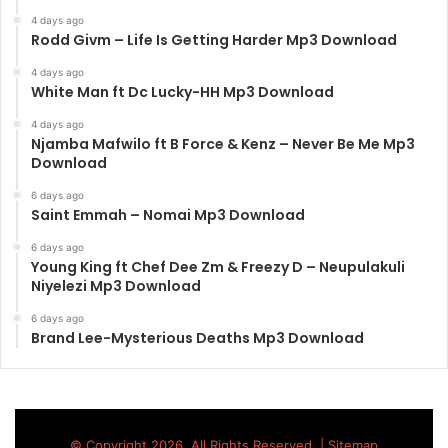
4 days ago
Rodd Givm – Life Is Getting Harder Mp3 Download
4 days ago
White Man ft Dc Lucky-HH Mp3 Download
4 days ago
Njamba Mafwilo ft B Force & Kenz – Never Be Me Mp3
Download
6 days ago
Saint Emmah – Nomai Mp3 Download
6 days ago
Young King ft Chef Dee Zm & Freezy D – Neupulakuli
Niyelezi Mp3 Download
6 days ago
Brand Lee-Mysterious Deaths Mp3 Download
© Copyright 2026, All Rights Reserved |
Sitemap