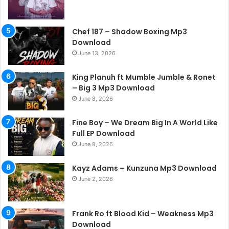
Chef 187 – Shadow Boxing Mp3
Download
June 13, 2026
King Planuh ft Mumble Jumble & Ronet
– Big 3 Mp3 Download
June 8, 2026
Fine Boy – We Dream Big In A World Like
Full EP Download
June 8, 2026
Kayz Adams – Kunzuna Mp3 Download
June 2, 2026
Frank Ro ft Blood Kid – Weakness Mp3
Download