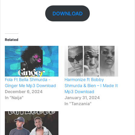
DOWNLOAD
Related
Fola Ft Bella Shmurda -
Harmonize ft Bobby
Ginger Me Mp3 Download
Shmurda & Bien – I Made It
December 6, 2024
Mp3 Download
In "Naija"
January 31, 2024
In "Tanzania"