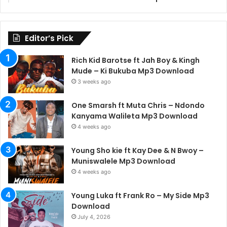
Editor’s Pick
Rich Kid Barotse ft Jah Boy & Kingh
Mude – Ki Bukuba Mp3 Download
3 weeks ago
One Smarsh ft Muta Chris – Ndondo
Kanyama Walileta Mp3 Download
4 weeks ago
Young Sho kie ft Kay Dee & N Bwoy –
Muniswalele Mp3 Download
4 weeks ago
Young Luka ft Frank Ro – My Side Mp3
Download
July 4, 2026