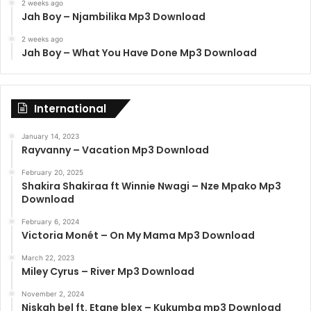
2 weeks ago
Jah Boy – Njambilika Mp3 Download
2 weeks ago
Jah Boy – What You Have Done Mp3 Download
International
January 14, 2023
Rayvanny – Vacation Mp3 Download
February 20, 2025
Shakira Shakiraa ft Winnie Nwagi – Nze Mpako Mp3
Download
February 6, 2024
Victoria Monét – On My Mama Mp3 Download
March 22, 2023
Miley Cyrus – River Mp3 Download
November 2, 2024
Niskah bel ft. Etane blex – Kukumba mp3 Download