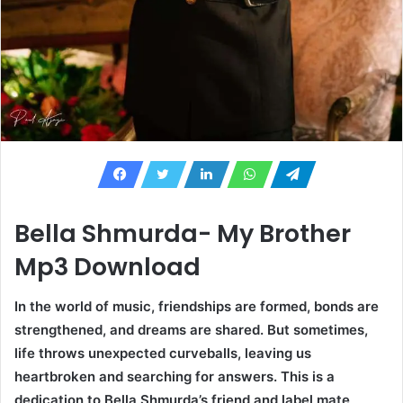
Bella Shmurda- My Brother
Mp3 Download
In the world of music, friendships are formed, bonds are
strengthened, and dreams are shared. But sometimes,
life throws unexpected curveballs, leaving us
heartbroken and searching for answers. This is a
dedication to Bella Shmurda’s friend and label mate