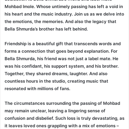
Mohbad Imole. Whose untimely passing has left a void in
his heart and the music industry. Join us as we delve into
the emotions, the memories. And also the legacy that
Bella Shmurda’s brother has left behind.
Friendship is a beautiful gift that transcends words and
forms a connection that goes beyond explanation. For
Bella Shmurda, his friend was not just a label mate. He
was his confidant, his support system, and his brother.
Together, they shared dreams, laughter. And also
countless hours in the studio, creating music that
resonated with millions of fans.
The circumstances surrounding the passing of Mohbad
may remain unclear, leaving a lingering sense of
confusion and disbelief. Such loss is truly devastating, as
it leaves loved ones grappling with a mix of emotions –