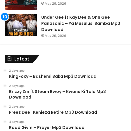
May 29, 2026
Under Gee ft Kay Dee & Onn Gee
Panasonic – Ya Musulusi Bamba Mp3
Download
May 29, 2026
Latest
2 days ago
King-oxy – Bashemi Baka Mp3 Download
2 days ago
Brizzy Zm ft Steam Bwoy – Kwanu Ki Tala Mp3
Download
2 days ago
Freez Dee_Kenieza Retire Mp3 Download
4 days ago
Rodd Givm – Prayer Mp3 Download