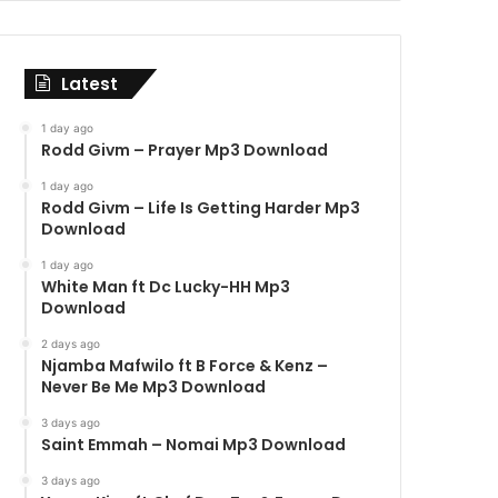
Latest
1 day ago
Rodd Givm – Prayer Mp3 Download
1 day ago
Rodd Givm – Life Is Getting Harder Mp3
Download
1 day ago
White Man ft Dc Lucky-HH Mp3
Download
2 days ago
Njamba Mafwilo ft B Force & Kenz –
Never Be Me Mp3 Download
3 days ago
Saint Emmah – Nomai Mp3 Download
3 days ago