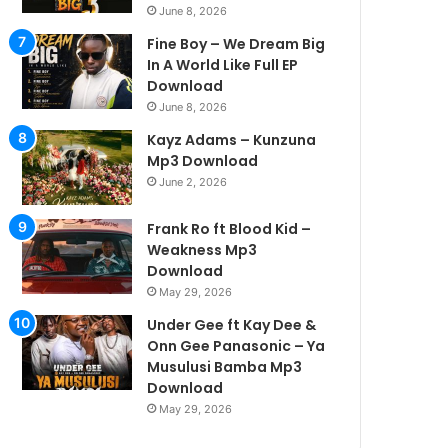
June 8, 2026
Fine Boy – We Dream Big
In A World Like Full EP
Download
June 8, 2026
Kayz Adams – Kunzuna
Mp3 Download
June 2, 2026
Frank Ro ft Blood Kid –
Weakness Mp3
Download
May 29, 2026
Under Gee ft Kay Dee &
Onn Gee Panasonic – Ya
Musulusi Bamba Mp3
Download
May 29, 2026