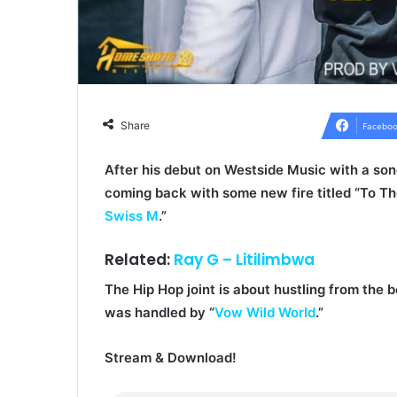
Share
Faceboo
After his debut on Westside Music with a song
coming back with some new fire titled “
To Th
Swiss M
.”
Related:
Ray G – Litilimbwa
The Hip Hop joint is about hustling from the 
was handled by “
Vow Wild World
.”
Stream & Download!