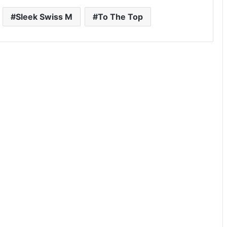
Sleek Swiss M
To The Top