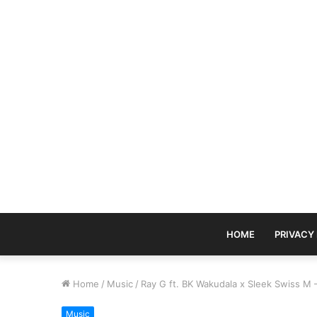
HOME
PRIVACY
Home
/
Music
/
Ray G ft. BK Wakudala x Sleek Swiss M 
Music