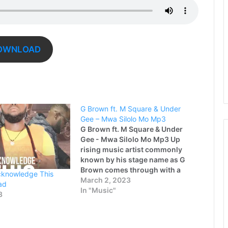
OWNLOAD
G Brown ft. M Square & Under
Gee – Mwa Silolo Mo Mp3
G Brown ft. M Square & Under
Gee - Mwa Silolo Mo Mp3 Up
rising music artist commonly
known by his stage name as G
Brown comes through with a
cknowledge This
brand new latest song titled
March 2, 2023
ad
"Mwa Silolo Mo" featuring M
In "Music"
3
Square and Katima Swag Music
talented rapper - Under Gee.…