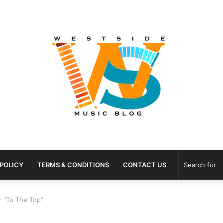
 POLICY
TERMS & CONDITIONS
CONTACT US
– “To The Top”