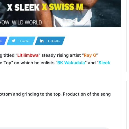
k
Twitter
LinkedIn
 titled “
Litilimbwa
” steady rising artist “
Ray G
”
e Top
” on which he enlists “
BK Wakudala
” and “
Sleek
bottom and grinding to the top. Production of the song