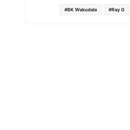
BK Wakudala
Ray G