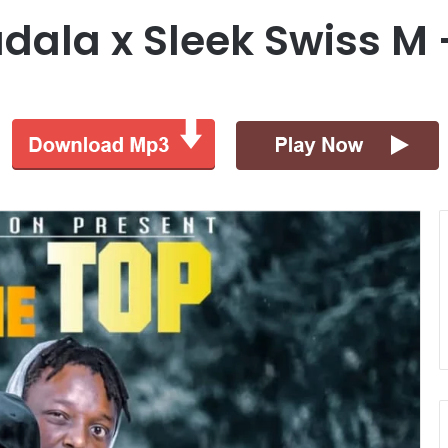
dala x Sleek Swiss M 