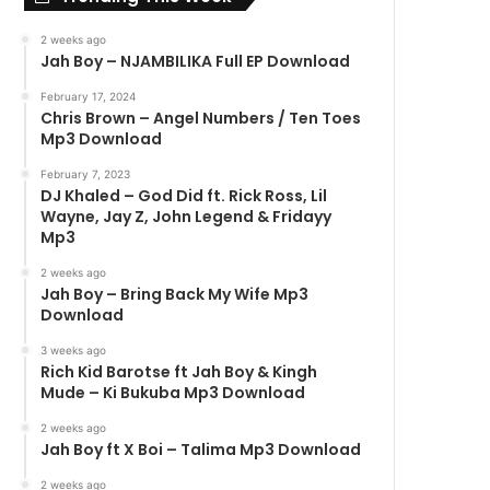
2 weeks ago
Jah Boy – NJAMBILIKA Full EP Download
February 17, 2024
Chris Brown – Angel Numbers / Ten Toes
Mp3 Download
February 7, 2023
DJ Khaled – God Did ft. Rick Ross, Lil
Wayne, Jay Z, John Legend & Fridayy
Mp3
2 weeks ago
Jah Boy – Bring Back My Wife Mp3
Download
3 weeks ago
Rich Kid Barotse ft Jah Boy & Kingh
Mude – Ki Bukuba Mp3 Download
2 weeks ago
Jah Boy ft X Boi – Talima Mp3 Download
2 weeks ago