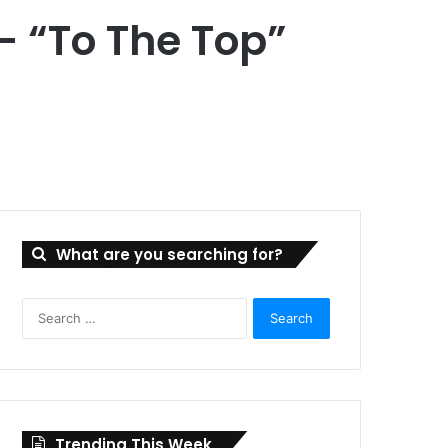
– “To The Top”
What are you searching for?
Search
for:
Trending This Week