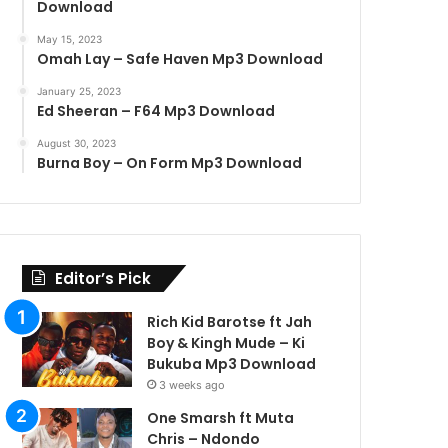
Download
May 15, 2023
Omah Lay – Safe Haven Mp3 Download
January 25, 2023
Ed Sheeran – F64 Mp3 Download
August 30, 2023
Burna Boy – On Form Mp3 Download
Editor’s Pick
Rich Kid Barotse ft Jah
Boy & Kingh Mude – Ki
Bukuba Mp3 Download
3 weeks ago
One Smarsh ft Muta
Chris – Ndondo