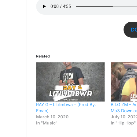
D
Related
RAY G – Litilimbwa – (Prod By.
B.I.G ZM – A
Eman)
Mp3 Downlo
March 10, 2020
July 10, 202
In "Music"
In "Hip Hop"