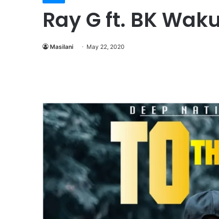
Ray G ft. BK Waku
Masilani
May 22, 2020