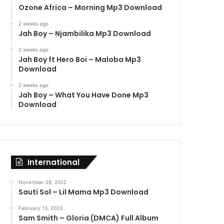
Ozone Africa – Morning Mp3 Download
2 weeks ago
Jah Boy – Njambilika Mp3 Download
2 weeks ago
Jah Boy ft Hero Boi – Maloba Mp3
Download
2 weeks ago
Jah Boy – What You Have Done Mp3
Download
International
November 28, 2022
Sauti Sol – Lil Mama Mp3 Download
February 13, 2023
Sam Smith – Gloria (DMCA) Full Album