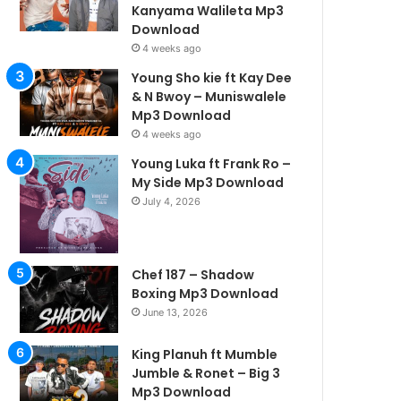
Kanyama Walileta Mp3
Download
4 weeks ago
Young Sho kie ft Kay Dee
& N Bwoy – Muniswalele
Mp3 Download
4 weeks ago
Young Luka ft Frank Ro –
My Side Mp3 Download
July 4, 2026
Chef 187 – Shadow
Boxing Mp3 Download
June 13, 2026
King Planuh ft Mumble
Jumble & Ronet – Big 3
Mp3 Download