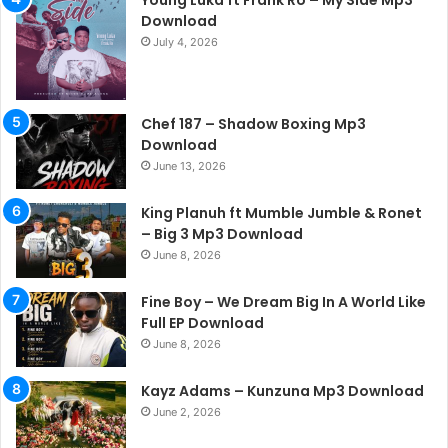
Young Luka ft Frank Ro – My Side Mp3
Download
July 4, 2026
Chef 187 – Shadow Boxing Mp3
Download
June 13, 2026
King Planuh ft Mumble Jumble & Ronet
– Big 3 Mp3 Download
June 8, 2026
Fine Boy – We Dream Big In A World Like
Full EP Download
June 8, 2026
Kayz Adams – Kunzuna Mp3 Download
June 2, 2026