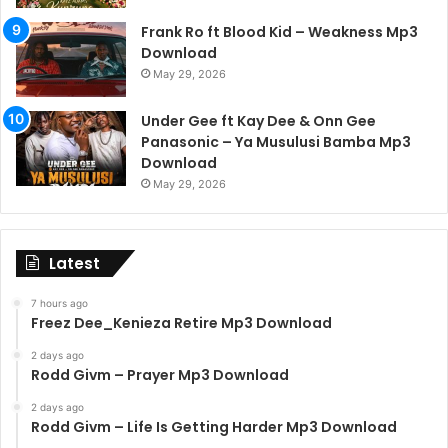
Frank Ro ft Blood Kid – Weakness Mp3
Download
May 29, 2026
Under Gee ft Kay Dee & Onn Gee
Panasonic – Ya Musulusi Bamba Mp3
Download
May 29, 2026
Latest
7 hours ago
Freez Dee_Kenieza Retire Mp3 Download
2 days ago
Rodd Givm – Prayer Mp3 Download
2 days ago
Rodd Givm – Life Is Getting Harder Mp3 Download