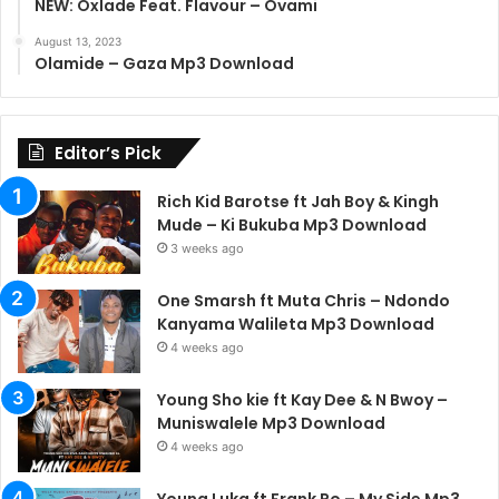
NEW: Oxlade Feat. Flavour – Ovami
August 13, 2023
Olamide – Gaza Mp3 Download
Editor’s Pick
Rich Kid Barotse ft Jah Boy & Kingh
Mude – Ki Bukuba Mp3 Download
3 weeks ago
One Smarsh ft Muta Chris – Ndondo
Kanyama Walileta Mp3 Download
4 weeks ago
Young Sho kie ft Kay Dee & N Bwoy –
Muniswalele Mp3 Download
4 weeks ago