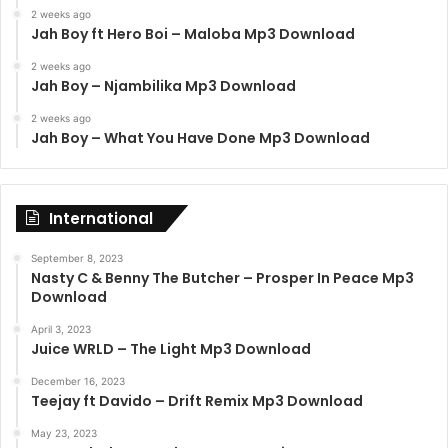
2 weeks ago
Jah Boy ft Hero Boi – Maloba Mp3 Download
2 weeks ago
Jah Boy – Njambilika Mp3 Download
2 weeks ago
Jah Boy – What You Have Done Mp3 Download
International
September 8, 2023
Nasty C & Benny The Butcher – Prosper In Peace Mp3
Download
April 3, 2023
Juice WRLD – The Light Mp3 Download
December 16, 2023
Teejay ft Davido – Drift Remix Mp3 Download
May 23, 2023