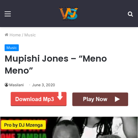
Menu
S
fo
Home
/
Music
Music
Mupishi Jones – “Meno
Meno”
Masilani
June 3, 2020