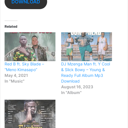
DOWNLOAD
Related
Red B ft. Sky Blade –
DJ Mzenga Man ft. Y Cool
“Meno Kimasapo”
& Slick Bowy – Young &
May 4, 2021
Ready Full Album Mp3
In "Music"
Download
August 16, 2023
In "Album"