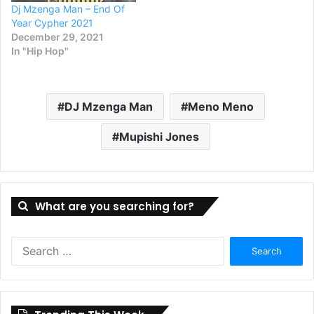
Dj Mzenga Man – End Of
Year Cypher 2021
December 29, 2021
In "Hip Hop"
DJ Mzenga Man
Meno Meno
Mupishi Jones
What are you searching for?
Search
for: