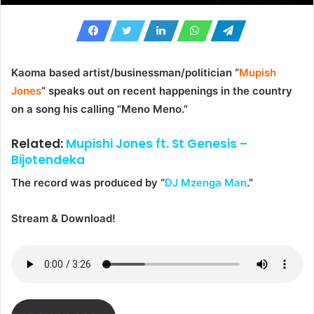
Kaoma based artist/businessman/politician “
Mupish
Jones
” speaks out on recent happenings in the country
on a song his calling “
Meno Meno
.”
Related:
Mupishi Jones ft. St Genesis –
Bijotendeka
The record was produced by “
DJ Mzenga Man
.”
Stream & Download!