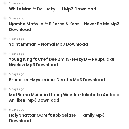
2 days ago
White Man ft Dc Lucky-HH Mp3 Download
3 days ago
Njamba Mafwilo ft B Force & Kenz – Never Be Me Mp3
Download
4 days ago
Saint Emmah – Nomai Mp3 Download
4 days ago
Young King ft Chef Dee Zm & Freezy D – Neupulakuli
Niyelezi Mp3 Download
5 days ago
Brand Lee-Mysterious Deaths Mp3 Download
5 days ago
MotBurna Muindia ft king Weeder-Nikobaka Ambola
Anilikeni Mp3 Download
6 days ago
Holy Shattar GGM ft Bob Selase – Family Mp3
Download