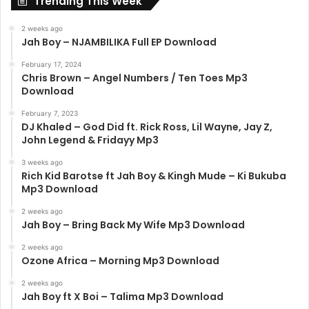
Trending This Week
2 weeks ago
Jah Boy – NJAMBILIKA Full EP Download
February 17, 2024
Chris Brown – Angel Numbers / Ten Toes Mp3
Download
February 7, 2023
DJ Khaled – God Did ft. Rick Ross, Lil Wayne, Jay Z,
John Legend & Fridayy Mp3
3 weeks ago
Rich Kid Barotse ft Jah Boy & Kingh Mude – Ki Bukuba
Mp3 Download
2 weeks ago
Jah Boy – Bring Back My Wife Mp3 Download
2 weeks ago
Ozone Africa – Morning Mp3 Download
2 weeks ago
Jah Boy ft X Boi – Talima Mp3 Download