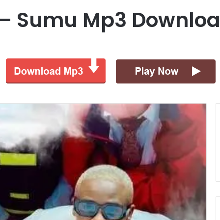
oo – Sumu Mp3 Downlo