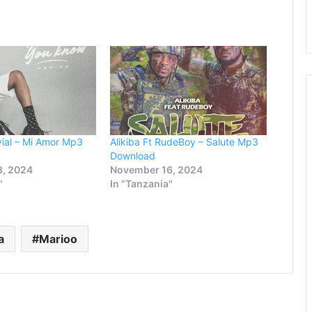
vial – Mi Amor Mp3
Alikiba Ft RudeBoy – Salute Mp3
Download
3, 2024
November 16, 2024
"
In "Tanzania"
a
Marioo