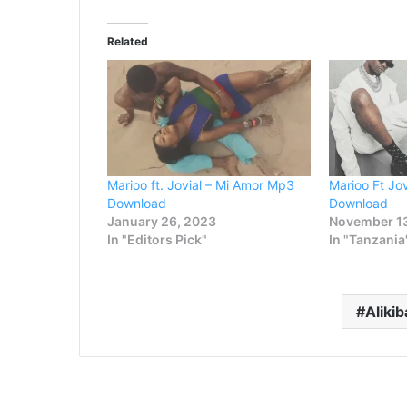
Related
Marioo ft. Jovial – Mi Amor Mp3
Marioo Ft Jo
Download
Download
January 26, 2023
November 1
In "Editors Pick"
In "Tanzania
Alikib