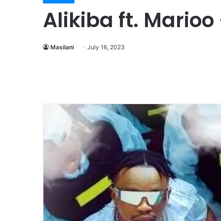
Alikiba ft. Mari
Masilani
July 16, 2023