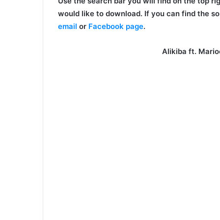
Use the search bar you will find on the top ri
would like to download. If you can find the so
email
or
Facebook page
.
Alikiba ft. Mar