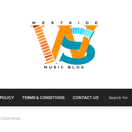
 POLICY
TERMS & CONDITIONS
CONTACT US
p3 Download