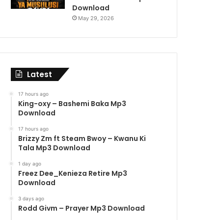
Download
May 29, 2026
Latest
17 hours ago
King-oxy – Bashemi Baka Mp3
Download
17 hours ago
Brizzy Zm ft Steam Bwoy – Kwanu Ki
Tala Mp3 Download
1 day ago
Freez Dee_Kenieza Retire Mp3
Download
3 days ago
Rodd Givm – Prayer Mp3 Download