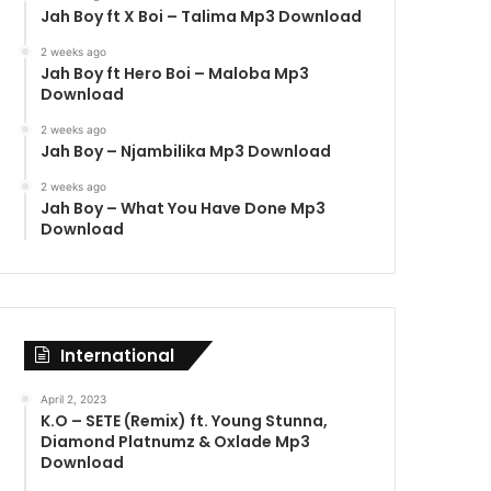
Jah Boy ft X Boi – Talima Mp3 Download
2 weeks ago
Jah Boy ft Hero Boi – Maloba Mp3
Download
2 weeks ago
Jah Boy – Njambilika Mp3 Download
2 weeks ago
Jah Boy – What You Have Done Mp3
Download
International
April 2, 2023
K.O – SETE (Remix) ft. Young Stunna,
Diamond Platnumz & Oxlade Mp3
Download