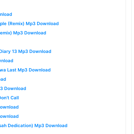
wnload
eople (Remix) Mp3 Download
 Remix) Mp3 Download
y Diary 13 Mp3 Download
wnload
diwa Last Mp3 Download
oad
p3 Download
on’t Call
Download
Download
esah Dedication) Mp3 Download