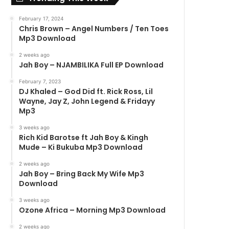
February 17, 2024
Chris Brown – Angel Numbers / Ten Toes
Mp3 Download
2 weeks ago
Jah Boy – NJAMBILIKA Full EP Download
February 7, 2023
DJ Khaled – God Did ft. Rick Ross, Lil
Wayne, Jay Z, John Legend & Fridayy
Mp3
3 weeks ago
Rich Kid Barotse ft Jah Boy & Kingh
Mude – Ki Bukuba Mp3 Download
2 weeks ago
Jah Boy – Bring Back My Wife Mp3
Download
3 weeks ago
Ozone Africa – Morning Mp3 Download
2 weeks ago