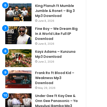
King Planuh ft Mumble
Jumble & Ronet – Big 3
Mp3 Download
June 8, 2026
Fine Boy – We Dream Big
In A World Like Full EP
Download
June 8, 2026
Kayz Adams – Kunzuna
Mp3 Download
June 2, 2026
Frank Ro ft Blood Kid –
Weakness Mp3
Download
May 29, 2026
Under Gee ft Kay Dee &
Onn Gee Panasonic – Ya
Musulusi Bamba Mp3