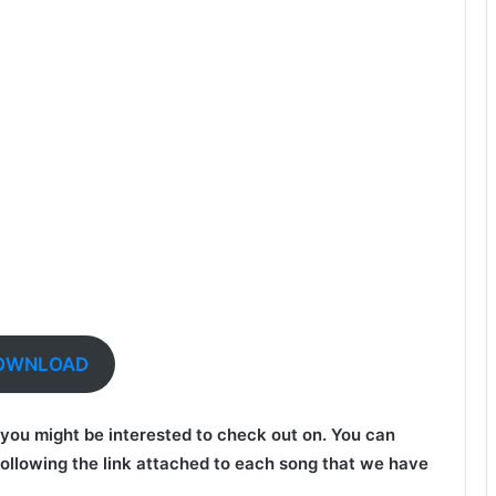
OWNLOAD
at you might be interested to check out on. You can
ollowing the link attached to each song that we have