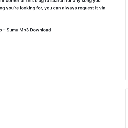
ght corner of this blog to search for any song you
ng you’re looking for, you can always request it via
ioo – Sumu Mp3 Download