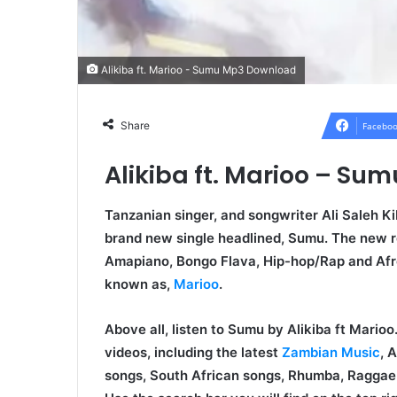
Alikiba ft. Marioo - Sumu Mp3 Download
Share
Faceboo
Alikiba ft. Marioo – S
Tanzanian singer, and songwriter Ali Saleh Ki
brand new single headlined, Sumu. The new r
Amapiano, Bongo Flava, Hip-hop/Rap and Afr
known as,
Marioo
.
Above all, listen to Sumu by Alikiba ft Mari
videos, including the latest
Zambian Music
, 
songs, South African songs, Rhumba, Raggae