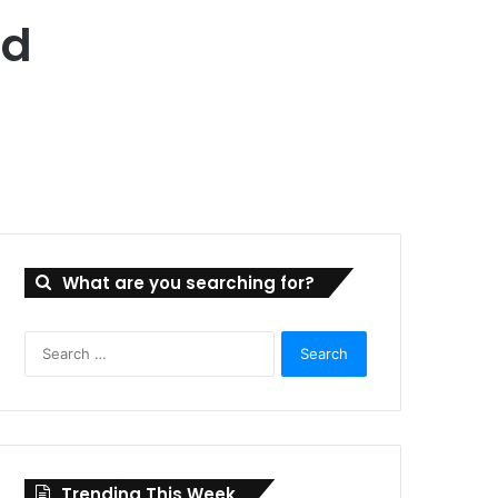
ad
What are you searching for?
Search
for:
Trending This Week