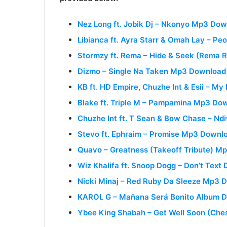
Nez Long ft. Jobik Dj – Nkonyo Mp3 Do
Libianca ft. Ayra Starr & Omah Lay – P
Stormzy ft. Rema – Hide & Seek (Rema
Dizmo – Single Na Taken Mp3 Download
KB ft. HD Empire, Chuzhe Int & Esii – M
Blake ft. Triple M – Pampamina Mp3 Do
Chuzhe Int ft. T Sean & Bow Chase – N
Stevo ft. Ephraim – Promise Mp3 Downl
Quavo – Greatness (Takeoff Tribute) M
Wiz Khalifa ft. Snoop Dogg – Don’t Text D
Nicki Minaj – Red Ruby Da Sleeze Mp3 
KAROL G – Mañana Será Bonito Album 
Ybee King Shabah – Get Well Soon (Ch