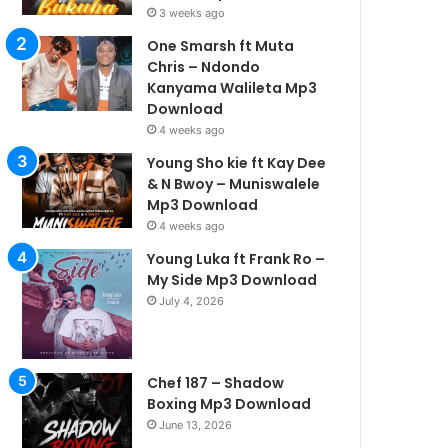
3 weeks ago
One Smarsh ft Muta
Chris – Ndondo
Kanyama Walileta Mp3
Download
4 weeks ago
Young Sho kie ft Kay Dee
& N Bwoy – Muniswalele
Mp3 Download
4 weeks ago
Young Luka ft Frank Ro –
My Side Mp3 Download
July 4, 2026
Chef 187 – Shadow
Boxing Mp3 Download
June 13, 2026