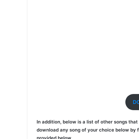
D
In addition, below is a list of other songs th
download any song of your choice below by f
provided below.