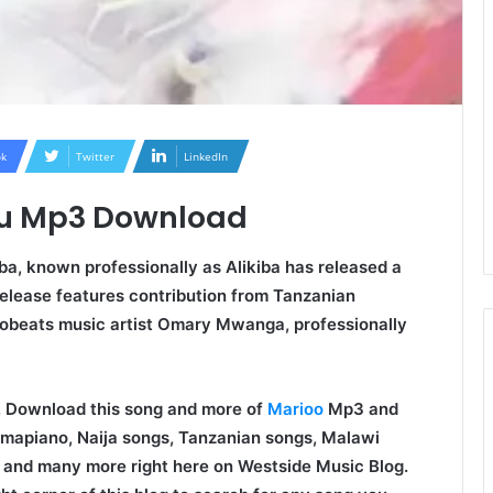
k
Twitter
LinkedIn
umu Mp3 Download
ba, known professionally as Alikiba has released a
elease features contribution from Tanzanian
obeats music artist Omary Mwanga, professionally
oo. Download this song and more of
Marioo
Mp3 and
Amapiano, Naija songs, Tanzanian songs, Malawi
 and many more right here on Westside Music Blog.