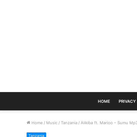
HOME
PRIVACY
Home
/
Music
/
Tanzania
/
Alikiba ft. Marioo – Sumu M
Tanzania