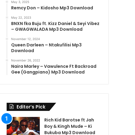
May 3, 2025
Remcy Don – Kidosho Mp3 Download
May 22, 2023
BNXN fka Buju ft. Kizz Daniel & Seyi Vibez
– GWAGWALADA Mp3 Download
November 12, 2024
Queen Darleen – Ntakufilisi Mp3
Download
November 26, 2022
Naira Marley – Vawulence Ft Backroad
Gee (Gangpiano) Mp3 Download
Editor’s Pick
Rich Kid Barotse ft Jah
Boy & Kingh Mude – Ki
Bukuba Mp3 Download