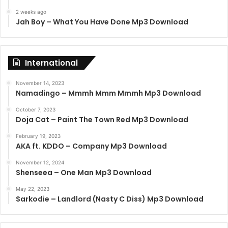
2 weeks ago
Jah Boy – What You Have Done Mp3 Download
International
November 14, 2023
Namadingo – Mmmh Mmm Mmmh Mp3 Download
October 7, 2023
Doja Cat – Paint The Town Red Mp3 Download
February 19, 2023
AKA ft. KDDO – Company Mp3 Download
November 12, 2024
Shenseea – One Man Mp3 Download
May 22, 2023
Sarkodie – Landlord (Nasty C Diss) Mp3 Download