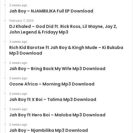
2 weeks ago
Jah Boy – NJAMBILIKA Full EP Download
February 7, 2023
DJ Khaled – God Did ft. Rick Ross, Lil Wayne, Jay Z,
John Legend & Fridayy Mp3
3 weeks ago
Rich Kid Barotse ft Jah Boy & Kingh Mude – Ki Bukuba
Mp3 Download
2 weeks ago
Jah Boy – Bring Back My Wife Mp3 Download
3 weeks ago
Ozone Africa – Morning Mp3 Download
2 weeks ago
Jah Boy ft X Boi – Talima Mp3 Download
2 weeks ago
Jah Boy ft Hero Boi – Maloba Mp3 Download
2 weeks ago
Jah Boy – Njambilika Mp3 Download