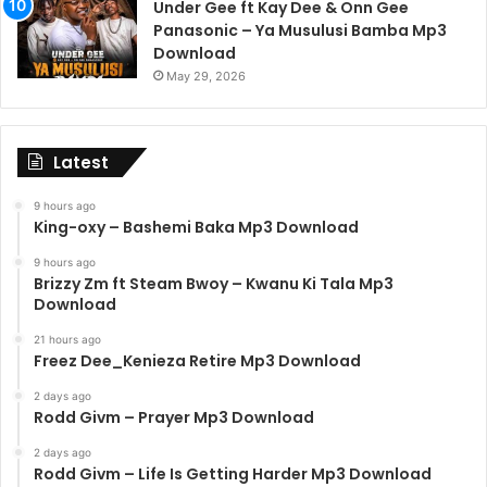
Under Gee ft Kay Dee & Onn Gee
Panasonic – Ya Musulusi Bamba Mp3
Download
May 29, 2026
Latest
9 hours ago
King-oxy – Bashemi Baka Mp3 Download
9 hours ago
Brizzy Zm ft Steam Bwoy – Kwanu Ki Tala Mp3
Download
21 hours ago
Freez Dee_Kenieza Retire Mp3 Download
2 days ago
Rodd Givm – Prayer Mp3 Download
2 days ago
Rodd Givm – Life Is Getting Harder Mp3 Download