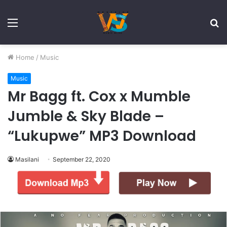
Menu
S
fo
Home
/
Music
Music
Mr Bagg ft. Cox x Mumble
Jumble & Sky Blade –
“Lukupwe” MP3 Download
Masilani
September 22, 2020