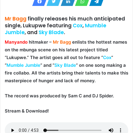
Mr Bagg
finally releases his much anticipated
single, Lukupwe featuring
Cox
,
Mumble
Jumble
,
and
Sky Blade
.
Manyando
hitmaker –
Mr Bagg
enlists the hottest names
on the mbunga scene on his latest project titled
“
Lukupwe
.” The artist goes all out to feature “
Cox
”
“
Mumble Jumble
” and “
Sky Blade
” on one song making a
fire collabo. All the artists bring their talents to make this
masterpiece of hunger and lack of money.
The record was produced by
Sam C
and
DJ Spider
.
Stream & Download!