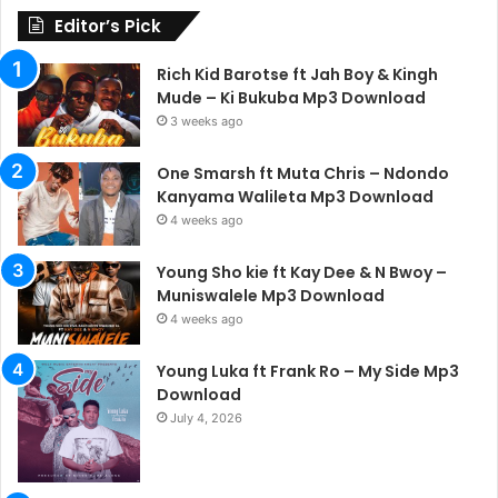
Editor’s Pick
Rich Kid Barotse ft Jah Boy & Kingh
Mude – Ki Bukuba Mp3 Download
3 weeks ago
One Smarsh ft Muta Chris – Ndondo
Kanyama Walileta Mp3 Download
4 weeks ago
Young Sho kie ft Kay Dee & N Bwoy –
Muniswalele Mp3 Download
4 weeks ago
Young Luka ft Frank Ro – My Side Mp3
Download
July 4, 2026