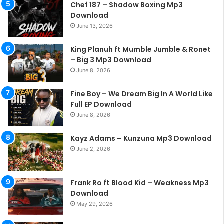
Chef 187 – Shadow Boxing Mp3
Download
June 13, 2026
King Planuh ft Mumble Jumble & Ronet
– Big 3 Mp3 Download
June 8, 2026
Fine Boy – We Dream Big In A World Like
Full EP Download
June 8, 2026
Kayz Adams – Kunzuna Mp3 Download
June 2, 2026
Frank Ro ft Blood Kid – Weakness Mp3
Download
May 29, 2026