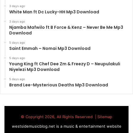
3 days ago
White Man ft Dc Lucky-HH Mp3 Download
3 days ago
Njamba Mafwilo ft B Force & Kenz – Never Be Me Mp3
Download
5 days ago
Saint Emmah – Nomai Mp3 Download
5 days ago
Young King ft Chef Dee Zm & Freezy D – Neupulakuli
Niyelezi Mp3 Download
5 days ago
Brand Lee-Mysterious Deaths Mp3 Download
© Copyright 2026, All Rights Reserved |
Sitemap
westsidemusicblog.net is a music & entertainment website