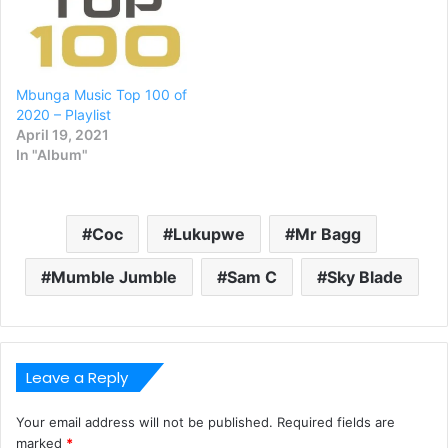
Mbunga Music Top 100 of
2020 – Playlist
April 19, 2021
In "Album"
Coc
Lukupwe
Mr Bagg
Mumble Jumble
Sam C
Sky Blade
Leave a Reply
Your email address will not be published.
Required fields are
marked
*