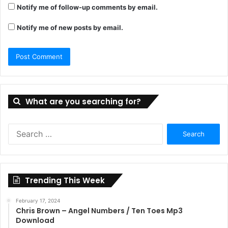
Notify me of follow-up comments by email.
Notify me of new posts by email.
What are you searching for?
Search
for:
Trending This Week
February 17, 2024
Chris Brown – Angel Numbers / Ten Toes Mp3
Download