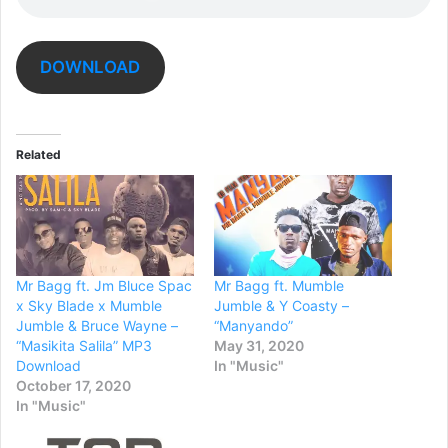
DOWNLOAD
Related
Mr Bagg ft. Jm Bluce Spac
Mr Bagg ft. Mumble
x Sky Blade x Mumble
Jumble & Y Coasty –
Jumble & Bruce Wayne –
“Manyando”
“Masikita Salila” MP3
May 31, 2020
Download
In "Music"
October 17, 2020
In "Music"