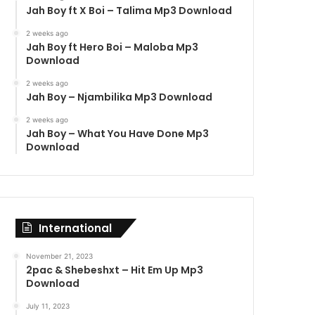
Jah Boy ft X Boi – Talima Mp3 Download
2 weeks ago
Jah Boy ft Hero Boi – Maloba Mp3
Download
2 weeks ago
Jah Boy – Njambilika Mp3 Download
2 weeks ago
Jah Boy – What You Have Done Mp3
Download
International
November 21, 2023
2pac & Shebeshxt – Hit Em Up Mp3
Download
July 11, 2023