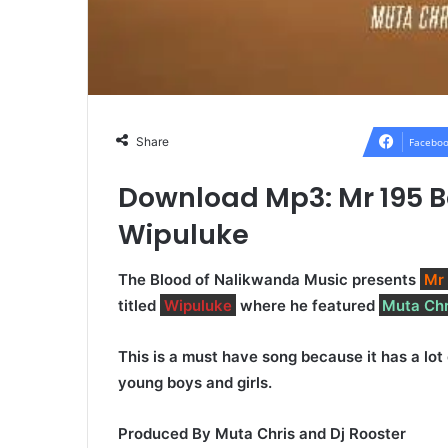
Share
Faceboo
Download Mp3: Mr 195 B
Wipuluke
The Blood of Nalikwanda Music presents
Mr
titled
Wipuluke
where he featured
Muta Chr
This is a must have song because it has a lot
young boys and girls.
Produced By Muta Chris and Dj Rooster