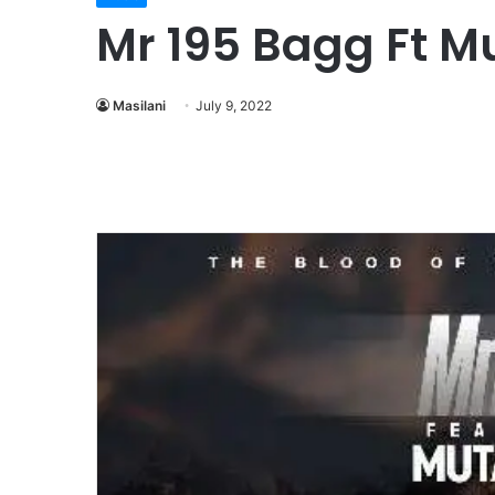
Mr 195 Bagg Ft M
Masilani
July 9, 2022