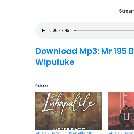
Strea
Download Mp3: Mr 195 B
Wipuluke
Related
Mr 195 Bagg – Lubapalile Mp3
Mr 195 Bagg 