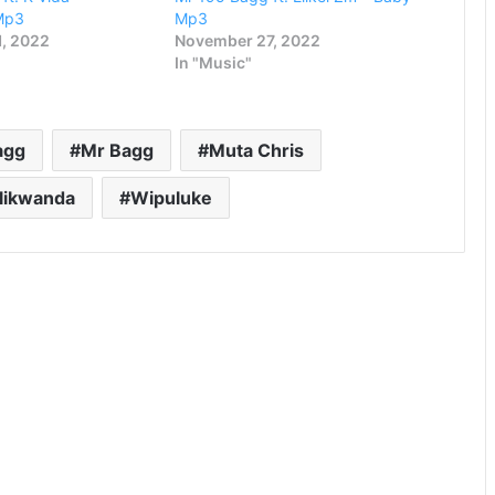
Mp3
Mp3
, 2022
November 27, 2022
In "Music"
agg
Mr Bagg
Muta Chris
alikwanda
Wipuluke