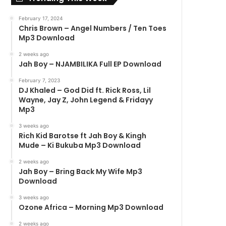
February 17, 2024
Chris Brown – Angel Numbers / Ten Toes
Mp3 Download
2 weeks ago
Jah Boy – NJAMBILIKA Full EP Download
February 7, 2023
DJ Khaled – God Did ft. Rick Ross, Lil
Wayne, Jay Z, John Legend & Fridayy
Mp3
3 weeks ago
Rich Kid Barotse ft Jah Boy & Kingh
Mude – Ki Bukuba Mp3 Download
2 weeks ago
Jah Boy – Bring Back My Wife Mp3
Download
3 weeks ago
Ozone Africa – Morning Mp3 Download
2 weeks ago