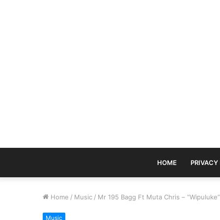
HOME
PRIVACY
Home
/
Music
/
Mr 195 Bagg Ft Muta Chris – “Wipuluke”
Music