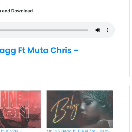
m and Download
agg Ft Muta Chris –
ft. K Vida –
Mr 195 Bagg ft. Elikel Zm – Baby