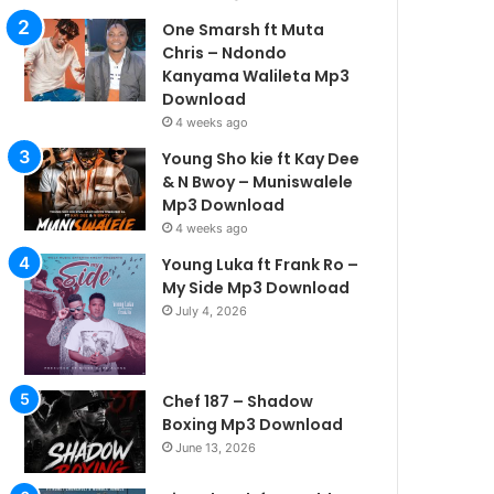
One Smarsh ft Muta
Chris – Ndondo
Kanyama Walileta Mp3
Download
4 weeks ago
Young Sho kie ft Kay Dee
& N Bwoy – Muniswalele
Mp3 Download
4 weeks ago
Young Luka ft Frank Ro –
My Side Mp3 Download
July 4, 2026
Chef 187 – Shadow
Boxing Mp3 Download
June 13, 2026