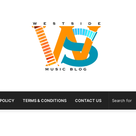
 POLICY
TERMS & CONDITIONS
CONTACT US