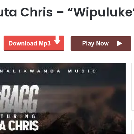
uta Chris – “Wipuluke