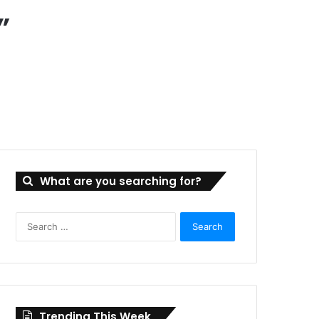
”
What are you searching for?
Search
for:
Trending This Week