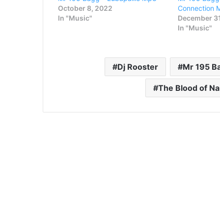
October 8, 2022
Connection 
In "Music"
December 31
In "Music"
Dj Rooster
Mr 195 B
The Blood of N