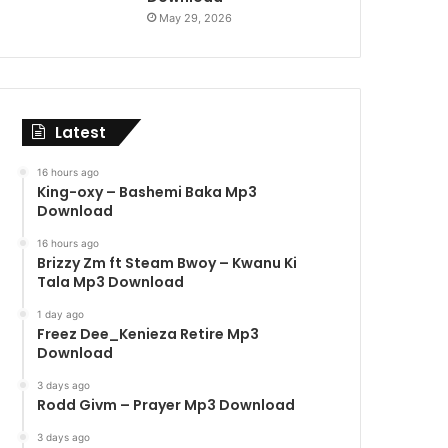
May 29, 2026
Latest
16 hours ago
King-oxy – Bashemi Baka Mp3
Download
16 hours ago
Brizzy Zm ft Steam Bwoy – Kwanu Ki
Tala Mp3 Download
1 day ago
Freez Dee_Kenieza Retire Mp3
Download
3 days ago
Rodd Givm – Prayer Mp3 Download
3 days ago