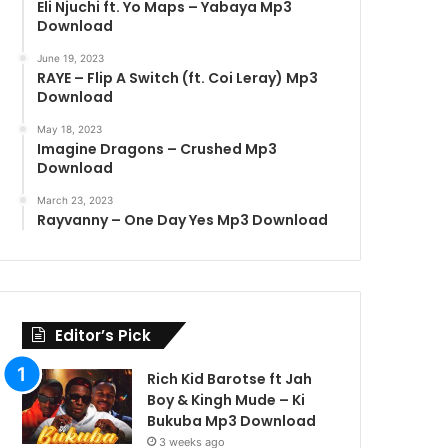
Eli Njuchi ft. Yo Maps – Yabaya Mp3
Download
June 19, 2023
RAYE – Flip A Switch (ft. Coi Leray) Mp3
Download
May 18, 2023
Imagine Dragons – Crushed Mp3
Download
March 23, 2023
Rayvanny – One Day Yes Mp3 Download
Editor’s Pick
Rich Kid Barotse ft Jah
Boy & Kingh Mude – Ki
Bukuba Mp3 Download
3 weeks ago