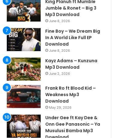
King Planuh ft Mumble
Jumble & Ronet – Big 3
Mp3 Download
June 8, 2026
Fine Boy – We Dream Big
In A World Like Full EP
Download
June 8, 2026
Kayz Adams – Kunzuna
Mp3 Download
June 2, 2026
Frank Ro ft Blood Kid –
Weakness Mp3
Download
May 29, 2026
Under Gee ft Kay Dee &
Onn Gee Panasonic – Ya
Musulusi Bamba Mp3
Download