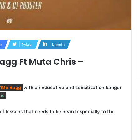
k
Twitter
LinkedIn
agg Ft Muta Chris –
 195 Bagg
with an Educative and sensitization banger
is
.
 of lessons that needs to be heard especially to the